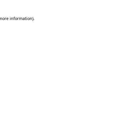
 more information)
.