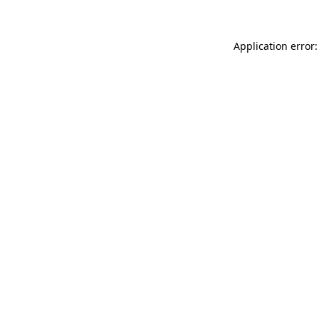
Application error