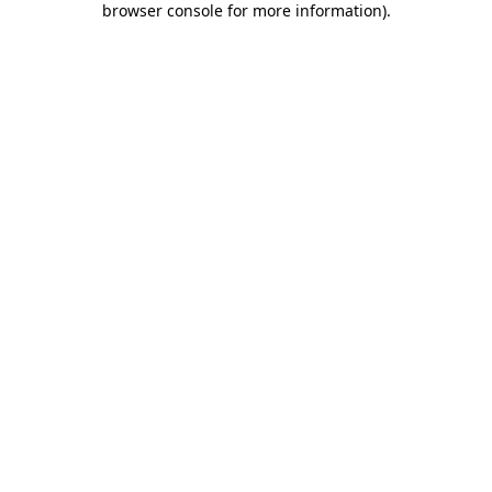
browser console for more information)
.