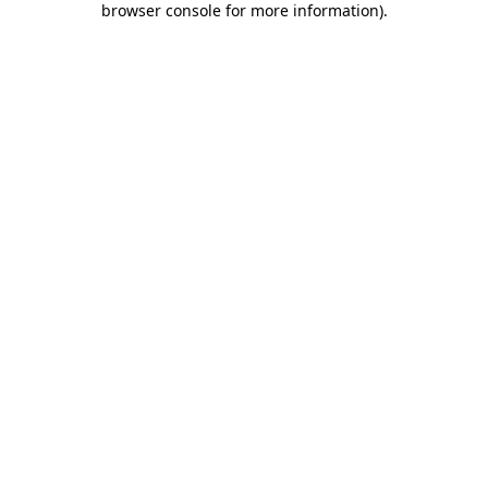
browser console for more information)
.