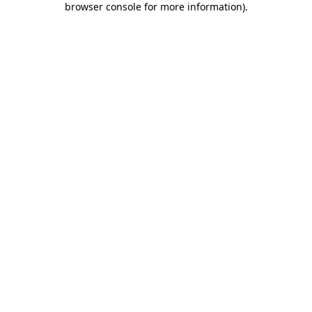
browser console for more information)
.