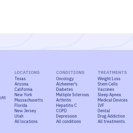
LOCATIONS
CONDITIONS
TREATMENTS
Texas
Oncology
Weight Loss
Arizona
Alzheimer's
Stem Cells
California
Diabetes
Vaccines
New York
Multiple Sclerosis
Sleep Apnea
ofit
Massachusetts
Arthritis
Medical Devices
Florida
Hepatitis C
IVF
New Jersey
COPD
Dental
Utah
Depression
Drug Addiction
All locations
All conditions
All treatments