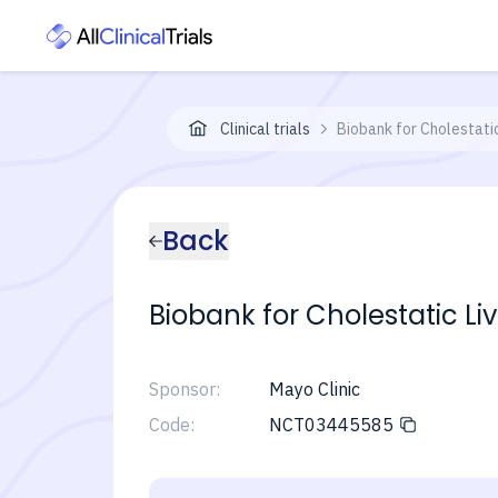
Clinical trials
Biobank for Cholestatic
Back
Biobank for Cholestatic Liv
Sponsor:
Mayo Clinic
Code:
NCT03445585