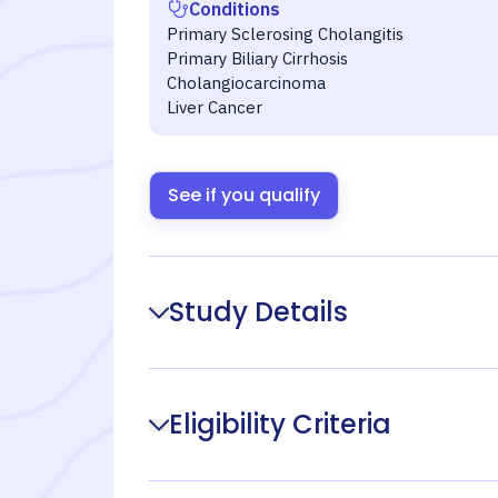
Conditions
Primary Sclerosing Cholangitis
Primary Biliary Cirrhosis
Cholangiocarcinoma
Liver Cancer
See if you qualify
Study Details
Eligibility Criteria