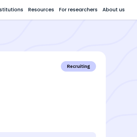
stitutions
Resources
For researchers
About us
Recruiting