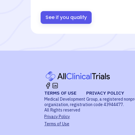
See if you qualify
TERMS OF USE
PRIVACY POLICY
Medical Development Group, a registered nonpr
organization, registration code 43944477.
All Rights reserved
Privacy Policy
Terms of Use