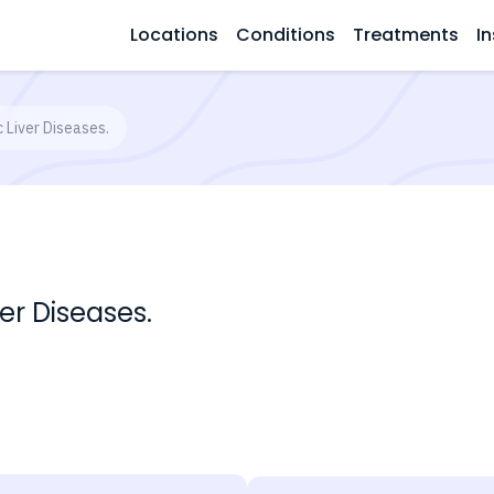
Locations
Conditions
Treatments
In
 Liver Diseases.
er Diseases.