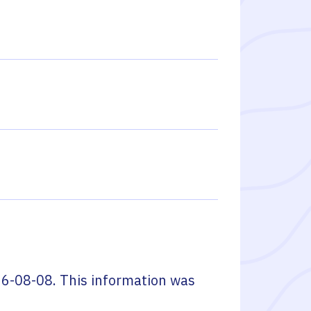
6-08-08
. This information was