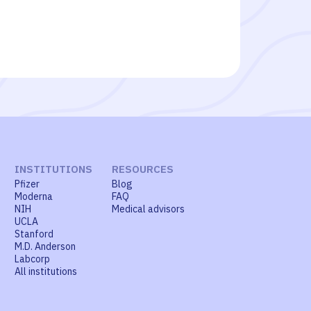
INSTITUTIONS
RESOURCES
Pfizer
Blog
Moderna
FAQ
NIH
Medical advisors
UCLA
Stanford
M.D. Anderson
Labcorp
All institutions