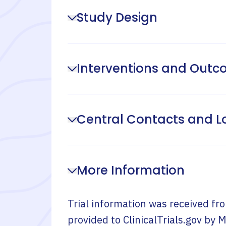
Study Design
Interventions and Out
Central Contacts and L
More Information
Trial information was received fr
provided to ClinicalTrials.gov by
M