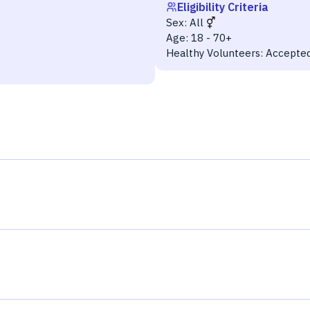
Eligibility Criteria
Sex:
All
Age:
18 - 70+
Healthy Volunteers:
Accepte