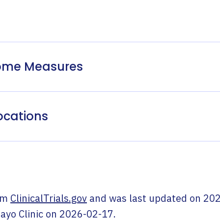
come Measures
ocations
om
ClinicalTrials.gov
and was last updated on
202
ayo Clinic
on
2026-02-17
.