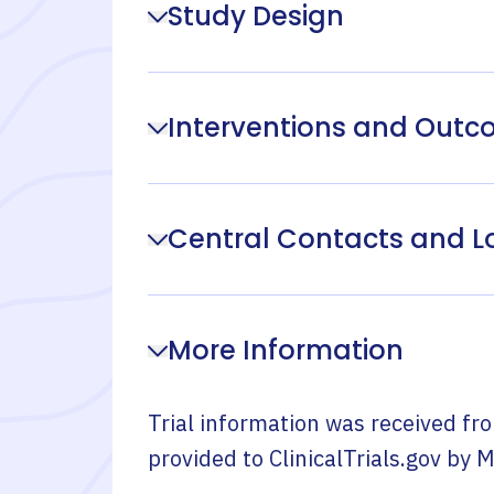
Study Design
Interventions and Out
Central Contacts and L
More Information
Trial information was received fr
provided to ClinicalTrials.gov by
M