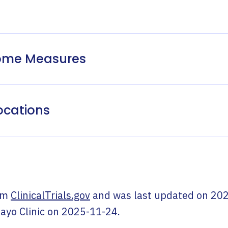
come Measures
ocations
om
ClinicalTrials.gov
and was last updated on
202
ayo Clinic
on
2025-11-24
.