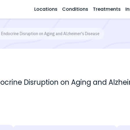
Locations
Conditions
Treatments
In
f Endocrine Disruption on Aging and Alzheimer's Disease
docrine Disruption on Aging and Alzhe