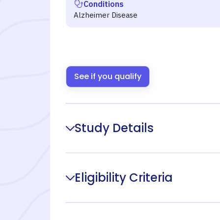
Conditions
Alzheimer Disease
See if you qualify
Study Details
Eligibility Criteria