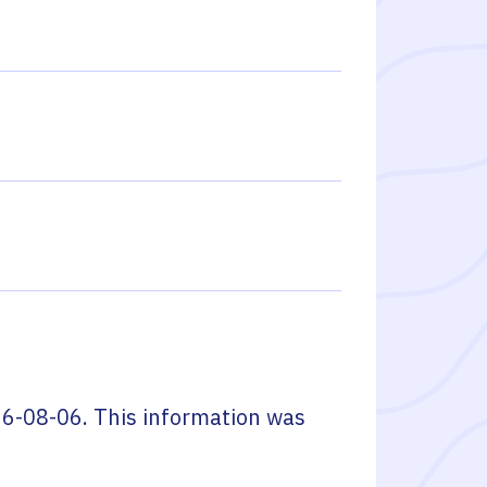
6-08-06
. This information was