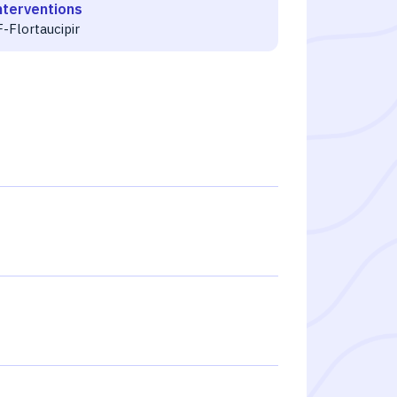
nterventions
-Flortaucipir