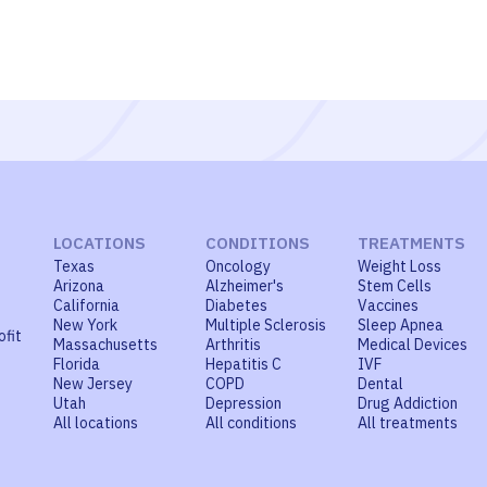
LOCATIONS
CONDITIONS
TREATMENTS
Texas
Oncology
Weight Loss
Arizona
Alzheimer's
Stem Cells
California
Diabetes
Vaccines
New York
Multiple Sclerosis
Sleep Apnea
ofit
Massachusetts
Arthritis
Medical Devices
Florida
Hepatitis C
IVF
New Jersey
COPD
Dental
Utah
Depression
Drug Addiction
All locations
All conditions
All treatments