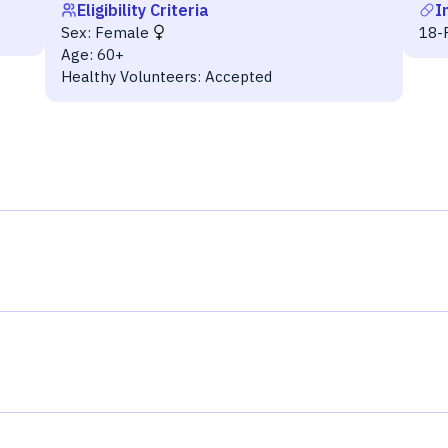
Eligibility Criteria
I
Sex:
Female
18-F
Age:
60+
Healthy Volunteers:
Accepted