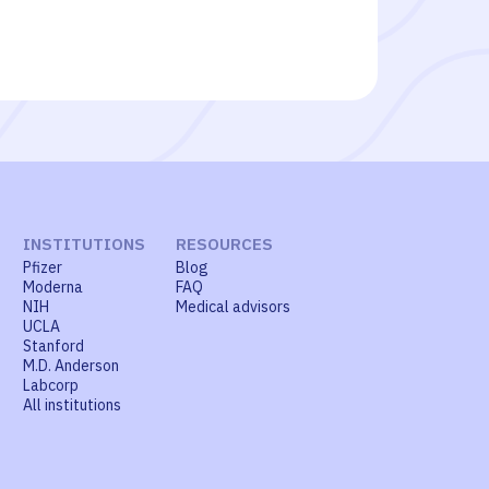
INSTITUTIONS
RESOURCES
Pfizer
Blog
Moderna
FAQ
NIH
Medical advisors
UCLA
Stanford
M.D. Anderson
Labcorp
All institutions