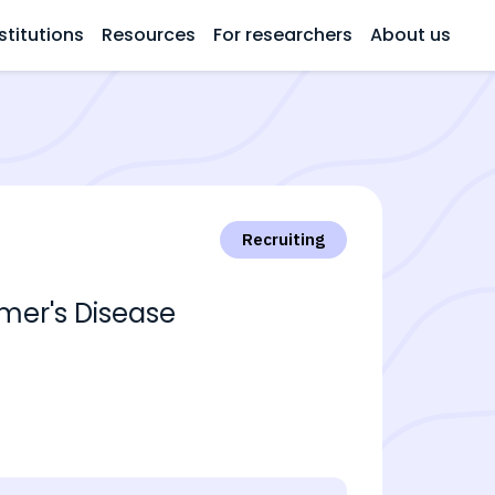
stitutions
Resources
For researchers
About us
Recruiting
imer's Disease