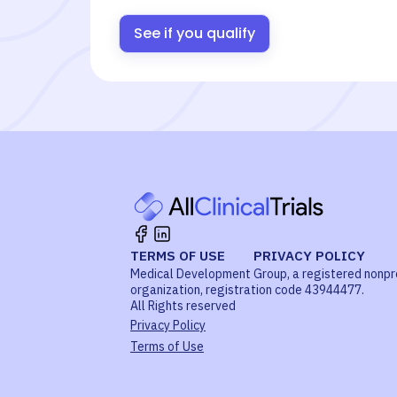
See if you qualify
TERMS OF USE
PRIVACY POLICY
Medical Development Group, a registered nonpr
organization, registration code 43944477.
All Rights reserved
Privacy Policy
Terms of Use