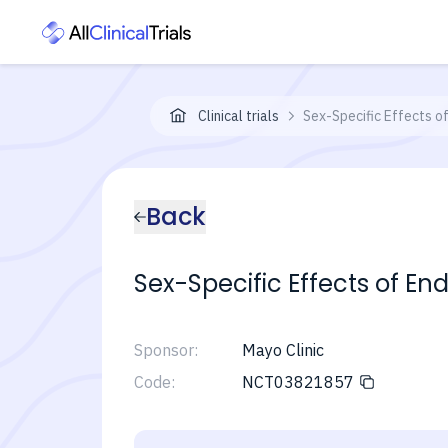
Clinical trials
Sex-Specific Effects o
Back
Sex-Specific Effects of En
Sponsor:
Mayo Clinic
Code:
NCT03821857