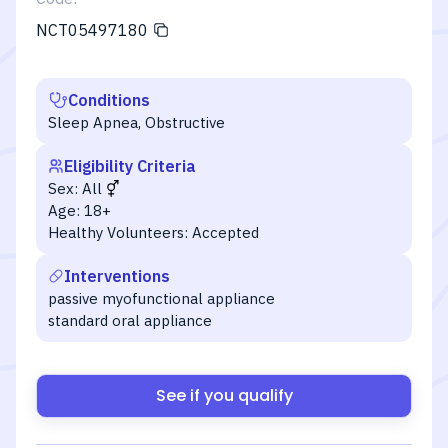
NCT05497180
Conditions
Sleep Apnea, Obstructive
Eligibility Criteria
Sex:
All
Age:
18+
Healthy Volunteers:
Accepted
Interventions
passive myofunctional appliance
standard oral appliance
See if you qualify