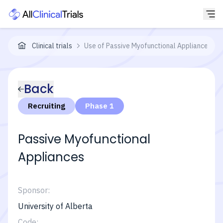
Clinical trials
Use of Passive Myofunctional Appliances for
Back
Recruiting
Phase 1
Passive Myofunctional
Appliances
Sponsor:
University of Alberta
Code: