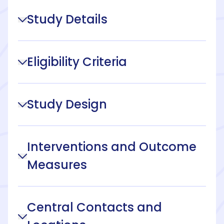
Study Details
Eligibility Criteria
Study Design
Interventions and Outcome
Measures
Central Contacts and