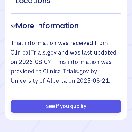
Locations
More Information
Trial information was received from
ClinicalTrials.gov
and was last updated
on
2026-08-07
. This information was
provided to ClinicalTrials.gov by
University of Alberta
on
2025-08-21
.
See if you qualify