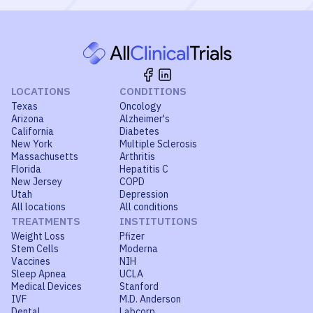
LOCATIONS
CONDITIONS
Texas
Oncology
Arizona
Alzheimer's
California
Diabetes
New York
Multiple Sclerosis
Massachusetts
Arthritis
Florida
Hepatitis C
New Jersey
COPD
Utah
Depression
All locations
All conditions
TREATMENTS
INSTITUTIONS
Weight Loss
Pfizer
Stem Cells
Moderna
Vaccines
NIH
Sleep Apnea
UCLA
Medical Devices
Stanford
IVF
M.D. Anderson
Dental
Labcorp