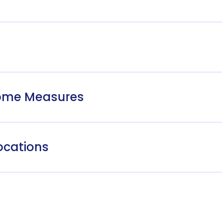
come Measures
ocations