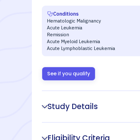
Conditions
Hematologic Malignancy
Acute Leukemia
Remission
Acute Myeloid Leukemia
Acute Lymphoblastic Leukemia
See if you qualify
Study Details
Eligibility Criteria