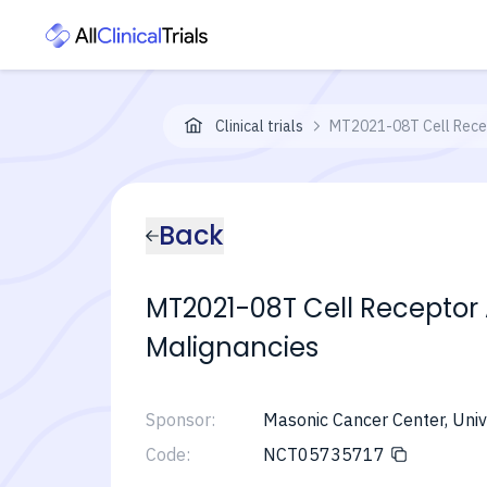
Clinical trials
MT2021-08T Cell Recep
Back
MT2021-08T Cell Receptor
Malignancies
Sponsor:
Masonic Cancer Center, Univ
Code:
NCT05735717