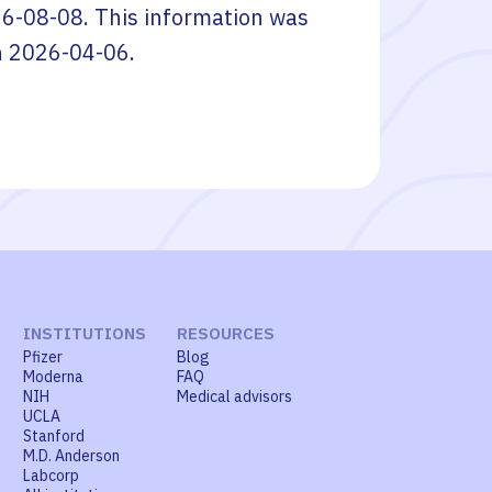
6-08-08
. This information was
n
2026-04-06
.
INSTITUTIONS
RESOURCES
Pfizer
Blog
Moderna
FAQ
NIH
Medical advisors
UCLA
Stanford
M.D. Anderson
Labcorp