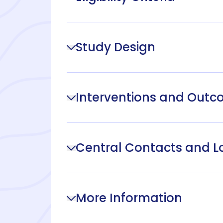
Study Design
Interventions and Out
Central Contacts and L
More Information