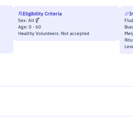
Eligibility Criteria
I
Sex:
All
Flu
Age:
0 - 60
Bus
Healthy Volunteers:
Not accepted
Mel
Rit
Lev