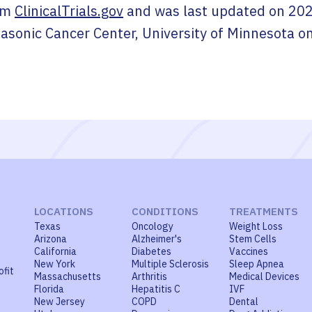
om
ClinicalTrials.gov
and was last updated on
202
asonic Cancer Center, University of Minnesota
o
LOCATIONS
CONDITIONS
TREATMENTS
Texas
Oncology
Weight Loss
Arizona
Alzheimer's
Stem Cells
California
Diabetes
Vaccines
New York
Multiple Sclerosis
Sleep Apnea
ofit
Massachusetts
Arthritis
Medical Devices
Florida
Hepatitis C
IVF
New Jersey
COPD
Dental