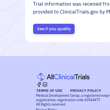
Trial information was received fr
provided to ClinicalTrials.gov by
M
See if you qualify
TERMS OF USE
PRIVACY POLICY
Medical Development Group, a registered nonpr
organization, registration code 43944477.
All Rights reserved
Privacy Policy