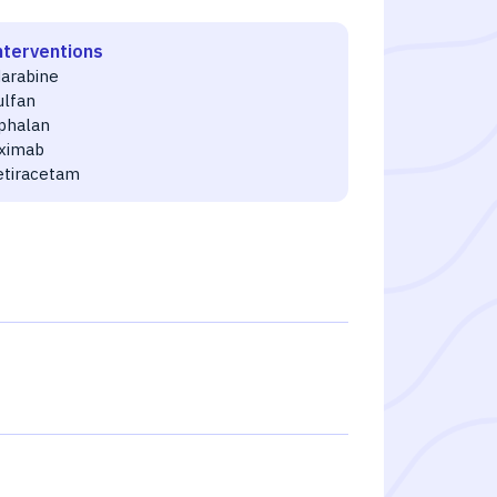
nterventions
darabine
ulfan
phalan
uximab
etiracetam