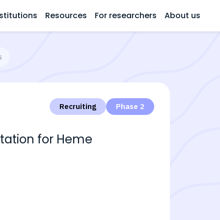
stitutions
Resources
For researchers
About us
s
Recruiting
Phase 2
tation for Heme