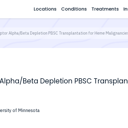
Locations
Conditions
Treatments
In
tor Alpha/Beta Depletion PBSC Transplantation for Heme Malignancie
 Alpha/Beta Depletion PBSC Transplan
ersity of Minnesota