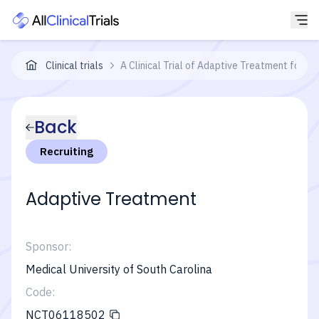
Clinical trials
A Clinical Trial of Adaptive Treatment for E
Back
Recruiting
Adaptive Treatment
Sponsor:
Medical University of South Carolina
Code:
NCT06118502