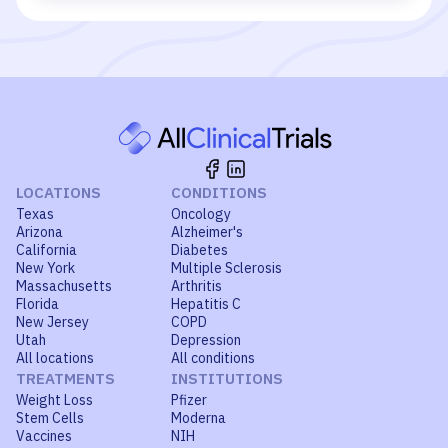
LOCATIONS
CONDITIONS
Texas
Oncology
Arizona
Alzheimer's
California
Diabetes
New York
Multiple Sclerosis
Massachusetts
Arthritis
Florida
Hepatitis C
New Jersey
COPD
Utah
Depression
All locations
All conditions
TREATMENTS
INSTITUTIONS
Weight Loss
Pfizer
Stem Cells
Moderna
Vaccines
NIH