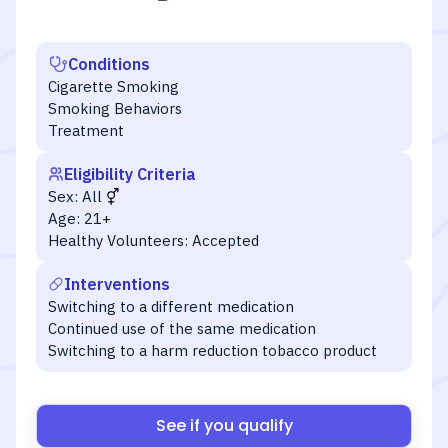
Conditions
Cigarette Smoking
Smoking Behaviors
Treatment
Eligibility Criteria
Sex:
All
Age:
21+
Healthy Volunteers:
Accepted
Interventions
Switching to a different medication
Continued use of the same medication
Switching to a harm reduction tobacco product
See if you qualify