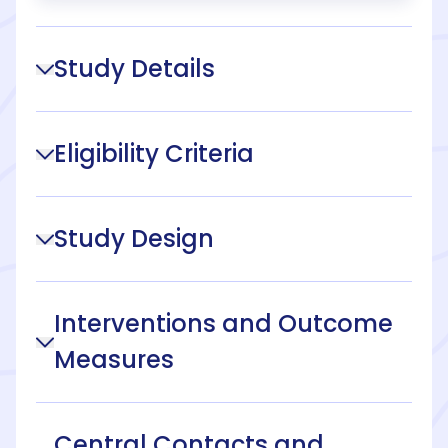
Study Details
Eligibility Criteria
Study Design
Interventions and Outcome
Measures
Central Contacts and