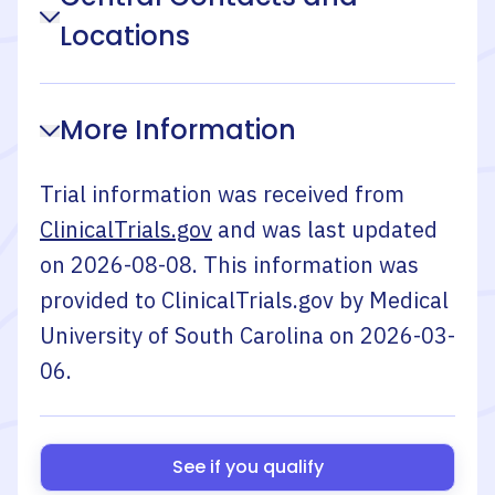
Locations
More Information
Trial information was received from
ClinicalTrials.gov
and was last updated
on
2026-08-08
. This information was
provided to ClinicalTrials.gov by
Medical
University of South Carolina
on
2026-03-
06
.
See if you qualify