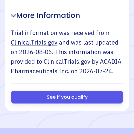
More Information
Trial information was received from
ClinicalTrials.gov
and was last updated
on
2026-08-06
. This information was
provided to ClinicalTrials.gov by
ACADIA
Pharmaceuticals Inc.
on
2026-07-24
.
See if you qualify