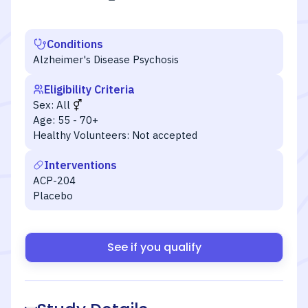
Conditions
Alzheimer's Disease Psychosis
Eligibility Criteria
Sex:
All
Age:
55 - 70+
Healthy Volunteers:
Not accepted
Interventions
ACP-204
Placebo
See if you qualify