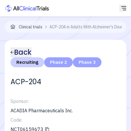
Clinical trials
ACP-204 in Adults With Alzheimer's Disease 
Back
Recruiting
Phase 2
Phase 3
ACP-204
Sponsor:
ACADIA Pharmaceuticals Inc.
Code:
NCT06159673