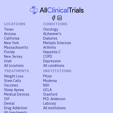
LOCATIONS
CONDITIONS
Texas
Oncology
Arizona
Alzheimer's
California
Diabetes
New York
Multiple Sclerosis
Massachusetts
Arthritis
Florida
Hepatitis C
New Jersey
COPD
Utah
Depression
All locations
All conditions
TREATMENTS
INSTITUTIONS
Weight Loss
Pfizer
Stem Cells
Moderna
Vaccines
NIH
Sleep Apnea
UCLA
Medical Devices
Stanford
IVF
M.D. Anderson
Dental
Labcorp
Drug Addiction
All institutions
All treatments