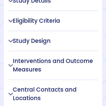
Study Details
Eligibility Criteria
Study Design
Interventions and Outcome
Measures
Central Contacts and
Locations