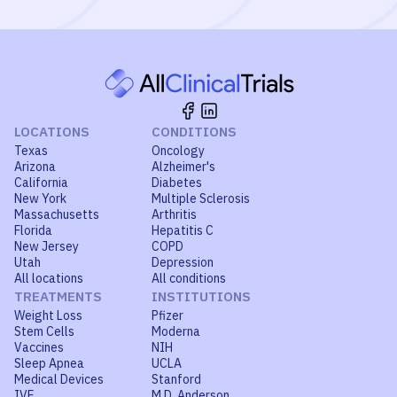
LOCATIONS
CONDITIONS
Texas
Oncology
Arizona
Alzheimer's
California
Diabetes
New York
Multiple Sclerosis
Massachusetts
Arthritis
Florida
Hepatitis C
New Jersey
COPD
Utah
Depression
All locations
All conditions
TREATMENTS
INSTITUTIONS
Weight Loss
Pfizer
Stem Cells
Moderna
Vaccines
NIH
Sleep Apnea
UCLA
Medical Devices
Stanford
IVF
M.D. Anderson