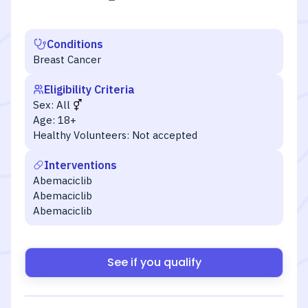
Conditions
Breast Cancer
Eligibility Criteria
Sex:
All
Age:
18+
Healthy Volunteers:
Not accepted
Interventions
Abemaciclib
Abemaciclib
Abemaciclib
See if you qualify