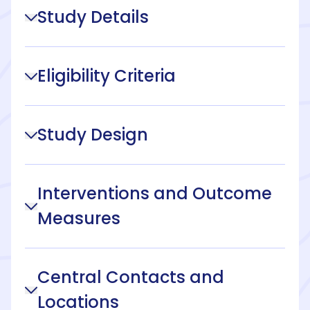
Study Details
Eligibility Criteria
Study Design
Interventions and Outcome
Measures
Central Contacts and
Locations