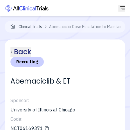
Clinical trials
Abemaciclib Dose Escalation to Maintain Int
Back
Recruiting
Abemaciclib & ET
Sponsor:
University of Illinois at Chicago
Code:
NCT06169371