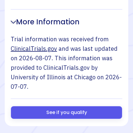
More Information
Trial information was received from
ClinicalTrials.gov
and was last updated
on
2026-08-07
. This information was
provided to ClinicalTrials.gov by
University of Illinois at Chicago
on
2026-
07-07
.
See if you qualify