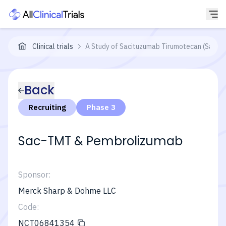
Clinical trials
A Study of Sacituzumab Tirumotecan (Sac-T
Back
Recruiting
Phase 3
Sac-TMT & Pembrolizumab
Sponsor:
Merck Sharp & Dohme LLC
Code:
NCT06841354