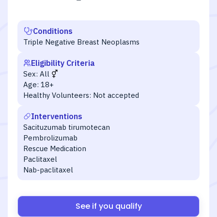
Conditions
Triple Negative Breast Neoplasms
Eligibility Criteria
Sex:
All
Age:
18+
Healthy Volunteers:
Not accepted
Interventions
Sacituzumab tirumotecan
Pembrolizumab
Rescue Medication
Paclitaxel
Nab-paclitaxel
See if you qualify