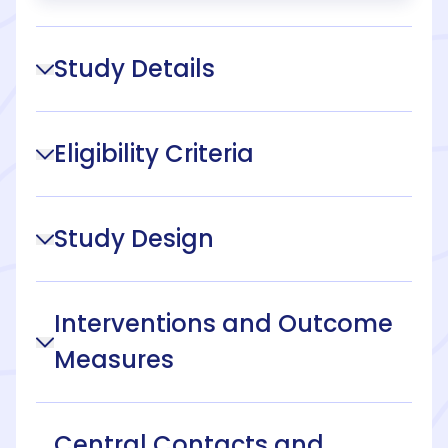
Study Details
Eligibility Criteria
Study Design
Interventions and Outcome
Measures
Central Contacts and