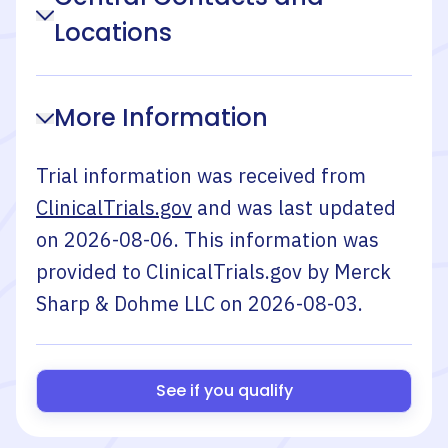
Locations
More Information
Trial information was received from
ClinicalTrials.gov
and was last updated
on
2026-08-06
. This information was
provided to ClinicalTrials.gov by
Merck
Sharp & Dohme LLC
on
2026-08-03
.
See if you qualify