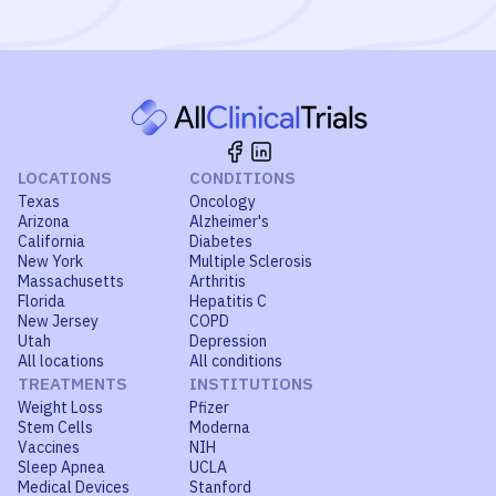
LOCATIONS
CONDITIONS
Texas
Oncology
Arizona
Alzheimer's
California
Diabetes
New York
Multiple Sclerosis
Massachusetts
Arthritis
Florida
Hepatitis C
New Jersey
COPD
Utah
Depression
All locations
All conditions
TREATMENTS
INSTITUTIONS
Weight Loss
Pfizer
Stem Cells
Moderna
Vaccines
NIH
Sleep Apnea
UCLA
Medical Devices
Stanford