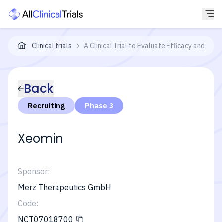
Clinical trials
A Clinical Trial to Evaluate Efficacy and Saf
Back
Recruiting
Phase 3
Xeomin
Sponsor:
Merz Therapeutics GmbH
Code:
NCT07018700