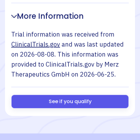
More Information
Trial information was received from
ClinicalTrials.gov
and was last updated
on
2026-08-08
. This information was
provided to ClinicalTrials.gov by
Merz
Therapeutics GmbH
on
2026-06-25
.
See if you qualify