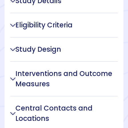
Study Details
Eligibility Criteria
Study Design
Interventions and Outcome
Measures
Central Contacts and
Locations