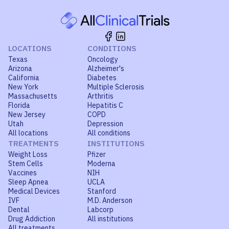
LOCATIONS
CONDITIONS
Texas
Oncology
Arizona
Alzheimer's
California
Diabetes
New York
Multiple Sclerosis
Massachusetts
Arthritis
Florida
Hepatitis C
New Jersey
COPD
Utah
Depression
All locations
All conditions
TREATMENTS
INSTITUTIONS
Weight Loss
Pfizer
Stem Cells
Moderna
Vaccines
NIH
Sleep Apnea
UCLA
Medical Devices
Stanford
IVF
M.D. Anderson
Dental
Labcorp
Drug Addiction
All institutions
All treatments