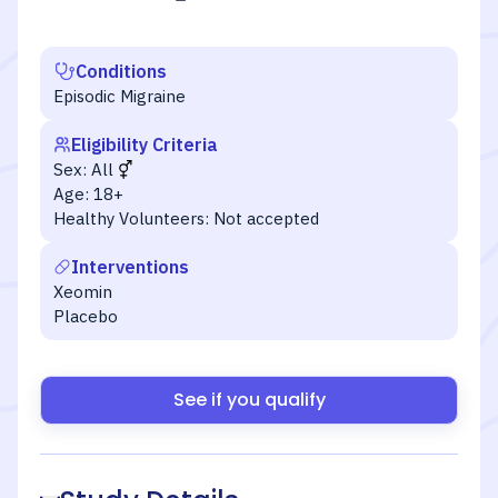
Conditions
Episodic Migraine
Eligibility Criteria
Sex:
All
Age:
18+
Healthy Volunteers:
Not accepted
Interventions
Xeomin
Placebo
See if you qualify