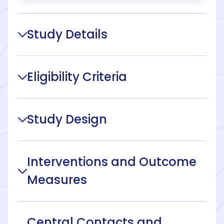
Study Details
Eligibility Criteria
Study Design
Interventions and Outcome
Measures
Central Contacts and