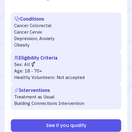
Conditions
Cancer Colorectal
Cancer Cervix
Depression, Anxiety
Obesity
Eligibility Criteria
Sex:
All
Age:
18 - 70+
Healthy Volunteers:
Not accepted
Interventions
Treatment as Usual
Building Connections Intervention
See if you qualify