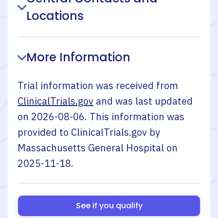
Locations
More Information
Trial information was received from
ClinicalTrials.gov
and was last updated
on
2026-08-06
. This information was
provided to ClinicalTrials.gov by
Massachusetts General Hospital
on
2025-11-18
.
See if you qualify