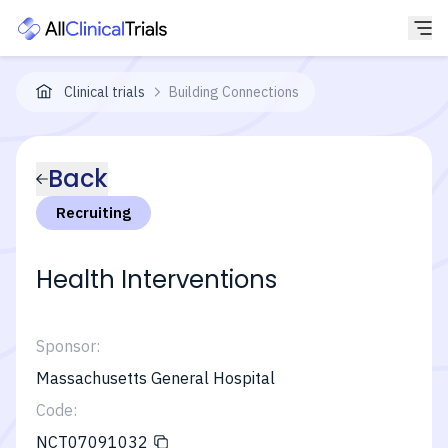
Clinical trials
Building Connections
Back
Recruiting
Health Interventions
Sponsor:
Massachusetts General Hospital
Code:
NCT07091032