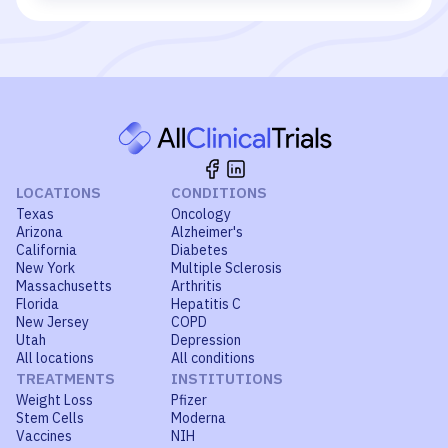
LOCATIONS
CONDITIONS
Texas
Oncology
Arizona
Alzheimer's
California
Diabetes
New York
Multiple Sclerosis
Massachusetts
Arthritis
Florida
Hepatitis C
New Jersey
COPD
Utah
Depression
All locations
All conditions
TREATMENTS
INSTITUTIONS
Weight Loss
Pfizer
Stem Cells
Moderna
Vaccines
NIH