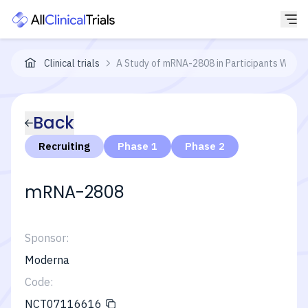
Clinical trials
A Study of mRNA-2808 in Participants With 
Back
Recruiting
Phase 1
Phase 2
mRNA-2808
Sponsor:
Moderna
Code:
NCT07116616