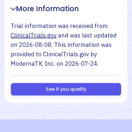
More Information
Trial information was received from
ClinicalTrials.gov
and was last updated
on
2026-08-08
. This information was
provided to ClinicalTrials.gov by
ModernaTX, Inc.
on
2026-07-24
.
See if you qualify