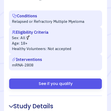
Conditions
Relapsed or Refractory Multiple Myeloma
Eligibility Criteria
Sex:
All
Age:
18+
Healthy Volunteers:
Not accepted
Interventions
mRNA-2808
See if you qualify
Study Details