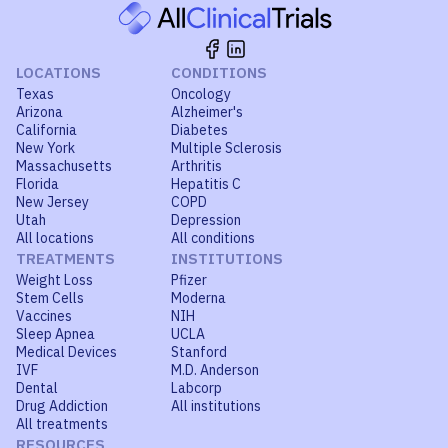
LOCATIONS
CONDITIONS
Texas
Oncology
Arizona
Alzheimer's
California
Diabetes
New York
Multiple Sclerosis
Massachusetts
Arthritis
Florida
Hepatitis C
New Jersey
COPD
Utah
Depression
All locations
All conditions
TREATMENTS
INSTITUTIONS
Weight Loss
Pfizer
Stem Cells
Moderna
Vaccines
NIH
Sleep Apnea
UCLA
Medical Devices
Stanford
IVF
M.D. Anderson
Dental
Labcorp
Drug Addiction
All institutions
All treatments
RESOURCES