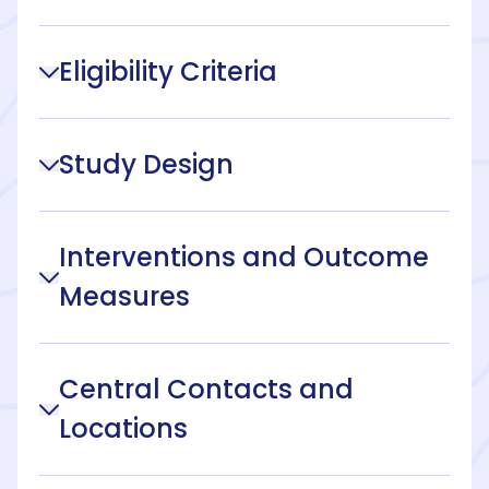
Eligibility Criteria
Study Design
Interventions and Outcome
Measures
Central Contacts and
Locations