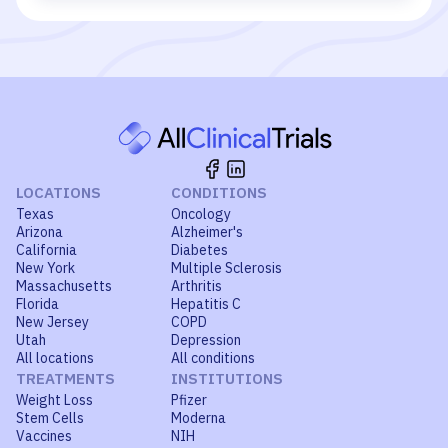
LOCATIONS
CONDITIONS
Texas
Oncology
Arizona
Alzheimer's
California
Diabetes
New York
Multiple Sclerosis
Massachusetts
Arthritis
Florida
Hepatitis C
New Jersey
COPD
Utah
Depression
All locations
All conditions
TREATMENTS
INSTITUTIONS
Weight Loss
Pfizer
Stem Cells
Moderna
Vaccines
NIH