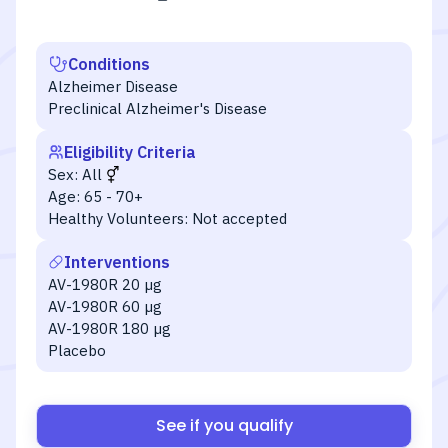
Conditions
Alzheimer Disease
Preclinical Alzheimer's Disease
Eligibility Criteria
Sex:
All
Age:
65 - 70+
Healthy Volunteers:
Not accepted
Interventions
AV-1980R 20 µg
AV-1980R 60 µg
AV-1980R 180 µg
Placebo
See if you qualify