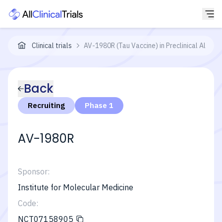
Clinical trials
AV-1980R (Tau Vaccine) in Preclinical Alzhe
Back
Recruiting
Phase 1
AV-1980R
Sponsor:
Institute for Molecular Medicine
Code:
NCT07158905