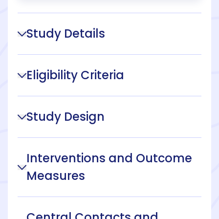
Study Details
Eligibility Criteria
Study Design
Interventions and Outcome
Measures
Central Contacts and