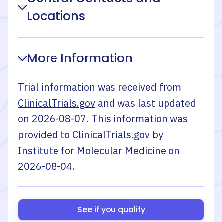
Locations
More Information
Trial information was received from
ClinicalTrials.gov
and was last updated
on
2026-08-07
. This information was
provided to ClinicalTrials.gov by
Institute for Molecular Medicine
on
2026-08-04
.
See if you qualify