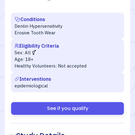
Conditions
Dentin Hypersensitivity
Erosive Tooth Wear
Eligibility Criteria
Sex:
All
Age:
18+
Healthy Volunteers:
Not accepted
Interventions
epidemiological
See if you qualify