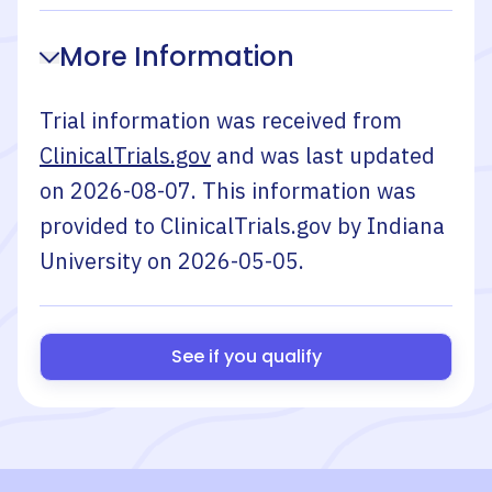
More Information
Trial information was received from
ClinicalTrials.gov
and was last updated
on
2026-08-07
. This information was
provided to ClinicalTrials.gov by
Indiana
University
on
2026-05-05
.
See if you qualify