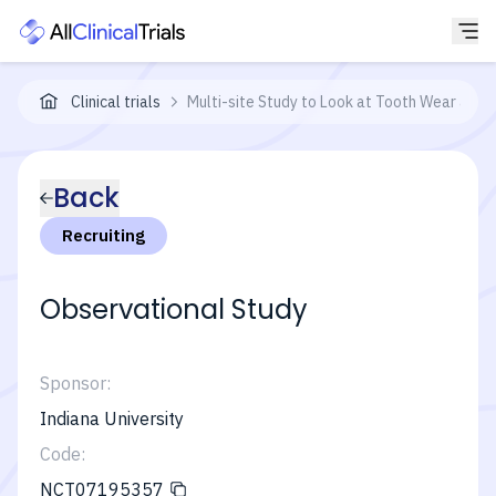
Clinical trials
Multi-site Study to Look at Tooth Wear and T
Back
Recruiting
Observational Study
Sponsor:
Indiana University
Code:
NCT07195357