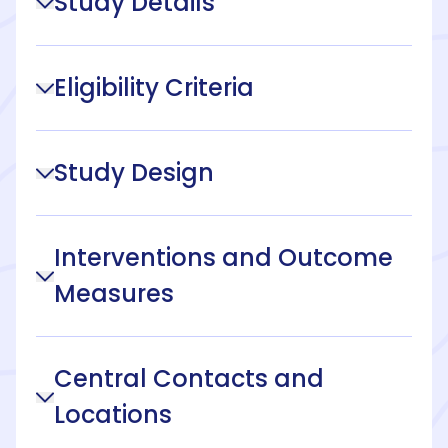
Study Details
Eligibility Criteria
Study Design
Interventions and Outcome
Measures
Central Contacts and
Locations