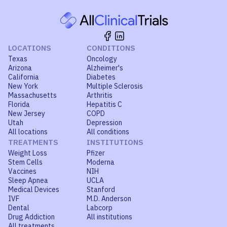
LOCATIONS
CONDITIONS
Texas
Oncology
Arizona
Alzheimer's
California
Diabetes
New York
Multiple Sclerosis
Massachusetts
Arthritis
Florida
Hepatitis C
New Jersey
COPD
Utah
Depression
All locations
All conditions
TREATMENTS
INSTITUTIONS
Weight Loss
Pfizer
Stem Cells
Moderna
Vaccines
NIH
Sleep Apnea
UCLA
Medical Devices
Stanford
IVF
M.D. Anderson
Dental
Labcorp
Drug Addiction
All institutions
All treatments