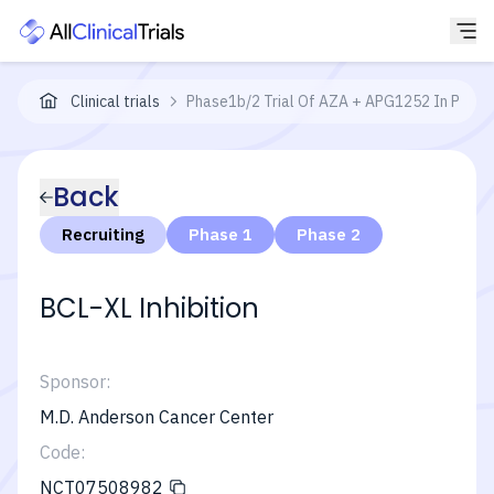
Clinical trials
Phase1b/2 Trial Of AZA + APG1252 In Patien
Back
Recruiting
Phase 1
Phase 2
BCL-XL Inhibition
Sponsor:
M.D. Anderson Cancer Center
Code:
NCT07508982