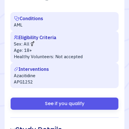
Conditions
AML
Eligibility Criteria
Sex:
All
Age:
18+
Healthy Volunteers:
Not accepted
Interventions
Azacitidine
APG1252
See if you qualify