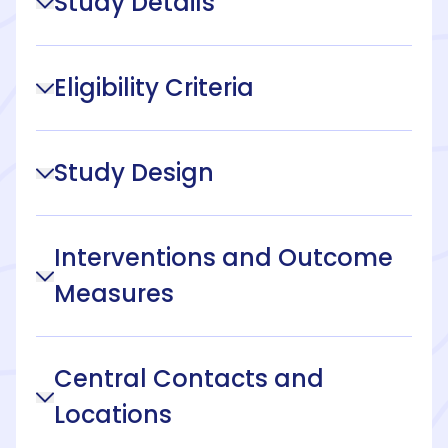
Study Details
Eligibility Criteria
Study Design
Interventions and Outcome
Measures
Central Contacts and
Locations