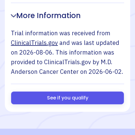
More Information
Trial information was received from
ClinicalTrials.gov
and was last updated
on
2026-08-06
. This information was
provided to ClinicalTrials.gov by
M.D.
Anderson Cancer Center
on
2026-06-02
.
See if you qualify