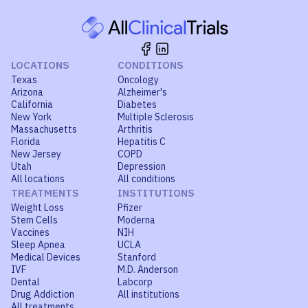
LOCATIONS
CONDITIONS
Texas
Oncology
Arizona
Alzheimer's
California
Diabetes
New York
Multiple Sclerosis
Massachusetts
Arthritis
Florida
Hepatitis C
New Jersey
COPD
Utah
Depression
All locations
All conditions
TREATMENTS
INSTITUTIONS
Weight Loss
Pfizer
Stem Cells
Moderna
Vaccines
NIH
Sleep Apnea
UCLA
Medical Devices
Stanford
IVF
M.D. Anderson
Dental
Labcorp
Drug Addiction
All institutions
All treatments