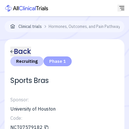
Clinical trials
Hormones, Outcomes, and Pain Pathways in E
Back
Recruiting
Phase 1
Sports Bras
Sponsor:
University of Houston
Code:
NCT07579182