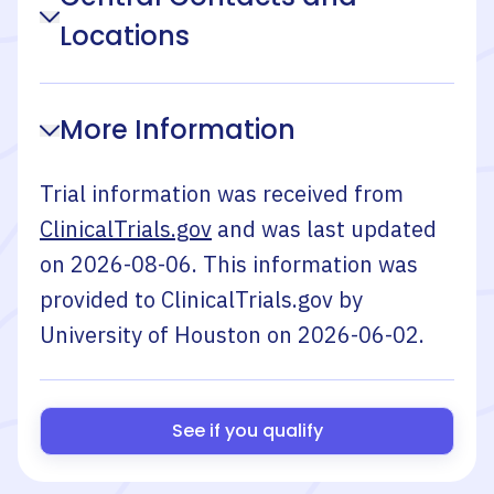
Locations
More Information
Trial information was received from
ClinicalTrials.gov
and was last updated
on
2026-08-06
. This information was
provided to ClinicalTrials.gov by
University of Houston
on
2026-06-02
.
See if you qualify