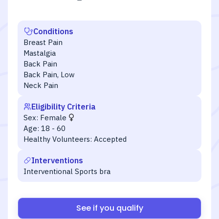
Conditions
Breast Pain
Mastalgia
Back Pain
Back Pain, Low
Neck Pain
Eligibility Criteria
Sex:
Female
Age:
18 - 60
Healthy Volunteers:
Accepted
Interventions
Interventional Sports bra
See if you qualify