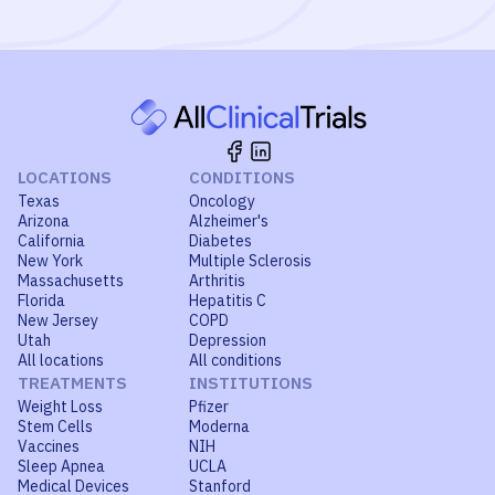
LOCATIONS
CONDITIONS
Texas
Oncology
Arizona
Alzheimer's
California
Diabetes
New York
Multiple Sclerosis
Massachusetts
Arthritis
Florida
Hepatitis C
New Jersey
COPD
Utah
Depression
All locations
All conditions
TREATMENTS
INSTITUTIONS
Weight Loss
Pfizer
Stem Cells
Moderna
Vaccines
NIH
Sleep Apnea
UCLA
Medical Devices
Stanford