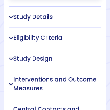
Study Details
Eligibility Criteria
Study Design
Interventions and Outcome
Measures
Central Contacts and