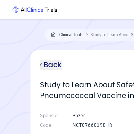
Clinical trials
Study to Learn About S
Back
Study to Learn About Safe
Pneumococcal Vaccine in
Sponsor:
Pfizer
Code:
NCT07660198