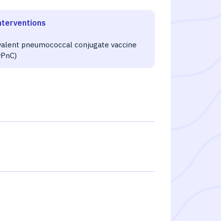
nterventions
4
valent pneumococcal conjugate vaccine
vPnC)