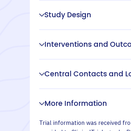
Study Design
Interventions and Out
Central Contacts and L
More Information
Trial information was received fr