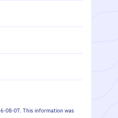
6-08-07
. This information was