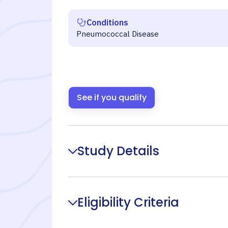
Conditions
Pneumococcal Disease
See if you qualify
Study Details
Eligibility Criteria