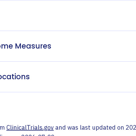
come Measures
ocations
om
ClinicalTrials.gov
and was last updated on
202