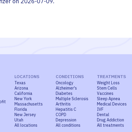
fizer
on
2026-07-09
.
LOCATIONS
CONDITIONS
TREATMENTS
Texas
Oncology
Weight Loss
Arizona
Alzheimer's
Stem Cells
California
Diabetes
Vaccines
New York
Multiple Sclerosis
Sleep Apnea
ofit
Massachusetts
Arthritis
Medical Devices
Florida
Hepatitis C
IVF
New Jersey
COPD
Dental
Utah
Depression
Drug Addiction
All locations
All conditions
All treatments