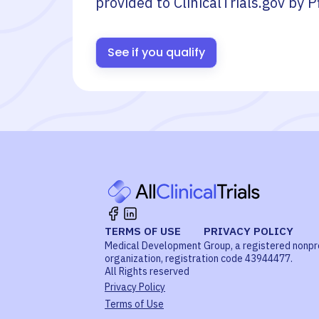
provided to ClinicalTrials.gov by
P
See if you qualify
TERMS OF USE
PRIVACY POLICY
Medical Development Group, a registered nonpr
organization, registration code 43944477.
All Rights reserved
Privacy Policy
Terms of Use