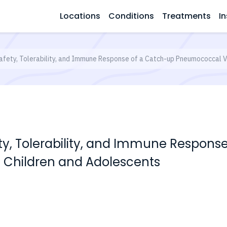
Locations
Conditions
Treatments
In
afety, Tolerability, and Immune Response of a Catch-up Pneumococcal V
ty, Tolerability, and Immune Respons
 Children and Adolescents