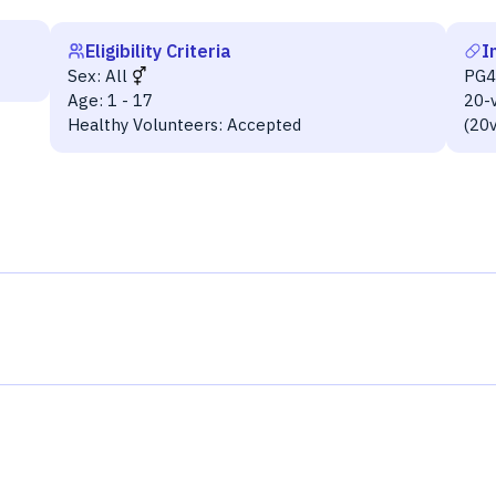
Eligibility Criteria
I
Sex:
All
PG
Age:
1 - 17
20-
Healthy Volunteers:
Accepted
(20