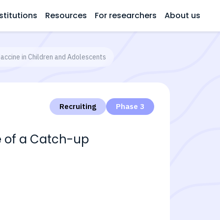
stitutions
Resources
For researchers
About us
accine in Children and Adolescents
Recruiting
Phase 3
e of a Catch-up