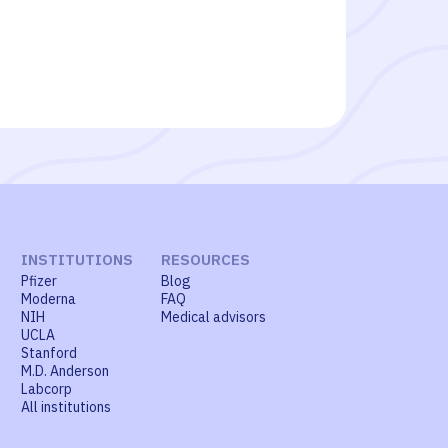
INSTITUTIONS
RESOURCES
Pfizer
Blog
Moderna
FAQ
NIH
Medical advisors
UCLA
Stanford
M.D. Anderson
Labcorp
All institutions