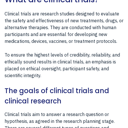
Clinical trials are research studies designed to evaluate
the safety and effectiveness of new treatments, drugs, or
alternative therapies. They are conducted with human
participants and are essential for developing new
medications, devices, vaccines, or treatment protocols.
To ensure the highest levels of credibility, reliability, and
ethically sound results in clinical trials, an emphasis is
placed on ethical oversight, participant safety, and
scientific integrity.
The goals of clinical trials and
clinical research
Clinical trials aim to answer a research question or
hypothesis, as agreed in the research planning stage.