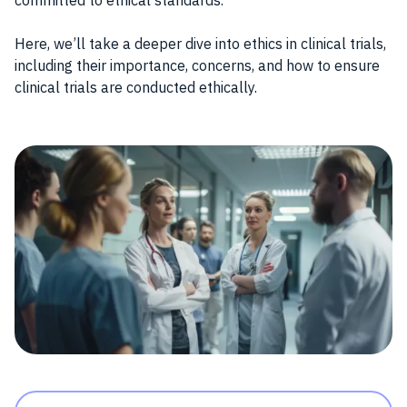
committed to ethical standards.
Here, we’ll take a deeper dive into ethics in clinical trials,
including their importance, concerns, and how to ensure
clinical trials are conducted ethically.