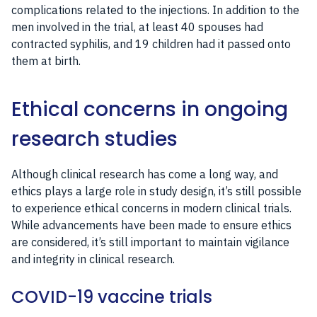
complications related to the injections. In addition to the
men involved in the trial, at least 40 spouses had
contracted syphilis, and 19 children had it passed onto
them at birth.
Ethical concerns in ongoing
research studies
Although clinical research has come a long way, and
ethics plays a large role in study design, it’s still possible
to experience ethical concerns in modern clinical trials.
While advancements have been made to ensure ethics
are considered, it’s still important to maintain vigilance
and integrity in clinical research.
COVID-19 vaccine trials