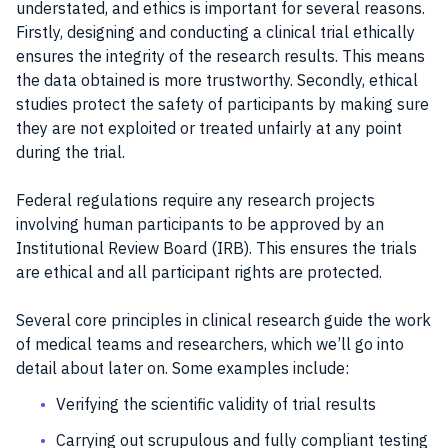
understated, and ethics is important for several reasons.
Firstly, designing and conducting a clinical trial ethically
ensures the integrity of the research results. This means
the data obtained is more trustworthy. Secondly, ethical
studies protect the safety of participants by making sure
they are not exploited or treated unfairly at any point
during the trial.
Federal regulations require any research projects
involving human participants to be approved by an
Institutional Review Board (IRB). This ensures the trials
are ethical and all participant rights are protected.
Several core principles in clinical research guide the work
of medical teams and researchers, which we’ll go into
detail about later on. Some examples include:
Verifying the scientific validity of trial results
Carrying out scrupulous and fully compliant testing