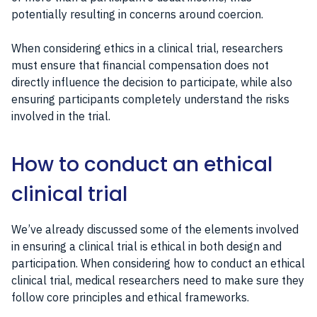
potentially resulting in concerns around coercion.
When considering ethics in a clinical trial, researchers
must ensure that financial compensation does not
directly influence the decision to participate, while also
ensuring participants completely understand the risks
involved in the trial.
How to conduct an ethical
clinical trial
We’ve already discussed some of the elements involved
in ensuring a clinical trial is ethical in both design and
participation. When considering how to conduct an ethical
clinical trial, medical researchers need to make sure they
follow core principles and ethical frameworks.