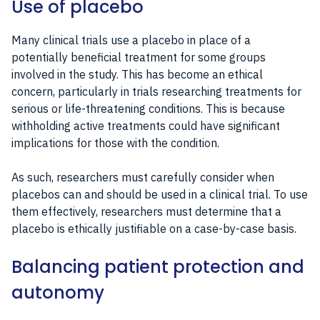
Use of placebo
Many clinical trials use a placebo in place of a
potentially beneficial treatment for some groups
involved in the study. This has become an ethical
concern, particularly in trials researching treatments for
serious or life-threatening conditions. This is because
withholding active treatments could have significant
implications for those with the condition.
As such, researchers must carefully consider when
placebos can and should be used in a clinical trial. To use
them effectively, researchers must determine that a
placebo is ethically justifiable on a case-by-case basis.
Balancing patient protection and
autonomy