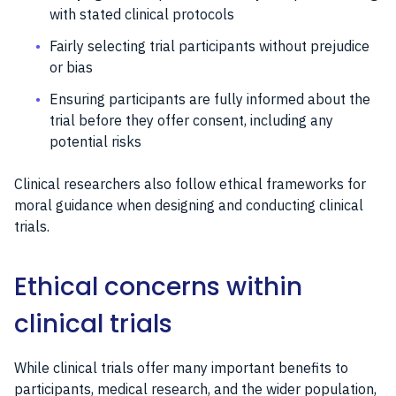
with stated clinical protocols
Fairly selecting trial participants without prejudice
or bias
Ensuring participants are fully informed about the
trial before they offer consent, including any
potential risks
Clinical researchers also follow ethical frameworks for
moral guidance when designing and conducting clinical
trials.
Ethical concerns within
clinical trials
While clinical trials offer many important benefits to
participants, medical research, and the wider population,