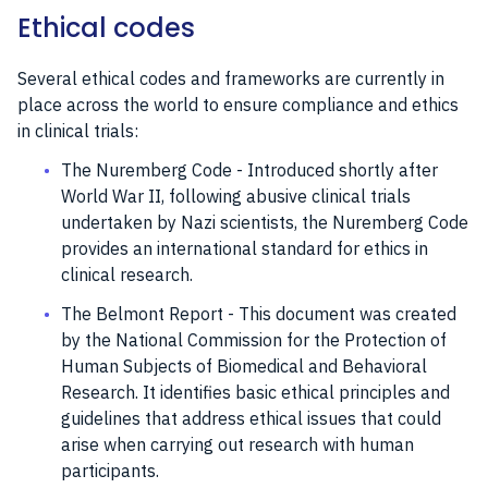
Ethical codes
Several ethical codes and frameworks are currently in
place across the world to ensure compliance and ethics
in clinical trials:
The Nuremberg Code - Introduced shortly after
World War II, following abusive clinical trials
undertaken by Nazi scientists, the Nuremberg Code
provides an international standard for ethics in
clinical research.
The Belmont Report - This document was created
by the National Commission for the Protection of
Human Subjects of Biomedical and Behavioral
Research. It identifies basic ethical principles and
guidelines that address ethical issues that could
arise when carrying out research with human
participants.