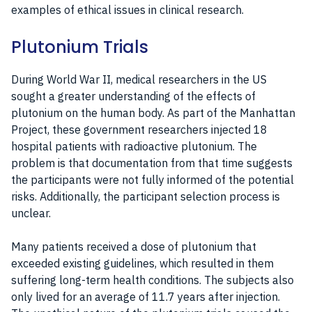
examples of ethical issues in clinical research.
Plutonium Trials
During World War II, medical researchers in the US
sought a greater understanding of the effects of
plutonium on the human body. As part of the Manhattan
Project, these government researchers injected 18
hospital patients with radioactive plutonium. The
problem is that documentation from that time suggests
the participants were not fully informed of the potential
risks. Additionally, the participant selection process is
unclear.
Many patients received a dose of plutonium that
exceeded existing guidelines, which resulted in them
suffering long-term health conditions. The subjects also
only lived for an average of 11.7 years after injection.