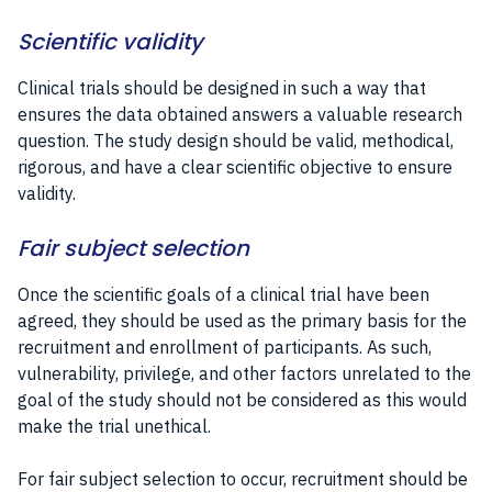
Scientific validity
Clinical trials should be designed in such a way that
ensures the data obtained answers a valuable research
question. The study design should be valid, methodical,
rigorous, and have a clear scientific objective to ensure
validity.
Fair subject selection
Once the scientific goals of a clinical trial have been
agreed, they should be used as the primary basis for the
recruitment and enrollment of participants. As such,
vulnerability, privilege, and other factors unrelated to the
goal of the study should not be considered as this would
make the trial unethical.
For fair subject selection to occur, recruitment should be