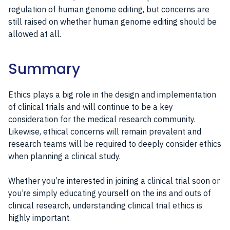
regulation of human genome editing, but concerns are
still raised on whether human genome editing should be
allowed at all.
Summary
Ethics plays a big role in the design and implementation
of clinical trials and will continue to be a key
consideration for the medical research community.
Likewise, ethical concerns will remain prevalent and
research teams will be required to deeply consider ethics
when planning a clinical study.
Whether you’re interested in joining a clinical trial soon or
you’re simply educating yourself on the ins and outs of
clinical research, understanding clinical trial ethics is
highly important.