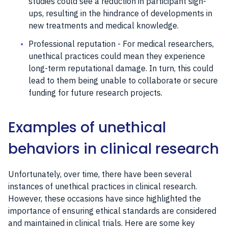
studies could see a reduction in participant sign-
ups, resulting in the hindrance of developments in
new treatments and medical knowledge.
Professional reputation - For medical researchers,
unethical practices could mean they experience
long-term reputational damage. In turn, this could
lead to them being unable to collaborate or secure
funding for future research projects.
Examples of unethical
behaviors in clinical research
Unfortunately, over time, there have been several
instances of unethical practices in clinical research.
However, these occasions have since highlighted the
importance of ensuring ethical standards are considered
and maintained in clinical trials. Here are some key