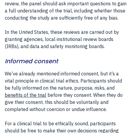
review, the panel should ask important questions to gain
a full understanding of the trial, including whether those
conducting the study are sufficiently free of any bias.
In the United States, these reviews are carried out by
granting agencies, local institutional review boards
(IRBs), and data and safety monitoring boards.
Informed consent
We’ve already mentioned informed consent, but it’s a
vital principle in clinical trial ethics. Participants should
be fully informed on the nature, purpose, risks, and
benefits of the trial
before they consent. When they do
give their consent, this should be voluntarily and
completed without coercion or undue influence.
For a clinical trial to be ethically sound, participants
should be free to make their own decisions regarding