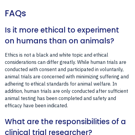
FAQs
Is it more ethical to experiment
on humans than on animals?
Ethics is not a black and white topic and ethical
considerations can differ greatly. While human trials are
conducted with consent and participated in voluntarily,
animal trials are concerned with minimizing suffering and
adhering to ethical standards for animal welfare. In
addition, human trials are only conducted after sufficient
animal testing has been completed and safety and
efficacy have been indicated.
What are the responsibilities of a
clinical trial researcher?