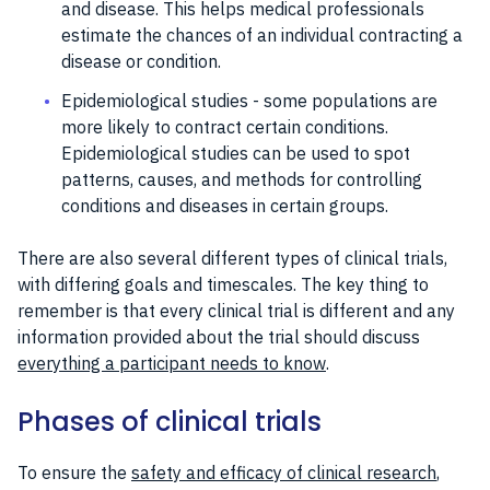
and disease. This helps medical professionals
estimate the chances of an individual contracting a
disease or condition.
Epidemiological studies - some populations are
more likely to contract certain conditions.
Epidemiological studies can be used to spot
patterns, causes, and methods for controlling
conditions and diseases in certain groups.
There are also several different types of clinical trials,
with differing goals and timescales. The key thing to
remember is that every clinical trial is different and any
information provided about the trial should discuss
everything a participant needs to know
.
Phases of clinical trials
To ensure the
safety and efficacy of clinical research
,