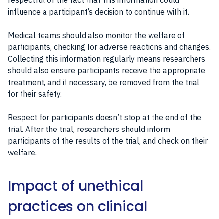
respectful of the fact that this information could
influence a participant’s decision to continue with it.
Medical teams should also monitor the welfare of
participants, checking for adverse reactions and changes.
Collecting this information regularly means researchers
should also ensure participants receive the appropriate
treatment, and if necessary, be removed from the trial
for their safety.
Respect for participants doesn’t stop at the end of the
trial. After the trial, researchers should inform
participants of the results of the trial, and check on their
welfare.
Impact of unethical
practices on clinical