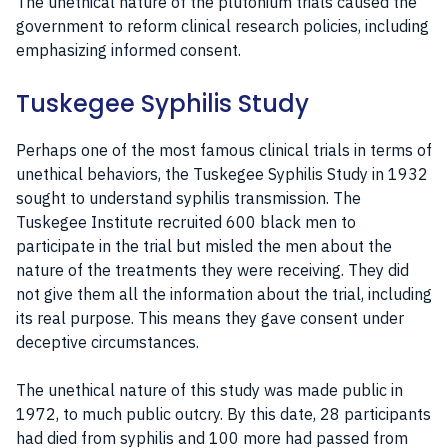
The unethical nature of the plutonium trials caused the
government to reform clinical research policies, including
emphasizing informed consent.
Tuskegee Syphilis Study
Perhaps one of the most famous clinical trials in terms of
unethical behaviors, the Tuskegee Syphilis Study in 1932
sought to understand syphilis transmission. The
Tuskegee Institute recruited 600 black men to
participate in the trial but misled the men about the
nature of the treatments they were receiving. They did
not give them all the information about the trial, including
its real purpose. This means they gave consent under
deceptive circumstances.
The unethical nature of this study was made public in
1972, to much public outcry. By this date, 28 participants
had died from syphilis and 100 more had passed from