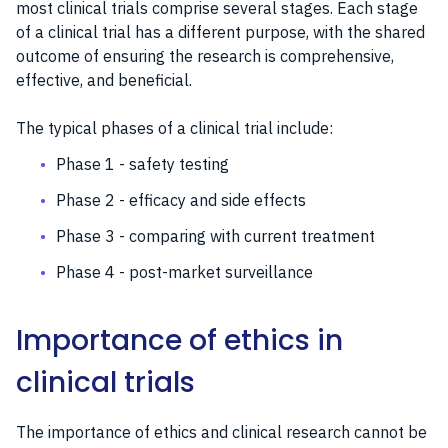
most clinical trials comprise several stages. Each stage
of a clinical trial has a different purpose, with the shared
outcome of ensuring the research is comprehensive,
effective, and beneficial.
The typical phases of a clinical trial include:
Phase 1 - safety testing
Phase 2 - efficacy and side effects
Phase 3 - comparing with current treatment
Phase 4 - post-market surveillance
Importance of ethics in
clinical trials
The importance of ethics and clinical research cannot be