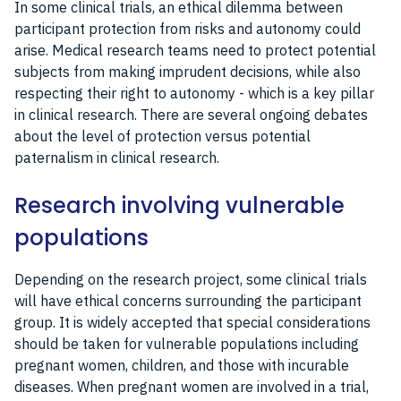
In some clinical trials, an ethical dilemma between
participant protection from risks and autonomy could
arise. Medical research teams need to protect potential
subjects from making imprudent decisions, while also
respecting their right to autonomy - which is a key pillar
in clinical research. There are several ongoing debates
about the level of protection versus potential
paternalism in clinical research.
Research involving vulnerable
populations
Depending on the research project, some clinical trials
will have ethical concerns surrounding the participant
group. It is widely accepted that special considerations
should be taken for vulnerable populations including
pregnant women, children, and those with incurable
diseases. When pregnant women are involved in a trial,