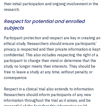
their initial participation and ongoing involvement in the
research.
Respect for potential and enrolled
subjects
Participant protection and respect are key in creating an
ethical study. Researchers should ensure participants’
privacy is respected and their private information is kept
confidential. This also includes respecting the right of a
participant to change their mind or determine that the
study no longer meets their interests. They should be
free to leave a study at any time, without penalty or
consequence.
Respect in a clinical trial also extends to information.
Researchers should inform participants of any new
information throughout the trial as it arises, and be