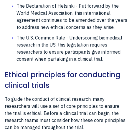
The Declaration of Helsinki - Put forward by the
World Medical Association, this international
agreement continues to be amended over the years
to address new ethical concerns as they arise.
The U.S. Common Rule - Underscoring biomedical
research in the US, this legislation requires
researchers to ensure participants give informed
consent when partaking in a clinical trial.
Ethical principles for conducting
clinical trials
To guide the conduct of clinical research, many
researchers will use a set of core principles to ensure
the trial is ethical. Before a clinical trial can begin, the
research teams must consider how these core principles
can be managed throughout the trial.