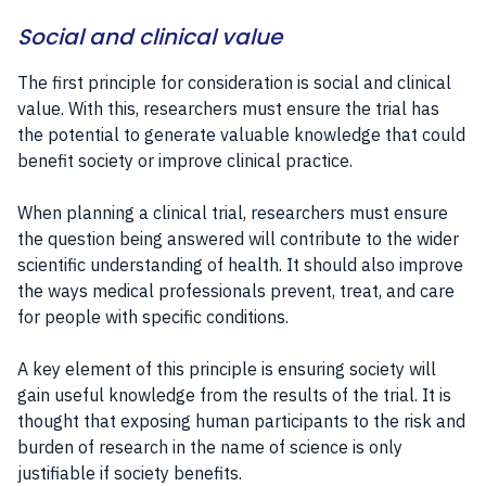
Social and clinical value
The first principle for consideration is social and clinical
value. With this, researchers must ensure the trial has
the potential to generate valuable knowledge that could
benefit society or improve clinical practice.
When planning a clinical trial, researchers must ensure
the question being answered will contribute to the wider
scientific understanding of health. It should also improve
the ways medical professionals prevent, treat, and care
for people with specific conditions.
A key element of this principle is ensuring society will
gain useful knowledge from the results of the trial. It is
thought that exposing human participants to the risk and
burden of research in the name of science is only
justifiable if society benefits.