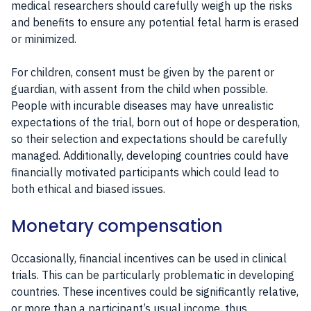
medical researchers should carefully weigh up the risks
and benefits to ensure any potential fetal harm is erased
or minimized.
For children, consent must be given by the parent or
guardian, with assent from the child when possible.
People with incurable diseases may have unrealistic
expectations of the trial, born out of hope or desperation,
so their selection and expectations should be carefully
managed. Additionally, developing countries could have
financially motivated participants which could lead to
both ethical and biased issues.
Monetary compensation
Occasionally, financial incentives can be used in clinical
trials. This can be particularly problematic in developing
countries. These incentives could be significantly relative,
or more than a participant’s usual income, thus