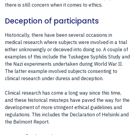
there is still concern when it comes to ethics.
Deception of participants
Historically, there have been several occasions in
medical research where subjects were involved in a trial
either unknowingly or deceived into doing so. A couple of
examples of this include the Tuskegee Syphilis Study and
the Nazi experiments undertaken during World War II.
The latter example involved subjects consenting to
clinical research under duress and deception.
Clinical research has come a long way since this time,
and these historical missteps have paved the way for the
development of more stringent ethical guidelines and
regulations. This includes the Declaration of Helsinki and
the Belmont Report.