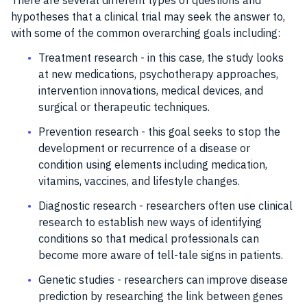
There are several different types of questions and
hypotheses that a clinical trial may seek the answer to,
with some of the common overarching goals including:
Treatment research - in this case, the study looks
at new medications, psychotherapy approaches,
intervention innovations, medical devices, and
surgical or therapeutic techniques.
Prevention research - this goal seeks to stop the
development or recurrence of a disease or
condition using elements including medication,
vitamins, vaccines, and lifestyle changes.
Diagnostic research - researchers often use clinical
research to establish new ways of identifying
conditions so that medical professionals can
become more aware of tell-tale signs in patients.
Genetic studies - researchers can improve disease
prediction by researching the link between genes