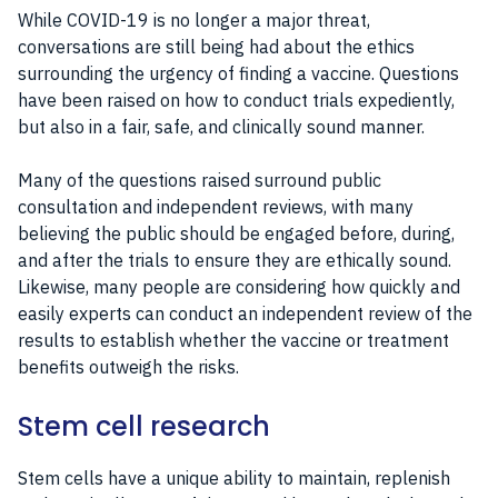
While COVID-19 is no longer a major threat,
conversations are still being had about the ethics
surrounding the urgency of finding a vaccine. Questions
have been raised on how to conduct trials expediently,
but also in a fair, safe, and clinically sound manner.
Many of the questions raised surround public
consultation and independent reviews, with many
believing the public should be engaged before, during,
and after the trials to ensure they are ethically sound.
Likewise, many people are considering how quickly and
easily experts can conduct an independent review of the
results to establish whether the vaccine or treatment
benefits outweigh the risks.
Stem cell research
Stem cells have a unique ability to maintain, replenish