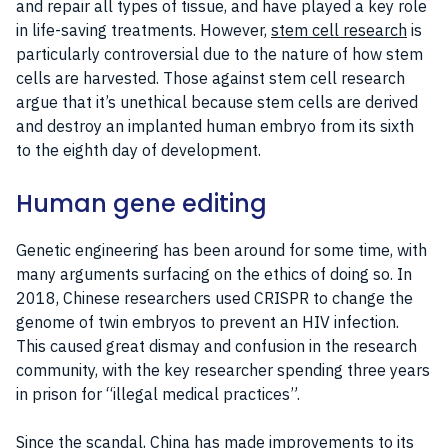
and repair all types of tissue, and have played a key role
in life-saving treatments. However,
stem cell research
is
particularly controversial due to the nature of how stem
cells are harvested. Those against stem cell research
argue that it’s unethical because stem cells are derived
and destroy an implanted human embryo from its sixth
to the eighth day of development.
Human gene editing
Genetic engineering has been around for some time, with
many arguments surfacing on the ethics of doing so. In
2018, Chinese researchers used CRISPR to change the
genome of twin embryos to prevent an HIV infection.
This caused great dismay and confusion in the research
community, with the key researcher spending three years
in prison for “illegal medical practices”.
Since the scandal, China has made improvements to its