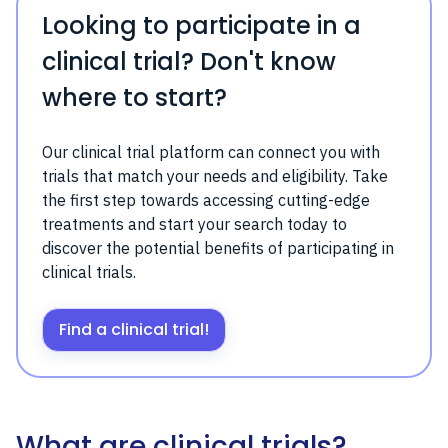
Looking to participate in a
clinical trial? Don't know
where to start?
Our clinical trial platform can connect you with
trials that match your needs and eligibility. Take
the first step towards accessing cutting-edge
treatments and start your search today to
discover the potential benefits of participating in
clinical trials.
Find a clinical trial!
What are clinical trials?