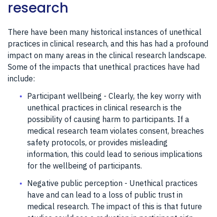
research
There have been many historical instances of unethical
practices in clinical research, and this has had a profound
impact on many areas in the clinical research landscape.
Some of the impacts that unethical practices have had
include:
Participant wellbeing - Clearly, the key worry with
unethical practices in clinical research is the
possibility of causing harm to participants. If a
medical research team violates consent, breaches
safety protocols, or provides misleading
information, this could lead to serious implications
for the wellbeing of participants.
Negative public perception - Unethical practices
have and can lead to a loss of public trust in
medical research. The impact of this is that future