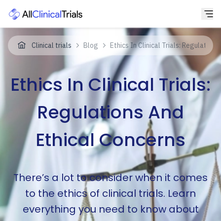
Clinical trials
Blog
Ethics In Clinical Trials: Regulation
Ethics In Clinical Trials:
Regulations And
Ethical Concerns
There’s a lot to consider when it comes
to the ethics of clinical trials. Learn
everything you need to know about