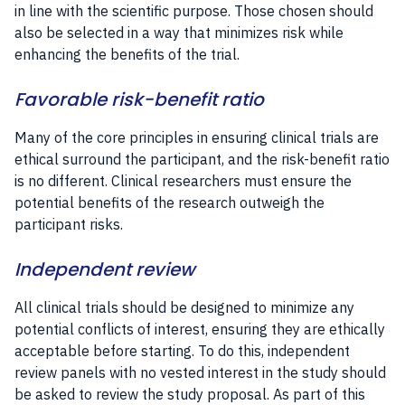
in line with the scientific purpose. Those chosen should
also be selected in a way that minimizes risk while
enhancing the benefits of the trial.
Favorable risk-benefit ratio
Many of the core principles in ensuring clinical trials are
ethical surround the participant, and the risk-benefit ratio
is no different. Clinical researchers must ensure the
potential benefits of the research outweigh the
participant risks.
Independent review
All clinical trials should be designed to minimize any
potential conflicts of interest, ensuring they are ethically
acceptable before starting. To do this, independent
review panels with no vested interest in the study should
be asked to review the study proposal. As part of this