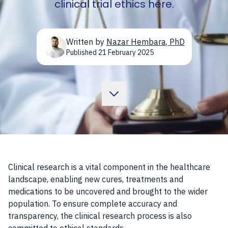
clinical trial ethics here.
Written by
Nazar Hembara
,
PhD
Published
21 February 2025
Clinical research is a vital component in the healthcare
landscape, enabling new cures, treatments and
medications to be uncovered and brought to the wider
population. To ensure complete accuracy and
transparency, the clinical research process is also