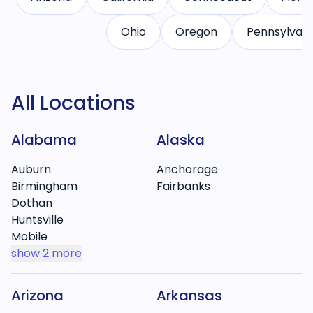
Ohio
Oregon
Pennsylvani
All Locations
Alabama
Alaska
Auburn
Anchorage
Birmingham
Fairbanks
Dothan
Huntsville
Mobile
show
2 more
Arizona
Arkansas