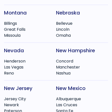
Montana
Nebraska
Billings
Bellevue
Great Falls
Lincoln
Missoula
Omaha
Nevada
New Hampshire
Henderson
Concord
Las Vegas
Manchester
Reno
Nashua
New Jersey
New Mexico
Jersey City
Albuquerque
Newark
Las Cruces
Paterson
Santa Fe