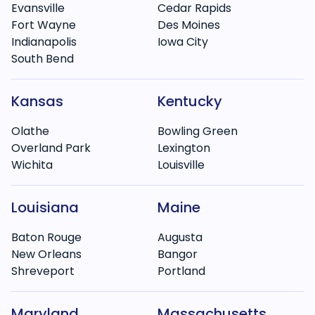
Evansville
Cedar Rapids
Fort Wayne
Des Moines
Indianapolis
Iowa City
South Bend
Kansas
Kentucky
Olathe
Bowling Green
Overland Park
Lexington
Wichita
Louisville
Louisiana
Maine
Baton Rouge
Augusta
New Orleans
Bangor
Shreveport
Portland
Maryland
Massachusetts