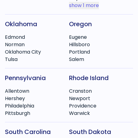
show
1 more
Oklahoma
Oregon
Edmond
Eugene
Norman
Hillsboro
Oklahoma City
Portland
Tulsa
Salem
Pennsylvania
Rhode Island
Allentown
Cranston
Hershey
Newport
Philadelphia
Providence
Pittsburgh
Warwick
South Carolina
South Dakota