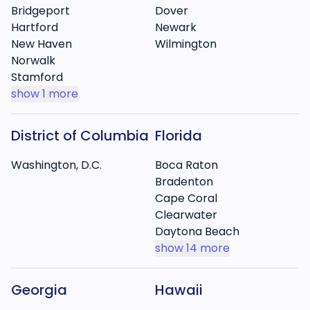
Bridgeport
Dover
Hartford
Newark
New Haven
Wilmington
Norwalk
Stamford
show
1 more
District of Columbia
Florida
Washington, D.C.
Boca Raton
Bradenton
Cape Coral
Clearwater
Daytona Beach
show
14 more
Georgia
Hawaii