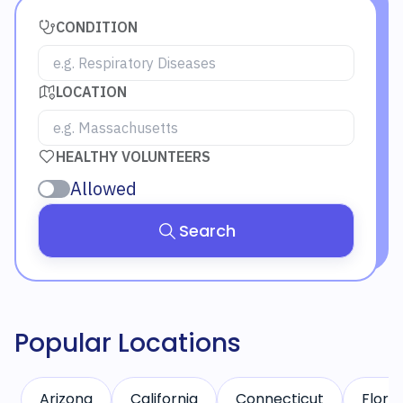
CONDITION
LOCATION
HEALTHY VOLUNTEERS
Allowed
Search
Popular Locations
Arizona
California
Connecticut
Florid