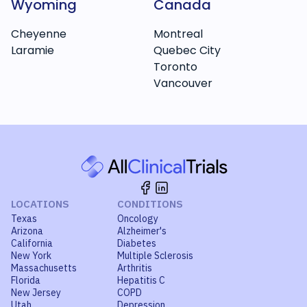
Wyoming
Canada
Cheyenne
Montreal
Laramie
Quebec City
Toronto
Vancouver
LOCATIONS
CONDITIONS
Texas
Oncology
Arizona
Alzheimer's
California
Diabetes
New York
Multiple Sclerosis
Massachusetts
Arthritis
Florida
Hepatitis C
New Jersey
COPD
Utah
Depression