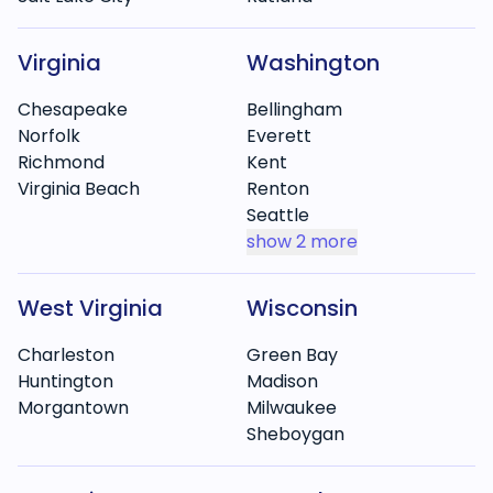
Virginia
Washington
Chesapeake
Bellingham
Norfolk
Everett
Richmond
Kent
Virginia Beach
Renton
Seattle
show
2 more
West Virginia
Wisconsin
Charleston
Green Bay
Huntington
Madison
Morgantown
Milwaukee
Sheboygan