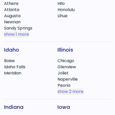
Athens
Hilo
Atlanta
Honolulu
Augusta
Lihue
Newnan
Sandy Springs
show
1 more
Idaho
Illinois
Boise
Chicago
Idaho Falls
Glenview
Meridian
Joliet
Naperville
Peoria
show
2 more
Indiana
Iowa