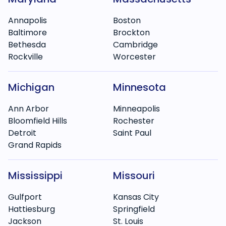
Annapolis
Boston
Baltimore
Brockton
Bethesda
Cambridge
Rockville
Worcester
Michigan
Minnesota
Ann Arbor
Minneapolis
Bloomfield Hills
Rochester
Detroit
Saint Paul
Grand Rapids
Mississippi
Missouri
Gulfport
Kansas City
Hattiesburg
Springfield
Jackson
St. Louis