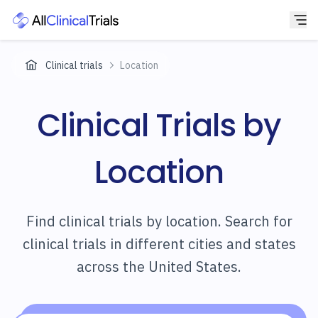
Clinical trials
Location
Clinical Trials by
Location
Find clinical trials by location. Search for
clinical trials in different cities and states
across the United States.