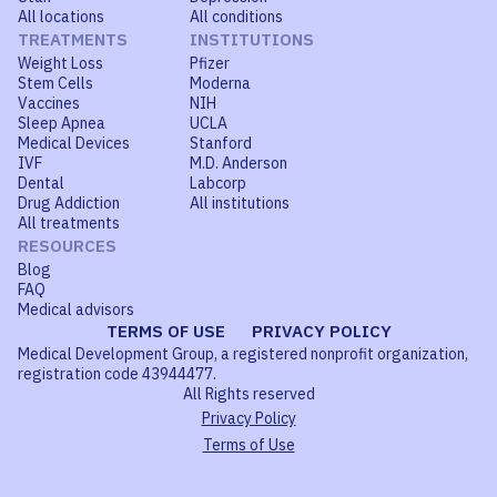
All locations
All conditions
TREATMENTS
INSTITUTIONS
Weight Loss
Pfizer
Stem Cells
Moderna
Vaccines
NIH
Sleep Apnea
UCLA
Medical Devices
Stanford
IVF
M.D. Anderson
Dental
Labcorp
Drug Addiction
All institutions
All treatments
RESOURCES
Blog
FAQ
Medical advisors
TERMS OF USE
PRIVACY POLICY
Medical Development Group, a registered nonprofit organization,
registration code 43944477.
All Rights reserved
Privacy Policy
Terms of Use