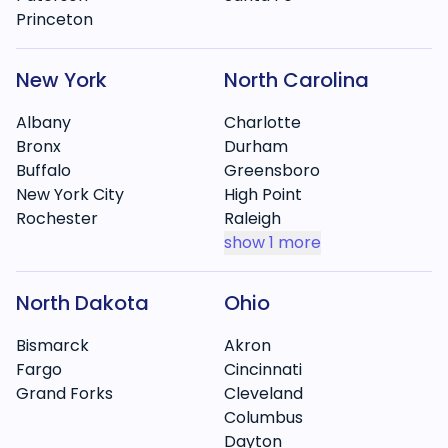
Princeton
New York
North Carolina
Albany
Charlotte
Bronx
Durham
Buffalo
Greensboro
New York City
High Point
Rochester
Raleigh
show
1 more
North Dakota
Ohio
Bismarck
Akron
Fargo
Cincinnati
Grand Forks
Cleveland
Columbus
Dayton