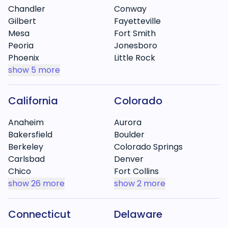
Chandler
Conway
Gilbert
Fayetteville
Mesa
Fort Smith
Peoria
Jonesboro
Phoenix
Little Rock
show
5 more
California
Colorado
Anaheim
Aurora
Bakersfield
Boulder
Berkeley
Colorado Springs
Carlsbad
Denver
Chico
Fort Collins
show
26 more
show
2 more
Connecticut
Delaware