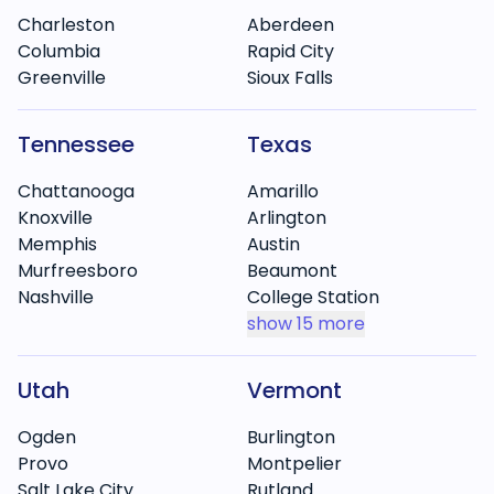
Charleston
Aberdeen
Columbia
Rapid City
Greenville
Sioux Falls
Tennessee
Texas
Chattanooga
Amarillo
Knoxville
Arlington
Memphis
Austin
Murfreesboro
Beaumont
Nashville
College Station
show
15 more
Utah
Vermont
Ogden
Burlington
Provo
Montpelier
Salt Lake City
Rutland