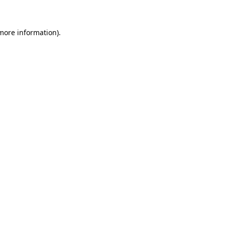
 more information)
.