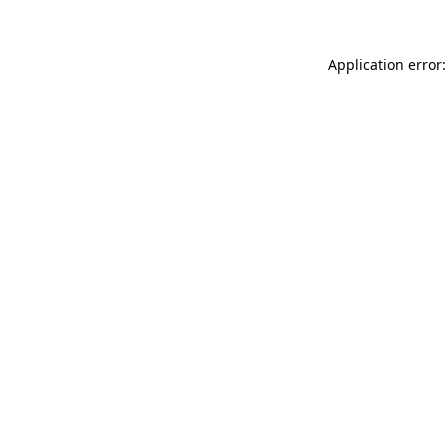
Application error