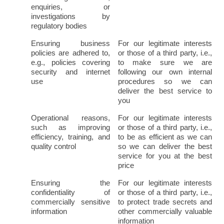
enquiries, or 
investigations by 
regulatory bodies
Ensuring business 
For our legitimate interests 
policies are adhered to, 
or those of a third party, i.e., 
e.g., policies covering 
to make sure we are 
security and internet 
following our own internal 
use
procedures so we can 
deliver the best service to 
you
Operational reasons, 
For our legitimate interests 
such as improving 
or those of a third party, i.e., 
efficiency, training, and 
to be as efficient as we can 
quality control
so we can deliver the best 
service for you at the best 
price
Ensuring the 
For our legitimate interests 
confidentiality of 
or those of a third party, i.e., 
commercially sensitive 
to protect trade secrets and 
information
other commercially valuable 
information