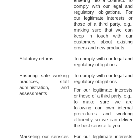
entering into a contract. To 
comply with our legal and 
regulatory obligations. For 
our legitimate interests or 
those of a third party, e.g., 
making sure that we can 
keep in touch with our 
customers about existing 
orders and new products
Statutory returns
To comply with our legal and 
regulatory obligations
Ensuring safe working 
To comply with our legal and 
practices, staff 
regulatory obligations
administration, and 
For our legitimate interests 
assessments
or those of a third party, e.g., 
to make sure we are 
following our own internal 
procedures and working 
efficiently so we can deliver 
the best service to you
Marketing our services 
For our legitimate interests 