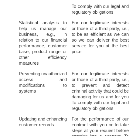
To comply with our legal and 
regulatory obligations
Statistical analysis to 
For our legitimate interests 
help us manage our 
or those of a third party, i.e., 
business, e.g., in 
to be as efficient as we can 
relation to our financial 
so we can deliver the best 
performance, customer 
service for you at the best 
base, product range or 
price
other efficiency 
measures
Preventing unauthorized 
For our legitimate interests 
access and 
or those of a third party, i.e., 
modifications to 
to prevent and detect 
systems
criminal activity that could be 
damaging for us and for you 
To comply with our legal and 
regulatory obligations
Updating and enhancing 
For the performance of our 
customer records
contract with you or to take 
steps at your request before 