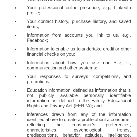
Your professional online presence, e.g., LinkedIn 
profile;
Your contact history, purchase history, and saved 
items;
Information from accounts you link to us, e.g., 
Facebook;
Information to enable us to undertake credit or other 
financial checks on you;
Information about how you use our Site, IT, 
communication and other systems;
Your responses to surveys, competitions, and 
promotions;
Education information, defined as information that is 
not publicly available personally identifiable 
information as defined in the Family Educational 
Rights and Privacy Act (FERPA); and
Inferences drawn from any of the information 
identified above to create a profile about a consumer 
reflecting the consumer’s preferences, 
characteristics, psychological trends, 
predispositions, behavior, attitudes, intelligence, 