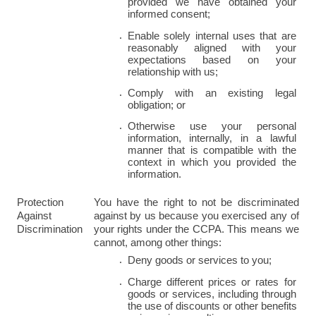
provided we have obtained your 
informed consent;
Enable solely internal uses that are 
reasonably aligned with your 
expectations based on your 
relationship with us;
Comply with an existing legal 
obligation; or
Otherwise use your personal 
information, internally, in a lawful 
manner that is compatible with the 
context in which you provided the 
information.
Protection 
You have the right to not be discriminated 
Against 
against by us because you exercised any of 
Discrimination
your rights under the CCPA. This means we 
cannot, among other things:
Deny goods or services to you;
Charge different prices or rates for 
goods or services, including through 
the use of discounts or other benefits 