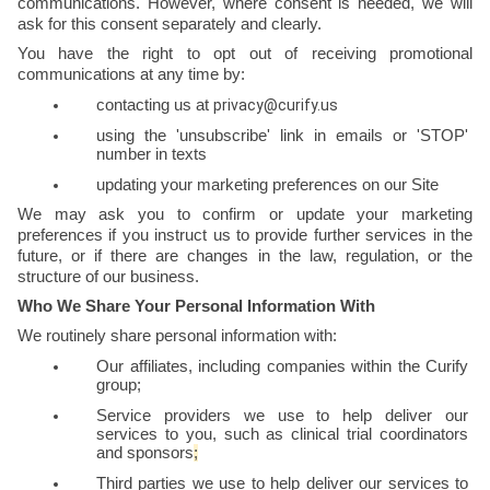
communications. However, where consent is needed, we will 
ask for this consent separately and clearly.
You have the right to opt out of receiving promotional 
communications at any time by:
contacting us at 
privacy@curify.us
using the 'unsubscribe' link in emails or 'STOP' 
number in texts
updating your marketing preferences on our Site
We may ask you to confirm or update your marketing 
preferences if you instruct us to provide further services in the 
future, or if there are changes in the law, regulation, or the 
structure of our business.
Who We Share Your Personal Information With
We routinely share personal information with:
Our affiliates, including companies within the Curify 
group;
Service providers we use to help deliver our 
services to you, such as clinical trial coordinators 
and sponsors
;
Third parties we use to help deliver our services to 