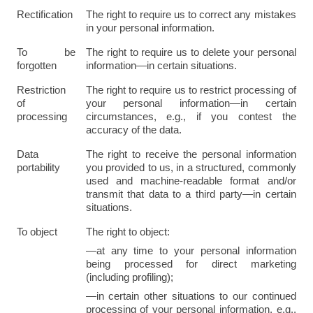
Rectification
The right to require us to correct any mistakes 
in your personal information.
To be 
The right to require us to delete your personal 
forgotten
information—in certain situations.
Restriction 
The right to require us to restrict processing of 
of 
your personal information—in certain 
processing
circumstances, e.g., if you contest the 
accuracy of the data.
Data 
The right to receive the personal information 
portability
you provided to us, in a structured, commonly 
used and machine-readable format and/or 
transmit that data to a third party—in certain 
situations.
To object
The right to object:
—at any time to your personal information 
being processed for direct marketing 
(including profiling);
—in certain other situations to our continued 
processing of your personal information, e.g., 