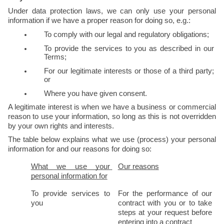
Under data protection laws, we can only use your personal 
information if we have a proper reason for doing so, e.g.:
To comply with our legal and regulatory obligations;
To provide the services to you as described in our 
Terms;
For our legitimate interests or those of a third party; 
or
Where you have given consent.
A legitimate interest is when we have a business or commercial 
reason to use your information, so long as this is not overridden 
by your own rights and interests.
The table below explains what we use (process) your personal 
information for and our reasons for doing so:
What we use your 
Our reasons
personal information for
To provide services to 
For the performance of our 
you
contract with you or to take 
steps at your request before 
entering into a contract