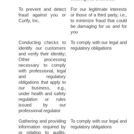
To prevent and detect 
For our legitimate interests 
fraud against you or 
or those of a third party, i.e., 
Curify, Inc.
to minimize fraud that could 
be damaging for us and for 
you
Conducting checks to 
To comply with our legal and 
identify our customers 
regulatory obligations
and verify their identity; 
Other processing 
necessary to comply 
with professional, legal 
and regulatory 
obligations that apply to 
our business, e.g., 
under health and safety 
regulation or rules 
issued by our 
professional regulator
Gathering and providing 
To comply with our legal and 
information required by 
regulatory obligations
or relating to audits, 