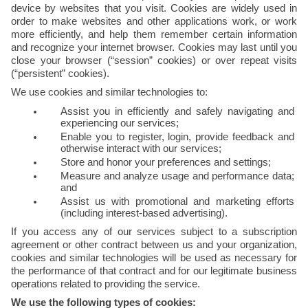
device by websites that you visit. Cookies are widely used in 
order to make websites and other applications work, or work 
more efficiently, and help them remember certain information 
and recognize your internet browser. Cookies may last until you 
close your browser (“session” cookies) or over repeat visits 
(“persistent” cookies).
We use cookies and similar technologies to:
Assist you in efficiently and safely navigating and 
experiencing our services;
Enable you to register, login, provide feedback and 
otherwise interact with our services;
Store and honor your preferences and settings;
Measure and analyze usage and performance data; 
and
Assist us with promotional and marketing efforts 
(including interest-based advertising).
If you access any of our services subject to a subscription 
agreement or other contract between us and your organization, 
cookies and similar technologies will be used as necessary for 
the performance of that contract and for our legitimate business 
operations related to providing the service.
We use the following types of cookies: