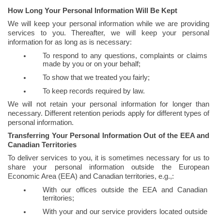
How Long Your Personal Information Will Be Kept
We will keep your personal information while we are providing 
services to you. Thereafter, we will keep your personal 
information for as long as is necessary:
To respond to any questions, complaints or claims 
made by you or on your behalf;
To show that we treated you fairly;
To keep records required by law.
We will not retain your personal information for longer than 
necessary. Different retention periods apply for different types of 
personal information. 
Transferring Your Personal Information Out of the EEA and 
Canadian Territories
To deliver services to you, it is sometimes necessary for us to 
share your personal information outside the European 
Economic Area (EEA) and Canadian territories, e.g.,:
With our offices outside the EEA and Canadian 
territories;
With your and our service providers located outside 