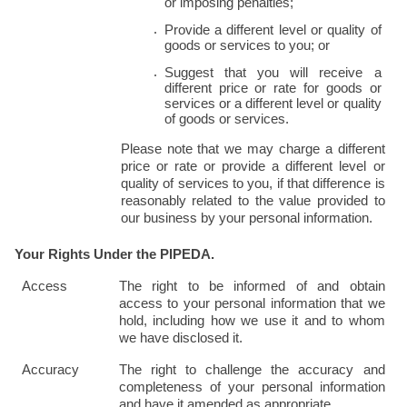
or imposing penalties;
Provide a different level or quality of 
goods or services to you; or
Suggest that you will receive a 
different price or rate for goods or 
services or a different level or quality 
of goods or services.
Please note that we may charge a different 
price or rate or provide a different level or 
quality of services to you, if that difference is 
reasonably related to the value provided to 
our business by your personal information.
Your Rights Under the PIPEDA.
Access
The right to be informed of and obtain 
access to your personal information that we 
hold, including how we use it and to whom 
we have disclosed it.
Accuracy
The right to challenge the accuracy and 
completeness of your personal information 
and have it amended as appropriate.