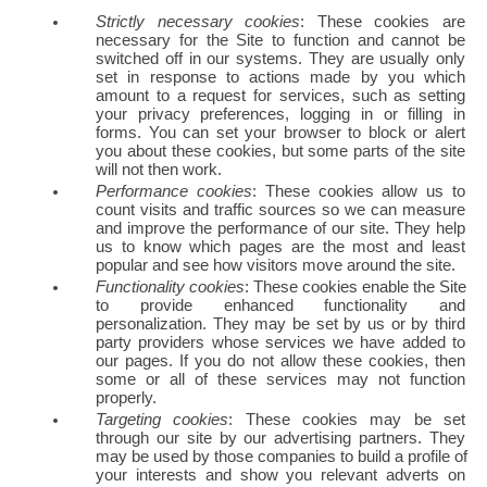
Strictly necessary cookies
: These cookies are 
necessary for the Site to function and cannot be 
switched off in our systems. They are usually only 
set in response to actions made by you which 
amount to a request for services, such as setting 
your privacy preferences, logging in or filling in 
forms. You can set your browser to block or alert 
you about these cookies, but some parts of the site 
will not then work.
Performance cookies
: These cookies allow us to 
count visits and traffic sources so we can measure 
and improve the performance of our site. They help 
us to know which pages are the most and least 
popular and see how visitors move around the site.
Functionality cookies
: These cookies enable the Site 
to provide enhanced functionality and 
personalization. They may be set by us or by third 
party providers whose services we have added to 
our pages. If you do not allow these cookies, then 
some or all of these services may not function 
properly.
Targeting cookies
: These cookies may be set 
through our site by our advertising partners. They 
may be used by those companies to build a profile of 
your interests and show you relevant adverts on 