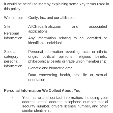
It would be helpful to start by explaining some key terms used in 
this policy:
We, us, our
Curify, Inc. and our affiliates; 
Site
AllClinicalTrials.com and associated 
applications
Personal 
information
Any information relating to an identified or 
identifiable individual
Special 
Personal information revealing racial or ethnic 
category 
origin, political opinions, religious beliefs, 
personal 
philosophical beliefs or trade union membership
information
Genetic and biometric data
Data concerning health, sex life or sexual 
orientation
Personal Information We Collect About You
Your name and contact information, including your 
address, email address, telephone number, social 
security number, drivers license number, and other 
similar identifiers; 