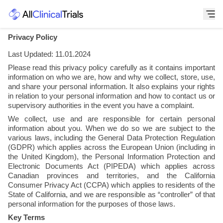
Privacy Policy
Last Updated: 11.01.2024
Please read this privacy policy carefully as it contains important 
information on who we are, how and why we collect, store, use, 
and share your personal information. It also explains your rights 
in relation to your personal information and how to contact us or 
supervisory authorities in the event you have a complaint.
We collect, use and are responsible for certain personal 
information about you. When we do so we are subject to the 
various laws, including the General Data Protection Regulation 
(GDPR) which applies across the European Union (including in 
the United Kingdom), the Personal Information Protection and 
Electronic Documents Act (PIPEDA) which applies across 
Canadian provinces and territories, and the California 
Consumer Privacy Act (CCPA) which applies to residents of the 
State of California, and we are responsible as “controller” of that 
personal information for the purposes of those laws.
Key Terms