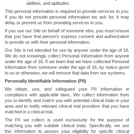
abilities, and aptitudes.
This personal information is required to provide services to you. 
If you do not provide personal information we ask for, it may 
delay or prevent us from providing services to you.
If you use our Site on behalf of someone else, you must ensure 
that you have that person’s express consent and authorization 
to provide us with their personal information. 
Our Site is not intended for use by anyone under the age of 16. 
We do not knowingly collect Personal Information from anyone 
under the age of 16. If we learn that we have collected Personal 
Information from someone under the age of 16, by notice given 
to us or otherwise, we will remove that data from our systems.
Personally Identifiable Information (PII)
We obtain, use, and safeguard your PII information in 
compliance with applicable laws, We collect information from 
you to identify and match you with potential clinical trials in your 
area and to notify relevant clinical trial providers that you have 
matched in a clinical trial. 
The PII we collect is used exclusively for the purpose of 
matching you with suitable clinical trials. Specifically, we use 
this information to assess your eligibility for specific clinical 