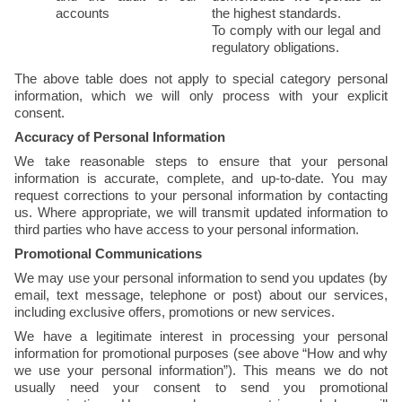
accounts
the highest standards.
To comply with our legal and 
regulatory obligations.
The above table does not apply to special category personal 
information, which we will only process with your explicit 
consent.
Accuracy of Personal Information
We take reasonable steps to ensure that your personal 
information is accurate, complete, and up-to-date. You may 
request corrections to your personal information by contacting 
us. Where appropriate, we will transmit updated information to 
third parties who have access to your personal information.
Promotional Communications
We may use your personal information to send you updates (by 
email, text message, telephone or post) about our services, 
including exclusive offers, promotions or new services.
We have a legitimate interest in processing your personal 
information for promotional purposes (see above “How and why 
we use your personal information”). This means we do not 
usually need your consent to send you promotional 