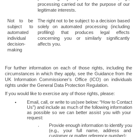
processing carried out for the purpose of our 
legitimate interests.
Not to be 
The right not to be subject to a decision based 
subject to 
solely on automated processing (including 
automated 
profiling) that produces legal effects 
individual 
concerning you or similarly significantly 
decision-
affects you.
making
For further information on each of those rights, including the 
circumstances in which they apply, see the Guidance from the 
UK Information Commissioner's Office (ICO) on individuals 
rights under the General Data Protection Regulation.
If you would like to exercise any of those rights, please:
Email, call, or write to us(see below: “How to Contact 
Us”) and include as much of the following information 
as possible so we can better assist you with your 
request:
Provide enough information to identify you 
(e.g., your full name, address and 
customer or matter reference number);