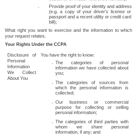
Provide proof of your identity and address 
(e.g. a copy of your driver's license or 
passport and a recent utility or credit card 
bill);
What right you want to exercise and the information to which 
your request relates.
Your Rights Under the CCPA
Disclosure of 
You have the right to know:
Personal 
The categories of personal 
Information 
information we have collected about 
We Collect 
you;
About You
The categories of sources from 
which the personal information is 
collected;
Our business or commercial 
purpose for collecting or selling 
personal information;
The categories of third parties with 
whom we share personal 
information, if any; and