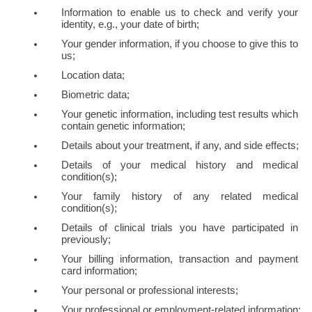
Information to enable us to check and verify your 
identity, e.g., your date of birth;
Your gender information, if you choose to give this to 
us;
Location data;
Biometric data;
Your genetic information, including test results which 
contain genetic information;
Details about your treatment, if any, and side effects;
Details of your medical history and medical 
condition(s);
Your family history of any related medical 
condition(s); 
Details of clinical trials you have participated in 
previously;
Your billing information, transaction and payment 
card information;
Your personal or professional interests;
Your professional or employment-related information;