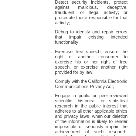
Detect security incidents, protect 
against malicious, deceptive, 
fraudulent, or illegal activity; or 
prosecute those responsible for that 
activity;
Debug to identify and repair errors 
that impair existing intended 
functionality;
Exercise free speech, ensure the 
right of another consumer to 
exercise his or her right of free 
speech, or exercise another right 
provided for by law;
Comply with the California Electronic 
Communications Privacy Act;
Engage in public or peer-reviewed 
scientific, historical, or statistical 
research in the public interest that 
adheres to all other applicable ethics 
and privacy laws, when our deletion 
of the information is likely to render 
impossible or seriously impair the 
achievement of such research, 