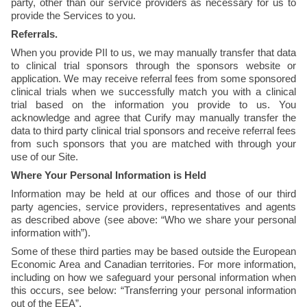
party, other than our service providers as necessary for us to 
provide the Services to you. 
Referrals.
When you provide PII to us, we may manually transfer that data 
to clinical trial sponsors through the sponsors website or 
application. We may receive referral fees from some sponsored 
clinical trials when we successfully match you with a clinical 
trial based on the information you provide to us. You 
acknowledge and agree that Curify may manually transfer the 
data to third party clinical trial sponsors and receive referral fees 
from such sponsors that you are matched with through your 
use of our Site.
Where Your Personal Information is Held
Information may be held at our offices and those of our third 
party agencies, service providers, representatives and agents 
as described above (see above: “Who we share your personal 
information with”).
Some of these third parties may be based outside the European 
Economic Area and Canadian territories. For more information, 
including on how we safeguard your personal information when 
this occurs, see below: “Transferring your personal information 
out of the EEA”.