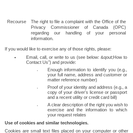
Recourse
The right to file a complaint with the Office of the 
Privacy Commissioner of Canada (OPC) 
regarding our handling of your personal 
information.
If you would like to exercise any of those rights, please:
Email, call, or write to us (see below: &qout;How to 
Contact Us") and provide:
Enough information to identify you (e.g., 
your full name, address and customer or 
matter reference number)
Proof of your identity and address (e.g., a 
copy of your driver's license or passport 
and a recent utility or credit card bill)
A clear description of the right you wish to 
exercise and the information to which 
your request relates
Use of cookies and similar technologies.
Cookies are small text files placed on your computer or other 