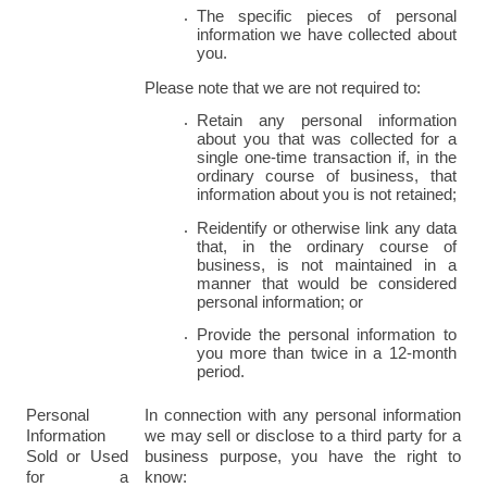
The specific pieces of personal 
information we have collected about 
you.
Please note that we are not required to:
Retain any personal information 
about you that was collected for a 
single one-time transaction if, in the 
ordinary course of business, that 
information about you is not retained;
Reidentify or otherwise link any data 
that, in the ordinary course of 
business, is not maintained in a 
manner that would be considered 
personal information; or
Provide the personal information to 
you more than twice in a 12-month 
period.
Personal 
In connection with any personal information 
Information 
we may sell or disclose to a third party for a 
Sold or Used 
business purpose, you have the right to 
for a 
know: