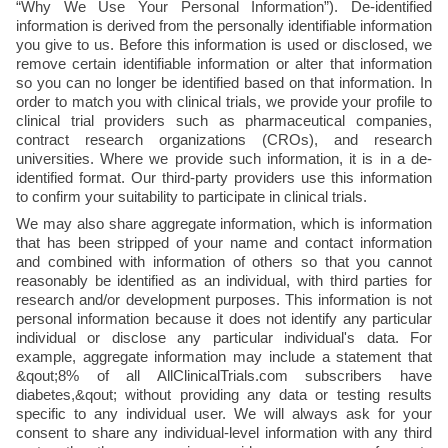
“Why We Use Your Personal Information”). De-identified 
information is derived from the personally identifiable information 
you give to us. Before this information is used or disclosed, we 
remove certain identifiable information or alter that information 
so you can no longer be identified based on that information. In 
order to match you with clinical trials, we provide your profile to 
clinical trial providers such as pharmaceutical companies, 
contract research organizations (CROs), and research 
universities. Where we provide such information, it is in a de-
identified format. Our third-party providers use this information 
to confirm your suitability to participate in clinical trials.
We may also share aggregate information, which is information 
that has been stripped of your name and contact information 
and combined with information of others so that you cannot 
reasonably be identified as an individual, with third parties for 
research and/or development purposes. This information is not 
personal information because it does not identify any particular 
individual or disclose any particular individual's data. For 
example, aggregate information may include a statement that 
&qout;8% of all AllClinicalTrials.com subscribers have 
diabetes,&qout; without providing any data or testing results 
specific to any individual user. We will always ask for your 
consent to share any individual-level information with any third 