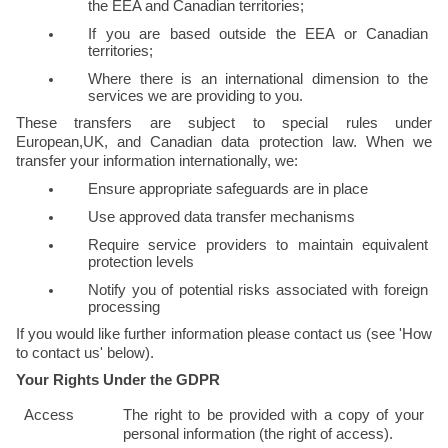
the EEA and Canadian territories;
If you are based outside the EEA or Canadian 
territories;
Where there is an international dimension to the 
services we are providing to you.
These transfers are subject to special rules under 
European,UK, and Canadian data protection law. When we 
transfer your information internationally, we:
Ensure appropriate safeguards are in place
Use approved data transfer mechanisms
Require service providers to maintain equivalent 
protection levels
Notify you of potential risks associated with foreign 
processing
If you would like further information please contact us (see 'How 
to contact us' below).
Your Rights Under the GDPR
Access
The right to be provided with a copy of your 
personal information (the right of access).