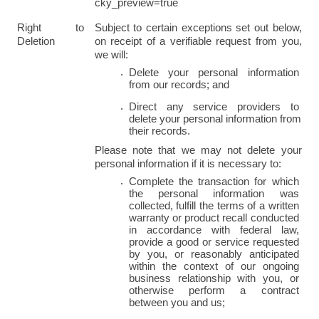
cky_preview=true
Right to 
Subject to certain exceptions set out below, 
Deletion
on receipt of a verifiable request from you, 
we will:
Delete your personal information 
from our records; and
Direct any service providers to 
delete your personal information from 
their records.
Please note that we may not delete your 
personal information if it is necessary to:
Complete the transaction for which 
the personal information was 
collected, fulfill the terms of a written 
warranty or product recall conducted 
in accordance with federal law, 
provide a good or service requested 
by you, or reasonably anticipated 
within the context of our ongoing 
business relationship with you, or 
otherwise perform a contract 
between you and us;