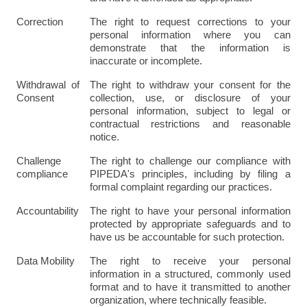
Correction
The right to request corrections to your 
personal information where you can 
demonstrate that the information is 
inaccurate or incomplete.
Withdrawal of 
The right to withdraw your consent for the 
Consent
collection, use, or disclosure of your 
personal information, subject to legal or 
contractual restrictions and reasonable 
notice.
Challenge 
The right to challenge our compliance with 
compliance
PIPEDA's principles, including by filing a 
formal complaint regarding our practices.
Accountability
The right to have your personal information 
protected by appropriate safeguards and to 
have us be accountable for such protection.
Data Mobility
The right to receive your personal 
information in a structured, commonly used 
format and to have it transmitted to another 
organization, where technically feasible.