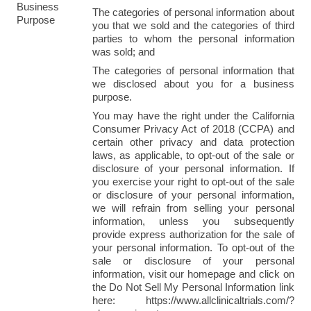
Business 
The categories of personal information about 
Purpose
you that we sold and the categories of third 
parties to whom the personal information 
was sold; and
The categories of personal information that 
we disclosed about you for a business 
purpose.
You may have the right under the California 
Consumer Privacy Act of 2018 (CCPA) and 
certain other privacy and data protection 
laws, as applicable, to opt-out of the sale or 
disclosure of your personal information. If 
you exercise your right to opt-out of the sale 
or disclosure of your personal information, 
we will refrain from selling your personal 
information, unless you subsequently 
provide express authorization for the sale of 
your personal information. To opt-out of the 
sale or disclosure of your personal 
information, visit our homepage and click on 
the Do Not Sell My Personal Information link 
here: https://www.allclinicaltrials.com/?