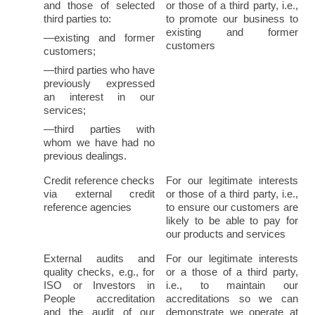
and those of selected 
or those of a third party, i.e., 
third parties to:
to promote our business to 
existing and former 
—existing and former 
customers
customers;
—third parties who have 
previously expressed 
an interest in our 
services;
—third parties with 
whom we have had no 
previous dealings.
Credit reference checks 
For our legitimate interests 
via external credit 
or those of a third party, i.e., 
reference agencies
to ensure our customers are 
likely to be able to pay for 
our products and services
External audits and 
For our legitimate interests 
quality checks, e.g., for 
or a those of a third party, 
ISO or Investors in 
i.e., to maintain our 
People accreditation 
accreditations so we can 
and the audit of our 
demonstrate we operate at 