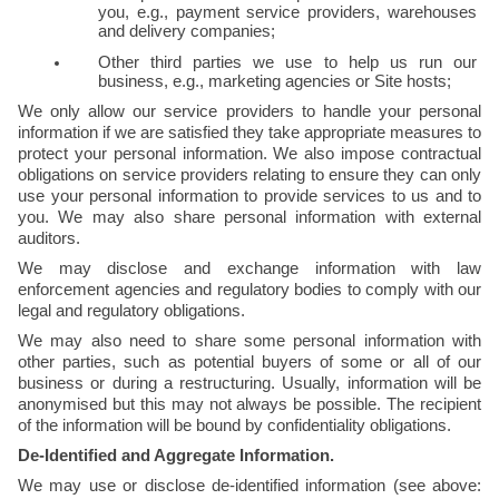
you, e.g., payment service providers, warehouses 
and delivery companies;
Other third parties we use to help us run our 
business, e.g., marketing agencies or Site hosts;
We only allow our service providers to handle your personal 
information if we are satisfied they take appropriate measures to 
protect your personal information. We also impose contractual 
obligations on service providers relating to ensure they can only 
use your personal information to provide services to us and to 
you. We may also share personal information with external 
auditors.
We may disclose and exchange information with law 
enforcement agencies and regulatory bodies to comply with our 
legal and regulatory obligations.
We may also need to share some personal information with 
other parties, such as potential buyers of some or all of our 
business or during a restructuring. Usually, information will be 
anonymised but this may not always be possible. The recipient 
of the information will be bound by confidentiality obligations.
De-Identified and Aggregate Information.
We may use or disclose de-identified information (see above: 