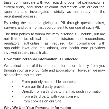
trials, communicate with you regarding potential participation in 
clinical trials, and share relevant information with clinical trial 
sponsors and investigators, strictly as necessary for the 
recruitment process. 
By using the site and giving us PII through questionnaires, 
surveys and other forms, you consent to our use of such PII. 
The third parties to whom we may disclose PII include, but are 
not limited to, clinical trial administrators and researchers, 
regulatory authorities (as required for compliance with 
applicable laws and regulations), and health care providers 
involved in the clinical trials. 
How Your Personal Information is Collected
We collect most of this personal information directly from you 
through your use of our Site and applications. However, we may 
also collect information:
From publicly accessible sources;
From our third party providers;
Directly from a third party that has such information;
From a third party with your consent;
From cookies on our Site.
Why We Use Your Personal Information