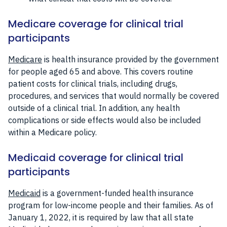
Medicare coverage for clinical trial
participants
Medicare
is health insurance provided by the government
for people aged 65 and above. This covers routine
patient costs for clinical trials, including drugs,
procedures, and services that would normally be covered
outside of a clinical trial. In addition, any health
complications or side effects would also be included
within a Medicare policy.
Medicaid coverage for clinical trial
participants
Medicaid
is a government-funded health insurance
program for low-income people and their families. As of
January 1, 2022, it is required by law that all state