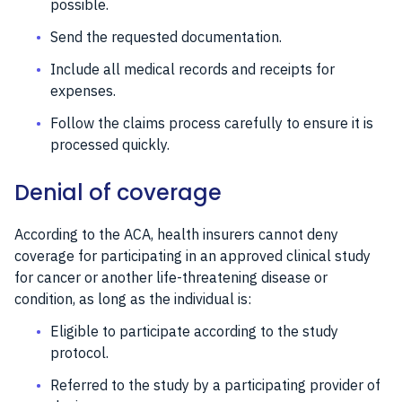
possible.
Send the requested documentation.
Include all medical records and receipts for
expenses.
Follow the claims process carefully to ensure it is
processed quickly.
Denial of coverage
According to the ACA, health insurers cannot deny
coverage for participating in an approved clinical study
for cancer or another life-threatening disease or
condition, as long as the individual is:
Eligible to participate according to the study
protocol.
Referred to the study by a participating provider of