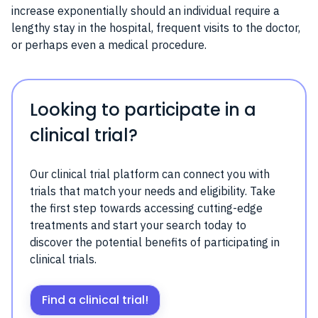
increase exponentially should an individual require a
lengthy stay in the hospital, frequent visits to the doctor,
or perhaps even a medical procedure.
Looking to participate in a
clinical trial?
Our clinical trial platform can connect you with
trials that match your needs and eligibility. Take
the first step towards accessing cutting-edge
treatments and start your search today to
discover the potential benefits of participating in
clinical trials.
Find a clinical trial!