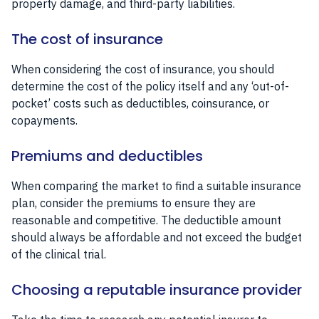
property damage, and third-party liabilities.
The cost of insurance
When considering the cost of insurance, you should
determine the cost of the policy itself and any ‘out-of-
pocket’ costs such as deductibles, coinsurance, or
copayments.
Premiums and deductibles
When comparing the market to find a suitable insurance
plan, consider the premiums to ensure they are
reasonable and competitive. The deductible amount
should always be affordable and not exceed the budget
of the clinical trial.
Choosing a reputable insurance provider