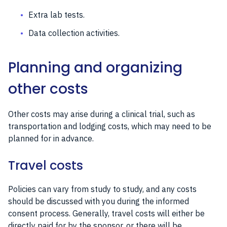
Extra lab tests.
Data collection activities.
Planning and organizing
other costs
Other costs may arise during a clinical trial, such as
transportation and lodging costs, which may need to be
planned for in advance.
Travel costs
Policies can vary from study to study, and any costs
should be discussed with you during the informed
consent process. Generally, travel costs will either be
directly paid for by the sponsor, or there will be