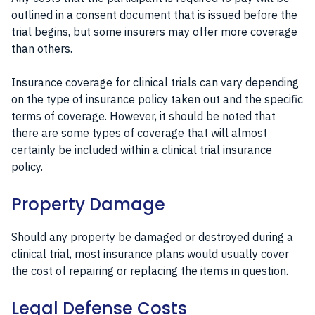
outlined in a consent document that is issued before the
trial begins, but some insurers may offer more coverage
than others.
Insurance coverage for clinical trials can vary depending
on the type of insurance policy taken out and the specific
terms of coverage. However, it should be noted that
there are some types of coverage that will almost
certainly be included within a clinical trial insurance
policy.
Property Damage
Should any property be damaged or destroyed during a
clinical trial, most insurance plans would usually cover
the cost of repairing or replacing the items in question.
Legal Defense Costs