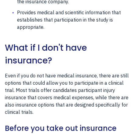
the insurance company.
Provides medical and scientific information that
establishes that participation in the study is
appropriate.
What if I don't have
insurance?
Even if you do not have medical insurance, there are still
options that could allow you to participate in a clinical
trial. Most trials offer candidates participant injury
insurance that covers medical expenses, while there are
also insurance options that are designed specifically for
clinical trials.
Before you take out insurance