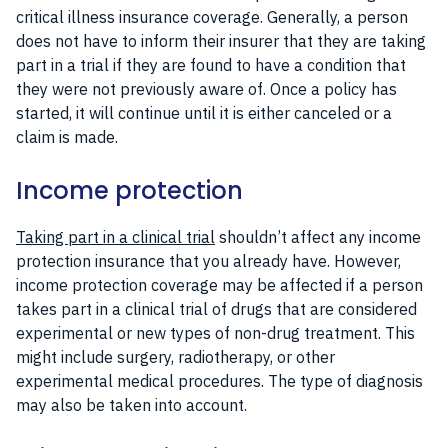
critical illness insurance coverage. Generally, a person
does not have to inform their insurer that they are taking
part in a trial if they are found to have a condition that
they were not previously aware of. Once a policy has
started, it will continue until it is either canceled or a
claim is made.
Income protection
Taking part in a clinical trial
shouldn’t affect any income
protection insurance that you already have. However,
income protection coverage may be affected if a person
takes part in a clinical trial of drugs that are considered
experimental or new types of non-drug treatment. This
might include surgery, radiotherapy, or other
experimental medical procedures. The type of diagnosis
may also be taken into account.