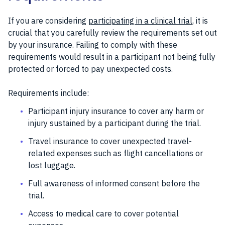
If you are considering
participating in a clinical trial
, it is
crucial that you carefully review the requirements set out
by your insurance. Failing to comply with these
requirements would result in a participant not being fully
protected or forced to pay unexpected costs.
Requirements include:
Participant injury insurance to cover any harm or
injury sustained by a participant during the trial.
Travel insurance to cover unexpected travel-
related expenses such as flight cancellations or
lost luggage.
Full awareness of informed consent before the
trial.
Access to medical care to cover potential