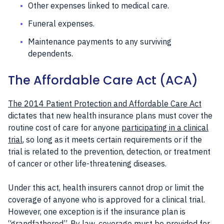
Other expenses linked to medical care.
Funeral expenses.
Maintenance payments to any surviving
dependents.
The Affordable Care Act (ACA)
The 2014 Patient Protection and Affordable Care Act
dictates that new health insurance plans must cover the
routine cost of care for anyone
participating in a clinical
trial
, so long as it meets certain requirements or if the
trial is related to the prevention, detection, or treatment
of cancer or other life-threatening diseases.
Under this act, health insurers cannot drop or limit the
coverage of anyone who is approved for a clinical trial.
However, one exception is if the insurance plan is
“grandfathered”
. By law, coverage must be provided for