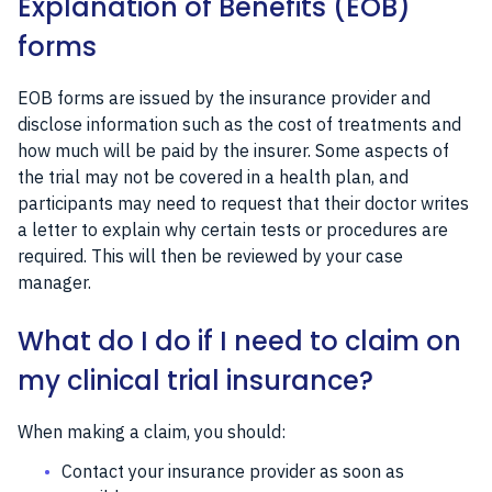
Explanation of Benefits (EOB)
forms
EOB forms are issued by the insurance provider and
disclose information such as the cost of treatments and
how much will be paid by the insurer. Some aspects of
the trial may not be covered in a health plan, and
participants may need to request that their doctor writes
a letter to explain why certain tests or procedures are
required. This will then be reviewed by your case
manager.
What do I do if I need to claim on
my clinical trial insurance?
When making a claim, you should:
Contact your insurance provider as soon as