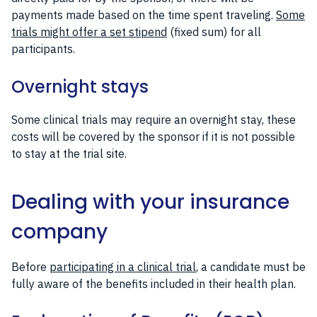
payments made based on the time spent traveling.
Some
trials might offer a set stipend
(fixed sum) for all
participants.
Overnight stays
Some clinical trials may require an overnight stay, these
costs will be covered by the sponsor if it is not possible
to stay at the trial site.
Dealing with your insurance
company
Before
participating in a clinical trial
, a candidate must be
fully aware of the benefits included in their health plan.