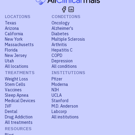
LOCATIONS
CONDITIONS
Texas
Oncology
Arizona
Alzheimer's
California
Diabetes
New York
Multiple Sclerosis
Massachusetts
Arthritis
Florida
Hepatitis C
New Jersey
COPD
Utah
Depression
All locations
All conditions
TREATMENTS
INSTITUTIONS
Weight Loss
Pfizer
Stem Cells
Moderna
Vaccines
NIH
Sleep Apnea
UCLA
Medical Devices
Stanford
IVF
M.D. Anderson
Dental
Labcorp
Drug Addiction
All institutions
All treatments
RESOURCES
Blog