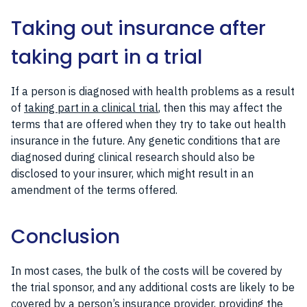
Taking out insurance after
taking part in a trial
If a person is diagnosed with health problems as a result
of
taking part in a clinical trial
, then this may affect the
terms that are offered when they try to take out health
insurance in the future. Any genetic conditions that are
diagnosed during clinical research should also be
disclosed to your insurer, which might result in an
amendment of the terms offered.
Conclusion
In most cases, the bulk of the costs will be covered by
the trial sponsor, and any additional costs are likely to be
covered by a person’s insurance provider, providing the