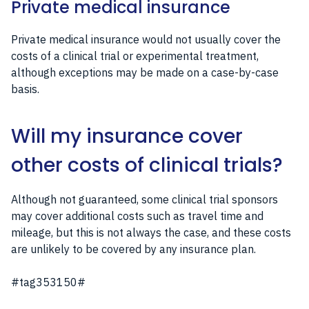
Private medical insurance
Private medical insurance would not usually cover the
costs of a clinical trial or experimental treatment,
although exceptions may be made on a case-by-case
basis.
Will my insurance cover
other costs of clinical trials?
Although not guaranteed, some clinical trial sponsors
may cover additional costs such as travel time and
mileage, but this is not always the case, and these costs
are unlikely to be covered by any insurance plan.
#tag353150#