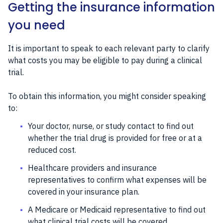
Getting the insurance information
you need
It is important to speak to each relevant party to clarify
what costs you may be eligible to pay during a clinical
trial.
To obtain this information, you might consider speaking
to:
Your doctor, nurse, or study contact to find out
whether the trial drug is provided for free or at a
reduced cost.
Healthcare providers and insurance
representatives to confirm what expenses will be
covered in your insurance plan.
A Medicare or Medicaid representative to find out
what clinical trial costs will be covered.