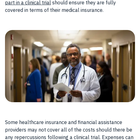
part in a clinical trial
should ensure they are fully
covered in terms of their medical insurance.
Some healthcare insurance and financial assistance
providers may not cover all of the costs should there be
any repercussions following a clinical trial. Expenses can