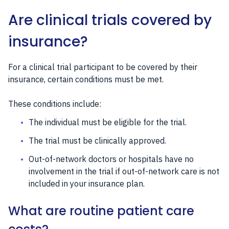
Are clinical trials covered by
insurance?
For a clinical trial participant to be covered by their
insurance, certain conditions must be met.
These conditions include:
The individual must be eligible for the trial.
The trial must be clinically approved.
Out-of-network doctors or hospitals have no
involvement in the trial if out-of-network care is not
included in your insurance plan.
What are routine patient care