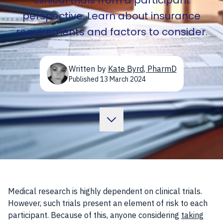
clinical trials from a participant
perspective. Learn about insurance
requirements and factors to consider.
Written by
Kate Byrd
,
PharmD
Published
13 March 2024
Medical research is highly dependent on clinical trials.
However, such trials present an element of risk to each
participant. Because of this, anyone considering
taking