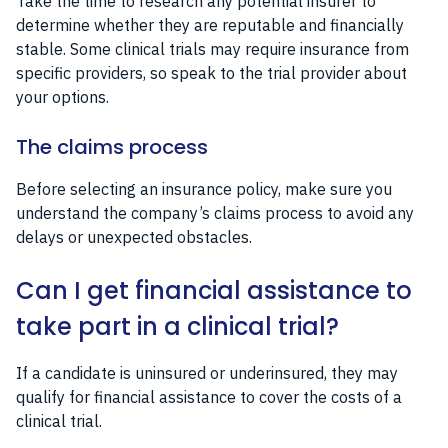
Take the time to research any potential insurer to
determine whether they are reputable and financially
stable. Some clinical trials may require insurance from
specific providers, so speak to the trial provider about
your options.
The claims process
Before selecting an insurance policy, make sure you
understand the company’s claims process to avoid any
delays or unexpected obstacles.
Can I get financial assistance to
take part in a clinical trial?
If a candidate is uninsured or underinsured, they may
qualify for financial assistance to cover the costs of a
clinical trial.