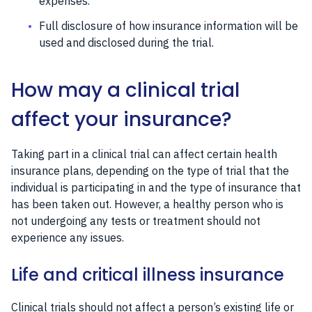
expenses.
Full disclosure of how insurance information will be
used and disclosed during the trial.
How may a clinical trial
affect your insurance?
Taking part in a clinical trial can affect certain health
insurance plans, depending on the type of trial that the
individual is participating in and the type of insurance that
has been taken out. However, a healthy person who is
not undergoing any tests or treatment should not
experience any issues.
Life and critical illness insurance
Clinical trials should not affect a person’s existing life or