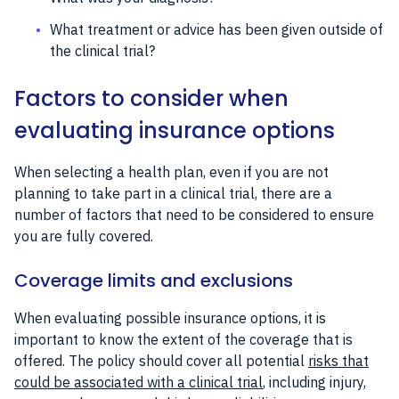
What treatment or advice has been given outside of
the clinical trial?
Factors to consider when
evaluating insurance options
When selecting a health plan, even if you are not
planning to take part in a clinical trial, there are a
number of factors that need to be considered to ensure
you are fully covered.
Coverage limits and exclusions
When evaluating possible insurance options, it is
important to know the extent of the coverage that is
offered. The policy should cover all potential
risks that
could be associated with a clinical trial
, including injury,