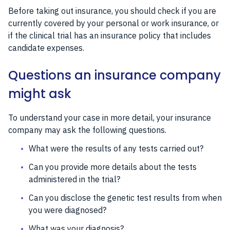
Before taking out insurance, you should check if you are
currently covered by your personal or work insurance, or
if the clinical trial has an insurance policy that includes
candidate expenses.
Questions an insurance company
might ask
To understand your case in more detail, your insurance
company may ask the following questions.
What were the results of any tests carried out?
Can you provide more details about the tests
administered in the trial?
Can you disclose the genetic test results from when
you were diagnosed?
What was your diagnosis?