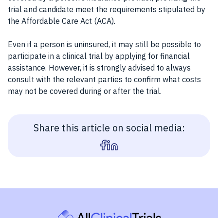
trial and candidate meet the requirements stipulated by
the Affordable Care Act (ACA).
Even if a person is uninsured, it may still be possible to
participate in a clinical trial by applying for financial
assistance. However, it is strongly advised to always
consult with the relevant parties to confirm what costs
may not be covered during or after the trial.
Share this article on social media: