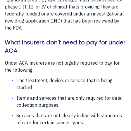
phase I, II, III, or IV of clinical trials
providing they are
federally funded or are covered under
an investigational
new drug application (IND)
that has been reviewed by
the FDA.
What insurers don't need to pay for under
ACA
Under ACA, insurers are not legally required to pay for
the following:
The treatment, device, or service that is being
studied.
Items and services that are only required for data
collection purposes.
Services that are not clearly in line with standards
of care for certain cancer types.