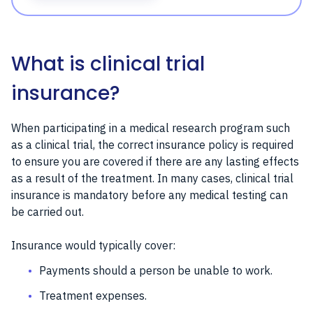
What is clinical trial
insurance?
When participating in a medical research program such
as a clinical trial, the correct insurance policy is required
to ensure you are covered if there are any lasting effects
as a result of the treatment. In many cases, clinical trial
insurance is mandatory before any medical testing can
be carried out.
Insurance would typically cover:
Payments should a person be unable to work.
Treatment expenses.