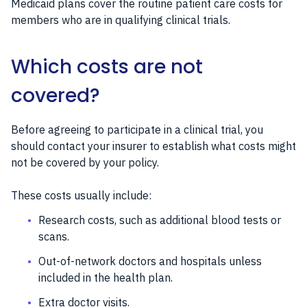
Medicaid plans cover the routine patient care costs for
members who are in qualifying clinical trials.
Which costs are not
covered?
Before agreeing to participate in a clinical trial, you
should contact your insurer to establish what costs might
not be covered by your policy.
These costs usually include:
Research costs, such as additional blood tests or
scans.
Out-of-network doctors and hospitals unless
included in the health plan.
Extra doctor visits.