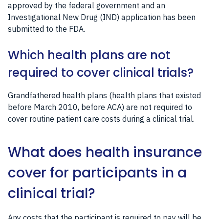
approved by the federal government and an
Investigational New Drug (IND) application has been
submitted to the FDA.
Which health plans are not
required to cover clinical trials?
Grandfathered health plans (health plans that existed
before March 2010, before ACA) are not required to
cover routine patient care costs during a clinical trial.
What does health insurance
cover for participants in a
clinical trial?
Any costs that the participant is required to pay will be