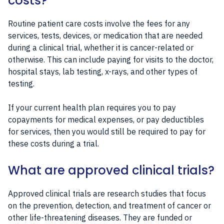
costs?
Routine patient care costs involve the fees for any
services, tests, devices, or medication that are needed
during a clinical trial, whether it is cancer-related or
otherwise. This can include paying for visits to the doctor,
hospital stays, lab testing, x-rays, and other types of
testing.
If your current health plan requires you to pay
copayments for medical expenses, or pay deductibles
for services, then you would still be required to pay for
these costs during a trial.
What are approved clinical trials?
Approved clinical trials are research studies that focus
on the prevention, detection, and treatment of cancer or
other life-threatening diseases. They are funded or