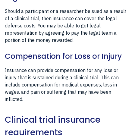
Should a participant or a researcher be sued as a result
of a clinical trial, then insurance can cover the legal
defense costs. You may be able to get legal
representation by agreeing to pay the legal team a
portion of the money rewarded.
Compensation for Loss or Injury
Insurance can provide compensation for any loss or
injury that is sustained during a clinical trial. This can
include compensation for medical expenses, loss in
wages, and pain or suffering that may have been
inflicted.
Clinical trial insurance
requirements