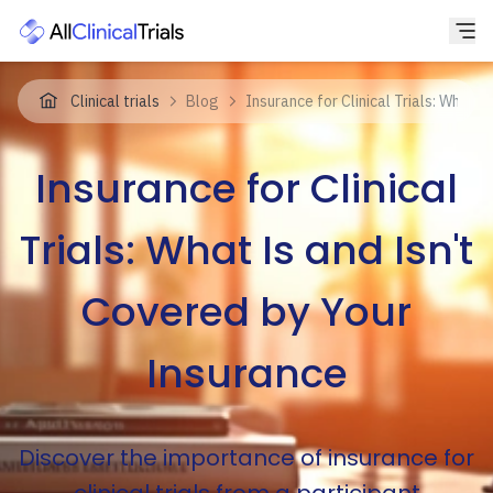
Clinical trials
Blog
Insurance for Clinical Trials: What 
Insurance for Clinical
Trials: What Is and Isn't
Covered by Your
Insurance
Discover the importance of insurance for