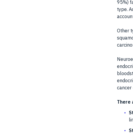
95%) fa
type. A
account
Other t
squamo
carcin
Neuroen
endocri
bloodst
endocri
cancer 
There 
S
li
S