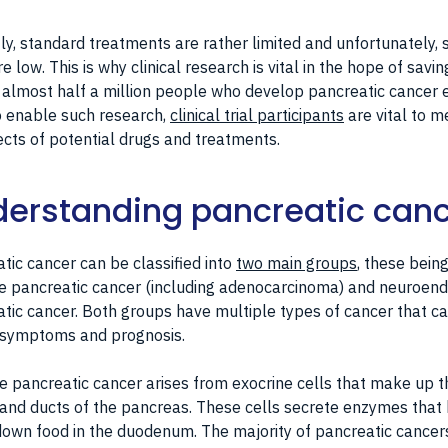
ly, standard treatments are rather limited and unfortunately, s
re low. This is why clinical research is vital in the hope of savin
f almost half a million people who develop pancreatic cancer 
o enable such research,
clinical trial participants
are vital to 
ects of potential drugs and treatments.
erstanding pancreatic can
tic cancer can be classified into
two main groups
, these bein
e pancreatic cancer (including adenocarcinoma) and neuroend
tic cancer. Both groups have multiple types of cancer that ca
r symptoms and prognosis.
e pancreatic cancer arises from exocrine cells that make up t
and ducts of the pancreas. These cells secrete enzymes that
own food in the duodenum. The majority of pancreatic cancer