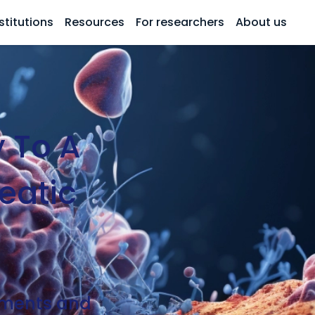
stitutions
Resources
For researchers
About us
 To A
eatic
atments and