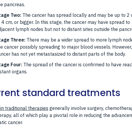
he pancreas.
tage Two:
The cancer has spread locally and may be up to 2 
o 4 cm, or bigger. In this stage, the cancer may have spread to
djacent lymph nodes but not to distant sites outside the pancr
tage Three:
There may be a wider spread to more lymph node
he cancer possibly spreading to major blood vessels. However,
ancer has not yet metastasized to distant parts of the body.
tage Four:
The spread of the cancer is confirmed to have rea
istant organs.
rent standard treatments
n traditional therapies
generally involve surgery, chemothera
erapy, all of which play a pivotal role in reducing the advance
tic cancer.