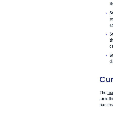
t
S
t
a
S
t
c
S
d
Cur
The
mai
radioth
pancrea