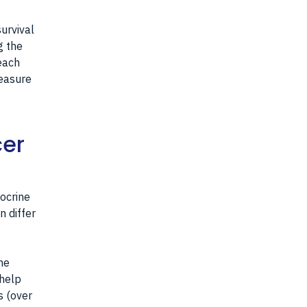
urvival
g the
each
measure
cer
g
ocrine
n differ
he
 help
s (over