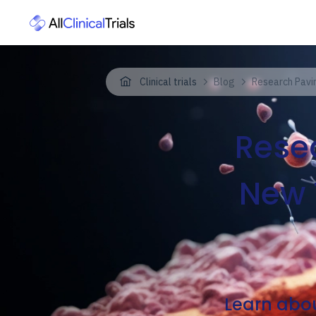
Clinical trials
Blog
Research Pavi
Rese
New 
Learn abou