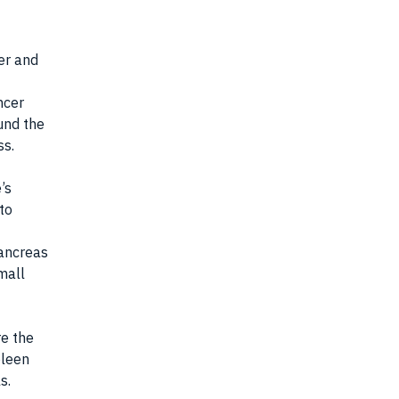
er and
ncer
ound the
ss.
’s
to
pancreas
mall
e the
pleen
s.