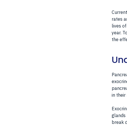
Current
rates a
lives o
year. T
the eff
Und
Pancrea
exocrin
pancrea
in thei
Exocrin
glands 
break d