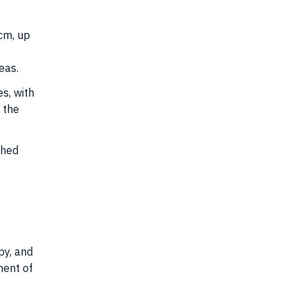
cm, up
eas.
s, with
 the
ched
py, and
ment of