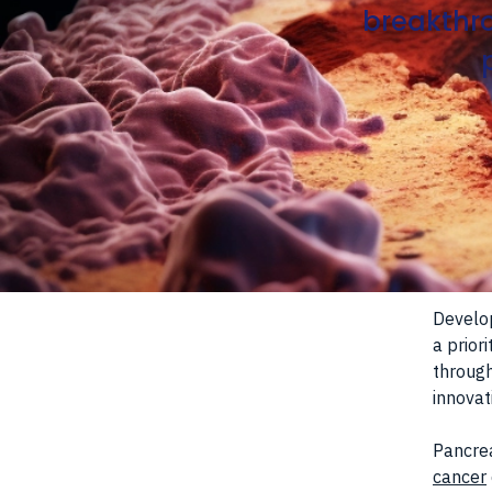
breakthro
Develo
a prior
through
innovat
Pancrea
cancer