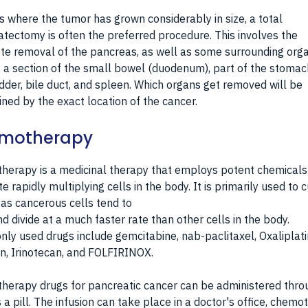
s where the tumor has grown considerably in size, a total
tectomy is often the preferred procedure. This involves the
e removal of the pancreas, as well as some surrounding org
 a section of the small bowel (duodenum), part of the stomac
dder, bile duct, and spleen. Which organs get removed will be
ned by the exact location of the cancer.
motherapy
erapy is a medicinal therapy that employs potent chemicals
te rapidly multiplying cells in the body. It is primarily used to 
 as cancerous cells tend to
d divide at a much faster rate than other cells in the body.
y used drugs include gemcitabine, nab-paclitaxel, Oxaliplati
in, Irinotecan, and FOLFIRINOX.
erapy drugs for pancreatic cancer can be administered thro
s a pill. The infusion can take place in a doctor's office, chem