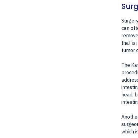
Surg
Surgery
can oft
removed
that is
tumor o
The Kau
procedu
address
intesti
head, b
intesti
Another
surgeon
which i