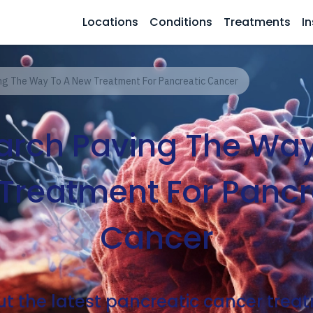
Locations
Conditions
Treatments
In
ng The Way To A New Treatment For Pancreatic Cancer
arch Paving The Way
Treatment For Pancr
Cancer
t the latest pancreatic cancer tre