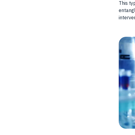
This ty
entangl
interve