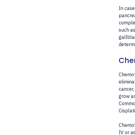
In case
pancrea
complet
such as
gallbla
determi
Che
Chemoth
elimina
cancer,
grow an
Commonl
Cisplat
Chemoth
IV or a