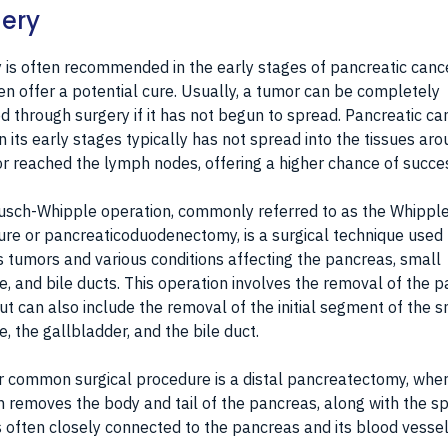
ery
 is often recommended in the early stages of pancreatic canc
en offer a potential cure. Usually, a tumor can be completely
 through surgery if it has not begun to spread. Pancreatic ca
 in its early stages typically has not spread into the tissues ar
r reached the lymph nodes, offering a higher chance of succe
sch-Whipple operation, commonly referred to as the Whipple
re or pancreaticoduodenectomy, is a surgical technique used 
 tumors and various conditions affecting the pancreas, small
ne, and bile ducts. This operation involves the removal of the 
ut can also include the removal of the initial segment of the s
ne, the gallbladder, and the bile duct.
 common surgical procedure is a distal pancreatectomy, wher
 removes the body and tail of the pancreas, along with the s
s often closely connected to the pancreas and its blood vessel