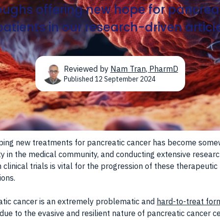
ughs offering new hope for pancrea
patients in our research-driven article
Reviewed by
Nam Tran
,
PharmD
Published
12 September 2024
ping new treatments for pancreatic cancer has become some
ity in the medical community, and conducting extensive resear
 clinical trials is vital for the progression of these therapeutic
ions.
tic cancer is an extremely problematic and
hard-to-treat for
due to the evasive and resilient nature of pancreatic cancer ce