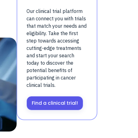
Our clinical trial platform
can connect you with trials
that match your needs and
eligibility. Take the first
step towards accessing
cutting-edge treatments
and start your search
today to discover the
potential benefits of
participating in cancer
clinical trials.
Find a clinical trial!