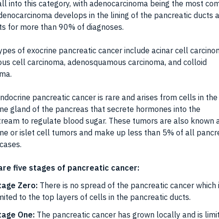
ll into this category, with adenocarcinoma being the most c
denocarcinoma develops in the lining of the pancreatic ducts 
s for more than 90% of diagnoses.
ypes of exocrine pancreatic cancer include acinar cell carcino
us cell carcinoma, adenosquamous carcinoma, and colloid
oma.
docrine pancreatic cancer is rare and arises from cells in the
ne gland of the pancreas that secrete hormones into the
ream to regulate blood sugar. These tumors are also known 
ne or islet cell tumors and make up less than 5% of all pancr
cases.
are five stages of pancreatic cancer:
tage Zero:
There is no spread of the pancreatic cancer which 
mited to the top layers of cells in the pancreatic ducts.
tage One:
The pancreatic cancer has grown locally and is limi