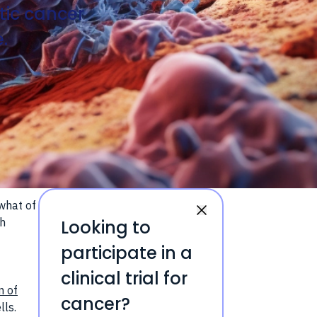
tic cancer
.
what of
ch
Looking to
participate in a
clinical trial for
m of
cancer?
lls.