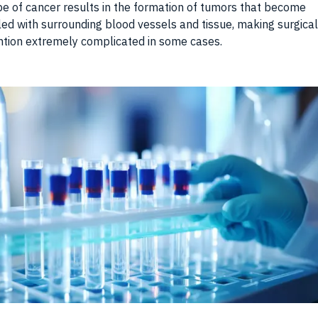
pe of cancer results in the formation of tumors that become
ed with surrounding blood vessels and tissue, making surgical
ntion extremely complicated in some cases.