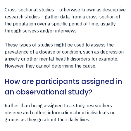
Cross-sectional studies – otherwise known as descriptive
research studies – gather data from a cross-section of
the population over a specific period of time, usually
through surveys and/or interviews.
These types of studies might be used to assess the
prevalence of a disease or condition, such as
depression
,
anxiety or other
mental health disorders
for example.
However, they cannot determine the cause.
How are participants assigned in
an observational study?
Rather than being assigned to a study, researchers
observe and collect information about individuals or
groups as they go about their daily lives.