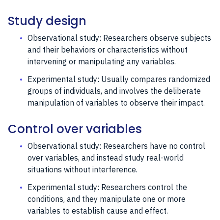
Study design
Observational study: Researchers observe subjects
and their behaviors or characteristics without
intervening or manipulating any variables.
Experimental study: Usually compares randomized
groups of individuals, and involves the deliberate
manipulation of variables to observe their impact.
Control over variables
Observational study: Researchers have no control
over variables, and instead study real-world
situations without interference.
Experimental study: Researchers control the
conditions, and they manipulate one or more
variables to establish cause and effect.