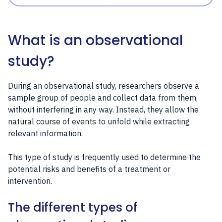
What is an observational
study?
During an observational study, researchers observe a
sample group of people and collect data from them,
without interfering in any way. Instead, they allow the
natural course of events to unfold while extracting
relevant information.
This type of study is frequently used to determine the
potential risks and benefits of a treatment or
intervention.
The different types of