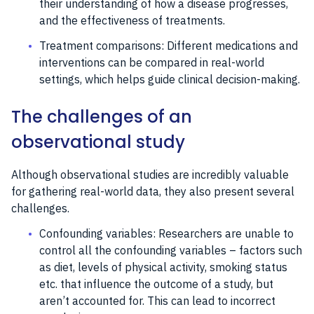
their understanding of how a disease progresses,
and the effectiveness of treatments.
Treatment comparisons: Different medications and
interventions can be compared in real-world
settings, which helps guide clinical decision-making.
The challenges of an
observational study
Although observational studies are incredibly valuable
for gathering real-world data, they also present several
challenges.
Confounding variables: Researchers are unable to
control all the confounding variables – factors such
as diet, levels of physical activity, smoking status
etc. that influence the outcome of a study, but
aren’t accounted for. This can lead to incorrect