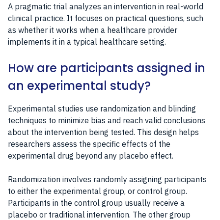
A pragmatic trial analyzes an intervention in real-world
clinical practice. It focuses on practical questions, such
as whether it works when a healthcare provider
implements it in a typical healthcare setting.
How are participants assigned in
an experimental study?
Experimental studies use randomization and blinding
techniques to minimize bias and reach valid conclusions
about the intervention being tested. This design helps
researchers assess the specific effects of the
experimental drug beyond any placebo effect.
Randomization involves randomly assigning participants
to either the experimental group, or control group.
Participants in the control group usually receive a
placebo or traditional intervention. The other group