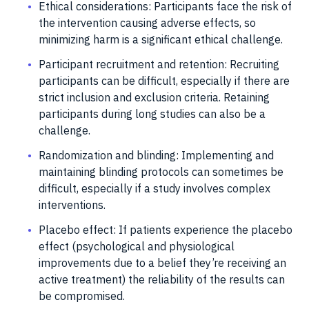
Ethical considerations: Participants face the risk of
the intervention causing adverse effects, so
minimizing harm is a significant ethical challenge.
Participant recruitment and retention: Recruiting
participants can be difficult, especially if there are
strict inclusion and exclusion criteria. Retaining
participants during long studies can also be a
challenge.
Randomization and blinding: Implementing and
maintaining blinding protocols can sometimes be
difficult, especially if a study involves complex
interventions.
Placebo effect: If patients experience the placebo
effect (psychological and physiological
improvements due to a belief they’re receiving an
active treatment) the reliability of the results can
be compromised.