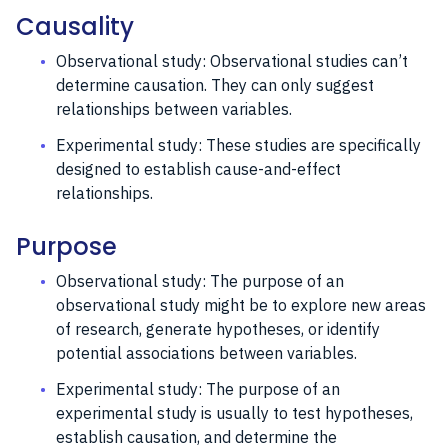
Causality
Observational study: Observational studies can’t
determine causation. They can only suggest
relationships between variables.
Experimental study: These studies are specifically
designed to establish cause-and-effect
relationships.
Purpose
Observational study: The purpose of an
observational study might be to explore new areas
of research, generate hypotheses, or identify
potential associations between variables.
Experimental study: The purpose of an
experimental study is usually to test hypotheses,
establish causation, and determine the