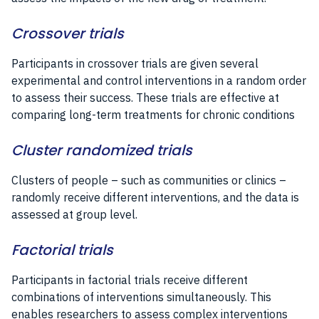
Crossover trials
Participants in crossover trials are given several
experimental and control interventions in a random order
to assess their success. These trials are effective at
comparing long-term treatments for chronic conditions
Cluster randomized trials
Clusters of people – such as communities or clinics –
randomly receive different interventions, and the data is
assessed at group level.
Factorial trials
Participants in factorial trials receive different
combinations of interventions simultaneously. This
enables researchers to assess complex interventions