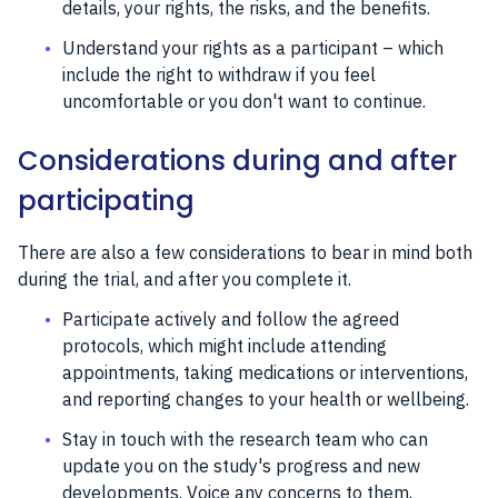
details, your rights, the risks, and the benefits.
Understand your rights as a participant – which
include the right to withdraw if you feel
uncomfortable or you don't want to continue.
Considerations during and after
participating
There are also a few considerations to bear in mind both
during the trial, and after you complete it.
Participate actively and follow the agreed
protocols, which might include attending
appointments, taking medications or interventions,
and reporting changes to your health or wellbeing.
Stay in touch with the research team who can
update you on the study's progress and new
developments. Voice any concerns to them,