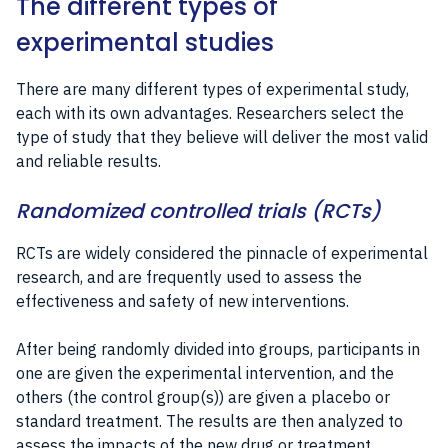
The different types of
experimental studies
There are many different types of experimental study,
each with its own advantages. Researchers select the
type of study that they believe will deliver the most valid
and reliable results.
Randomized controlled trials (RCTs)
RCTs are widely considered the pinnacle of experimental
research, and are frequently used to assess the
effectiveness and safety of new interventions.
After being randomly divided into groups, participants in
one are given the experimental intervention, and the
others (the control group(s)) are given a placebo or
standard treatment. The results are then analyzed to
assess the impacts of the new drug or treatment.