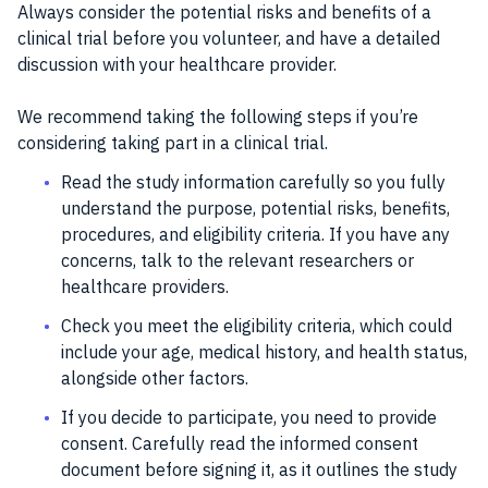
Always consider the potential risks and benefits of a
clinical trial before you volunteer, and have a detailed
discussion with your healthcare provider.
We recommend taking the following steps if you’re
considering taking part in a clinical trial.
Read the study information carefully so you fully
understand the purpose, potential risks, benefits,
procedures, and eligibility criteria. If you have any
concerns, talk to the relevant researchers or
healthcare providers.
Check you meet the eligibility criteria, which could
include your age, medical history, and health status,
alongside other factors.
If you decide to participate, you need to provide
consent. Carefully read the informed consent
document before signing it, as it outlines the study