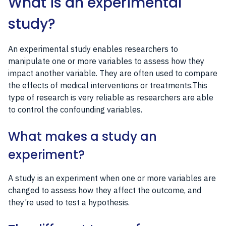
What is an experimental
study?
An experimental study enables researchers to
manipulate one or more variables to assess how they
impact another variable. They are often used to compare
the effects of medical interventions or treatments.This
type of research is very reliable as researchers are able
to control the confounding variables.
What makes a study an
experiment?
A study is an experiment when one or more variables are
changed to assess how they affect the outcome, and
they’re used to test a hypothesis.