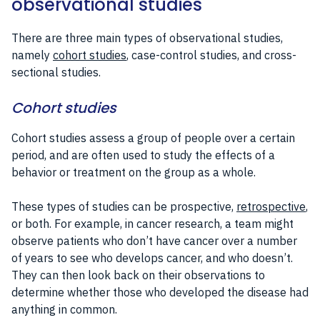
observational studies
There are three main types of observational studies,
namely
cohort studies
, case-control studies, and cross-
sectional studies.
Cohort studies
Cohort studies assess a group of people over a certain
period, and are often used to study the effects of a
behavior or treatment on the group as a whole.
These types of studies can be prospective,
retrospective
,
or both. For example, in cancer research, a team might
observe patients who don’t have cancer over a number
of years to see who develops cancer, and who doesn’t.
They can then look back on their observations to
determine whether those who developed the disease had
anything in common.