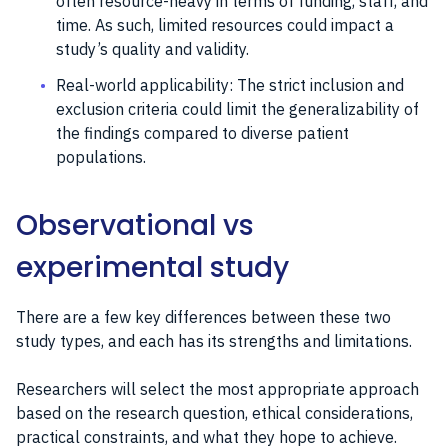
often resource-heavy in terms of funding, staff, and
time. As such, limited resources could impact a
study’s quality and validity.
Real-world applicability: The strict inclusion and
exclusion criteria could limit the generalizability of
the findings compared to diverse patient
populations.
Observational vs
experimental study
There are a few key differences between these two
study types, and each has its strengths and limitations.
Researchers will select the most appropriate approach
based on the research question, ethical considerations,
practical constraints, and what they hope to achieve.