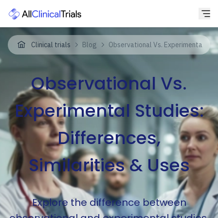
Clinical trials
Blog
Observational Vs. Experimental Studi
Observational Vs.
Experimental Studies:
Differences,
Similarities & Uses
Explore the difference between