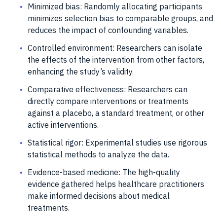
Minimized bias: Randomly allocating participants
minimizes selection bias to comparable groups, and
reduces the impact of confounding variables.
Controlled environment: Researchers can isolate
the effects of the intervention from other factors,
enhancing the study’s validity.
Comparative effectiveness: Researchers can
directly compare interventions or treatments
against a placebo, a standard treatment, or other
active interventions.
Statistical rigor: Experimental studies use rigorous
statistical methods to analyze the data.
Evidence-based medicine: The high-quality
evidence gathered helps healthcare practitioners
make informed decisions about medical
treatments.