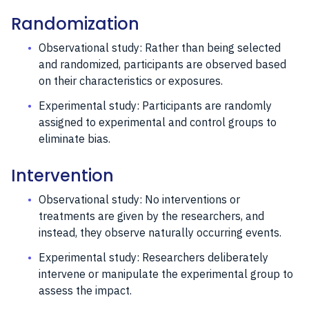
Randomization
Observational study: Rather than being selected
and randomized, participants are observed based
on their characteristics or exposures.
Experimental study: Participants are randomly
assigned to experimental and control groups to
eliminate bias.
Intervention
Observational study: No interventions or
treatments are given by the researchers, and
instead, they observe naturally occurring events.
Experimental study: Researchers deliberately
intervene or manipulate the experimental group to
assess the impact.