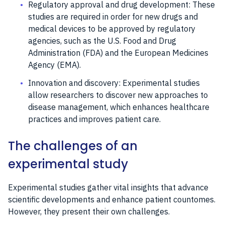
Regulatory approval and drug development: These
studies are required in order for new drugs and
medical devices to be approved by regulatory
agencies, such as the U.S. Food and Drug
Administration (FDA) and the European Medicines
Agency (EMA).
Innovation and discovery: Experimental studies
allow researchers to discover new approaches to
disease management, which enhances healthcare
practices and improves patient care.
The challenges of an
experimental study
Experimental studies gather vital insights that advance
scientific developments and enhance patient countomes.
However, they present their own challenges.