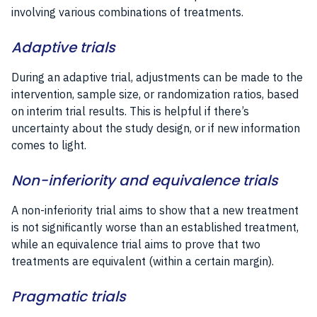
involving various combinations of treatments.
Adaptive trials
During an adaptive trial, adjustments can be made to the
intervention, sample size, or randomization ratios, based
on interim trial results. This is helpful if there’s
uncertainty about the study design, or if new information
comes to light.
Non-inferiority and equivalence trials
A non-inferiority trial aims to show that a new treatment
is not significantly worse than an established treatment,
while an equivalence trial aims to prove that two
treatments are equivalent (within a certain margin).
Pragmatic trials