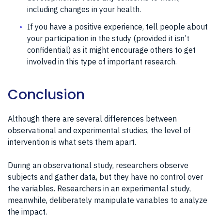
including changes in your health.
If you have a positive experience, tell people about
your participation in the study (provided it isn’t
confidential) as it might encourage others to get
involved in this type of important research.
Conclusion
Although there are several differences between
observational and experimental studies, the level of
intervention is what sets them apart.
During an observational study, researchers observe
subjects and gather data, but they have no control over
the variables. Researchers in an experimental study,
meanwhile, deliberately manipulate variables to analyze
the impact.