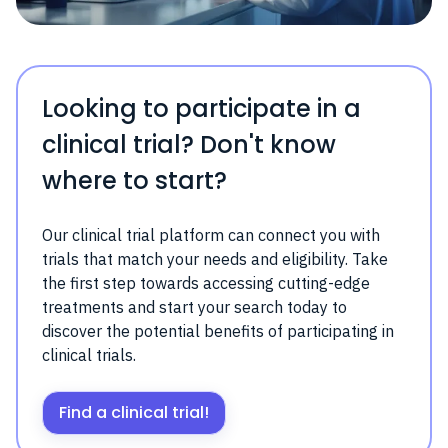
Looking to participate in a
clinical trial? Don't know
where to start?
Our clinical trial platform can connect you with
trials that match your needs and eligibility. Take
the first step towards accessing cutting-edge
treatments and start your search today to
discover the potential benefits of participating in
clinical trials.
Find a clinical trial!