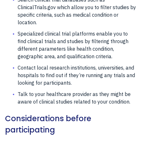
ClinicalTrials.gov which allow you to filter studies by
specific criteria, such as medical condition or
location.
Specialized clinical trial platforms enable you to
find clinical trials and studies by filtering through
different parameters like health condition,
geographic area, and qualification criteria.
Contact local research institutions, universities, and
hospitals to find out if they’re running any trials and
looking for participants.
Talk to your healthcare provider as they might be
aware of clinical studies related to your condition.
Considerations before
participating