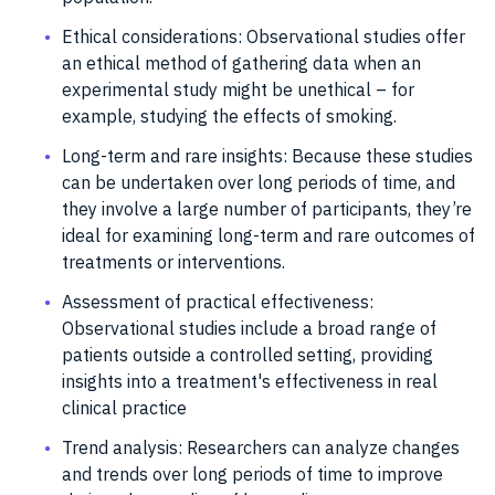
Ethical considerations: Observational studies offer
an ethical method of gathering data when an
experimental study might be unethical – for
example, studying the effects of smoking.
Long-term and rare insights: Because these studies
can be undertaken over long periods of time, and
they involve a large number of participants, they’re
ideal for examining long-term and rare outcomes of
treatments or interventions.
Assessment of practical effectiveness:
Observational studies include a broad range of
patients outside a controlled setting, providing
insights into a treatment's effectiveness in real
clinical practice
Trend analysis: Researchers can analyze changes
and trends over long periods of time to improve