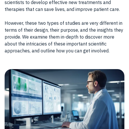
scientists to develop effective new treatments and
therapies that can save lives, and improve patient care.
However, these two types of studies are very different in
terms of their design, their purpose, and the insights they
provide. We examine them in-depth to discover more
about the intricacies of these important scientific
approaches, and outline how you can get involved.