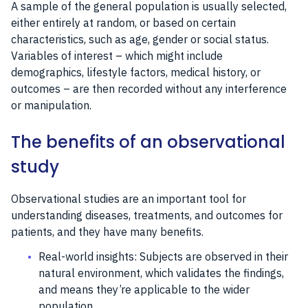
A sample of the general population is usually selected,
either entirely at random, or based on certain
characteristics, such as age, gender or social status.
Variables of interest – which might include
demographics, lifestyle factors, medical history, or
outcomes – are then recorded without any interference
or manipulation.
The benefits of an observational
study
Observational studies are an important tool for
understanding diseases, treatments, and outcomes for
patients, and they have many benefits.
Real-world insights: Subjects are observed in their
natural environment, which validates the findings,
and means they’re applicable to the wider
population.