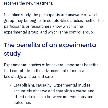
receives the new treatment.
In a blind study, the participants are unaware of which
group they belong to. In double-blind studies, neither the
participants or researchers know which is the
experimental group, and which is the control group.
The benefits of an experimental
study
Experimental studies offer several important benefits
that contribute to the advancement of medical
knowledge and patient care.
Establishing causality: Experimental studies
accurately observe and establish a cause-and-
effect relationship between interventions and
outcomes.