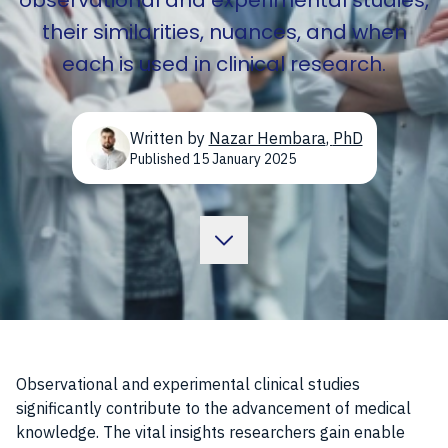
observational and experimental studies,
their similarities, nuances, and when
each is used in clinical research.
Written by
Nazar Hembara
,
PhD
Published
15 January 2025
Observational and experimental clinical studies
significantly contribute to the advancement of medical
knowledge. The vital insights researchers gain enable