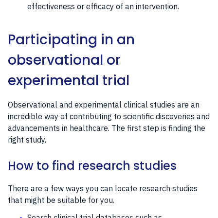
effectiveness or efficacy of an intervention.
Participating in an
observational or
experimental trial
Observational and experimental clinical studies are an
incredible way of contributing to scientific discoveries and
advancements in healthcare. The first step is finding the
right study.
How to find research studies
There are a few ways you can locate research studies
that might be suitable for you.
Search clinical trial databases such as