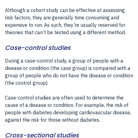
Although a cohort study can be effective at assessing
risk factors, they are generally time consuming and
expensive to run. As such, they’re usually reserved for
theories that can’t be tested using a different method.
Case-control studies
During a case-control study, a group of people with a
disease or condition (the case group) is compared with a
group of people who do not have the disease or condition
(the control group).
Case-control studies are often used to determine the
cause of a disease or condition. For example, the risk of
people with diabetes developing cardiovascular disease,
against the risk for those without diabetes.
Cross-sectional studies