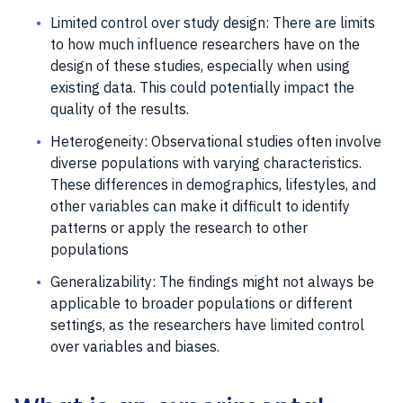
Limited control over study design: There are limits
to how much influence researchers have on the
design of these studies, especially when using
existing data. This could potentially impact the
quality of the results.
Heterogeneity: Observational studies often involve
diverse populations with varying characteristics.
These differences in demographics, lifestyles, and
other variables can make it difficult to identify
patterns or apply the research to other
populations
Generalizability: The findings might not always be
applicable to broader populations or different
settings, as the researchers have limited control
over variables and biases.