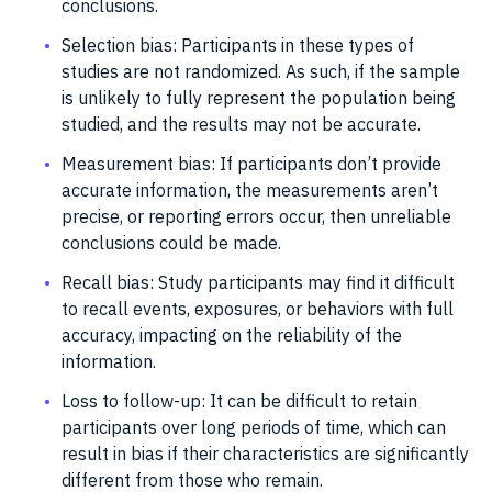
conclusions.
Selection bias: Participants in these types of
studies are not randomized. As such, if the sample
is unlikely to fully represent the population being
studied, and the results may not be accurate.
Measurement bias: If participants don’t provide
accurate information, the measurements aren’t
precise, or reporting errors occur, then unreliable
conclusions could be made.
Recall bias: Study participants may find it difficult
to recall events, exposures, or behaviors with full
accuracy, impacting on the reliability of the
information.
Loss to follow-up: It can be difficult to retain
participants over long periods of time, which can
result in bias if their characteristics are significantly
different from those who remain.