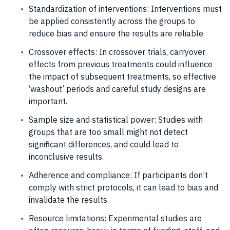
Standardization of interventions: Interventions must
be applied consistently across the groups to
reduce bias and ensure the results are reliable.
Crossover effects: In crossover trials, carryover
effects from previous treatments could influence
the impact of subsequent treatments, so effective
‘washout’ periods and careful study designs are
important.
Sample size and statistical power: Studies with
groups that are too small might not detect
significant differences, and could lead to
inconclusive results.
Adherence and compliance: If participants don’t
comply with strict protocols, it can lead to bias and
invalidate the results.
Resource limitations: Experimental studies are