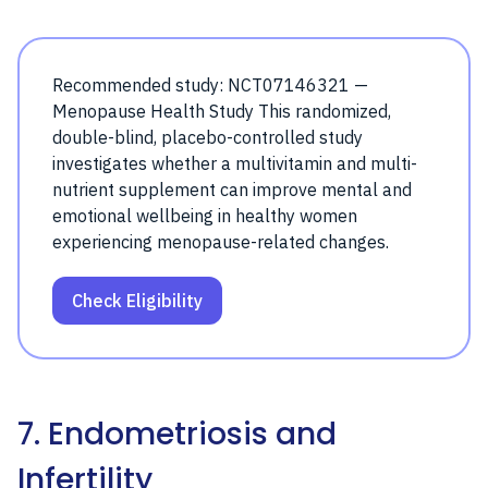
Recommended study: NCT07146321 —
Menopause Health Study This randomized,
double-blind, placebo-controlled study
investigates whether a multivitamin and multi-
nutrient supplement can improve mental and
emotional wellbeing in healthy women
experiencing menopause-related changes.
Check Eligibility
7. Endometriosis and
Infertility