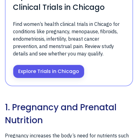
Clinical Trials in Chicago
Find women’s health clinical trials in Chicago for
conditions like pregnancy, menopause, fibroids,
endometriosis, infertility, breast cancer
prevention, and menstrual pain. Review study
details and see whether you may qualify.
Explore Trials in Chicago
1. Pregnancy and Prenatal
Nutrition
Pregnancy increases the body’s need for nutrients such