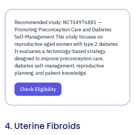
Recommended study: NCT04976881 —
Promoting Preconception Care and Diabetes
Self-Management This study focuses on
reproductive-aged women with type 2 diabetes.
It evaluates a technology-based strategy
designed to improve preconception care,
diabetes self-management, reproductive
planning, and patient knowledge.
Check Eligibility
4. Uterine Fibroids