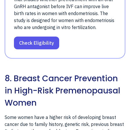
GnRH antagonist before IVF can improve live
birth rates in women with endometriosis. The
study is designed for women with endometriosis
who are undergoing in vitro fertilization.
Check Eligibility
8. Breast Cancer Prevention
in High-Risk Premenopausal
Women
Some women have a higher risk of developing breast
cancer due to family history, genetic risk, previous breast