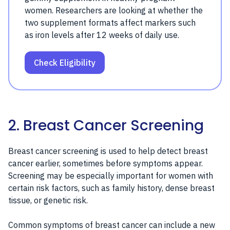
women. Researchers are looking at whether the
two supplement formats affect markers such
as iron levels after 12 weeks of daily use.
Check Eligibility
2. Breast Cancer Screening
Breast cancer screening is used to help detect breast
cancer earlier, sometimes before symptoms appear.
Screening may be especially important for women with
certain risk factors, such as family history, dense breast
tissue, or genetic risk.
Common symptoms of breast cancer can include a new