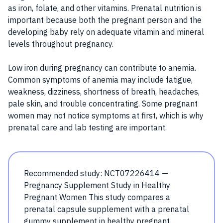
as iron, folate, and other vitamins. Prenatal nutrition is
important because both the pregnant person and the
developing baby rely on adequate vitamin and mineral
levels throughout pregnancy.
Low iron during pregnancy can contribute to anemia.
Common symptoms of anemia may include fatigue,
weakness, dizziness, shortness of breath, headaches,
pale skin, and trouble concentrating. Some pregnant
women may not notice symptoms at first, which is why
prenatal care and lab testing are important.
Recommended study: NCT07226414 —
Pregnancy Supplement Study in Healthy
Pregnant Women This study compares a
prenatal capsule supplement with a prenatal
gummy supplement in healthy pregnant