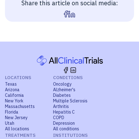
Share this article on social media:
LOCATIONS
CONDITIONS
Texas
Oncology
Arizona
Alzheimer's
California
Diabetes
New York
Multiple Sclerosis
Massachusetts
Arthritis
Florida
Hepatitis C
New Jersey
COPD
Utah
Depression
All locations
All conditions
TREATMENTS
INSTITUTIONS