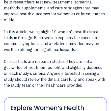
help researchers test new treatments, screening
methods, supplements, and care strategies that may
improve health outcomes for women at different stages
of life.
In this article, we highlight 10 women’s health clinical
trials in Chicago. Each section explains the condition,
common symptoms, and a related study that may be
worth exploring for eligible participants.
Clinical trials are research studies. They are not a
guarantee of treatment benefit, and eligibility depends
on each study’s criteria. Anyone interested in joining a
study should review the details carefully and speak with
the study team or their healthcare provider.
Explore Women’s Health