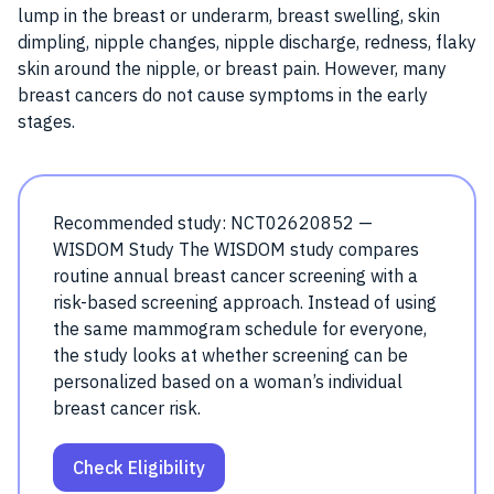
lump in the breast or underarm, breast swelling, skin
dimpling, nipple changes, nipple discharge, redness, flaky
skin around the nipple, or breast pain. However, many
breast cancers do not cause symptoms in the early
stages.
Recommended study: NCT02620852 —
WISDOM Study The WISDOM study compares
routine annual breast cancer screening with a
risk-based screening approach. Instead of using
the same mammogram schedule for everyone,
the study looks at whether screening can be
personalized based on a woman’s individual
breast cancer risk.
Check Eligibility