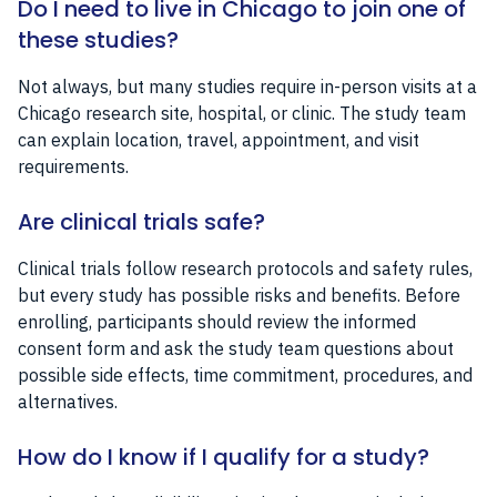
Do I need to live in Chicago to join one of
these studies?
Not always, but many studies require in-person visits at a
Chicago research site, hospital, or clinic. The study team
can explain location, travel, appointment, and visit
requirements.
Are clinical trials safe?
Clinical trials follow research protocols and safety rules,
but every study has possible risks and benefits. Before
enrolling, participants should review the informed
consent form and ask the study team questions about
possible side effects, time commitment, procedures, and
alternatives.
How do I know if I qualify for a study?