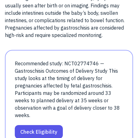
usually seen after birth or on imaging. Findings may
include intestines outside the baby’s body, swollen
intestines, or complications related to bowel function.
Pregnancies affected by gastroschisis are considered
high-risk and require specialized monitoring.
Recommended study: NCT02774746 —
Gastroschisis Outcomes of Delivery Study This
study looks at the timing of delivery for
pregnancies affected by fetal gastroschisis.
Participants may be randomized around 33
weeks to planned delivery at 35 weeks or
observation with a goal of delivery closer to 38
weeks.
Check Eligibility