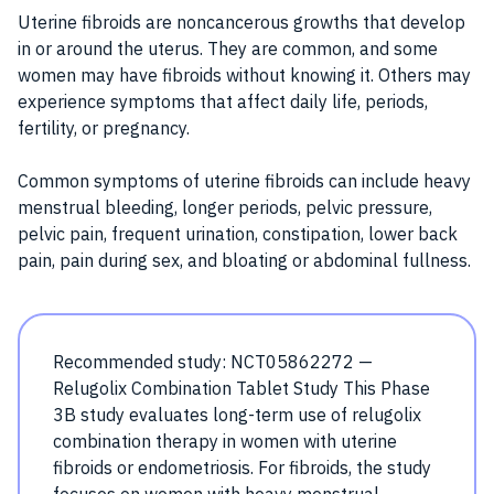
Uterine fibroids are noncancerous growths that develop
in or around the uterus. They are common, and some
women may have fibroids without knowing it. Others may
experience symptoms that affect daily life, periods,
fertility, or pregnancy.
Common symptoms of uterine fibroids can include heavy
menstrual bleeding, longer periods, pelvic pressure,
pelvic pain, frequent urination, constipation, lower back
pain, pain during sex, and bloating or abdominal fullness.
Recommended study: NCT05862272 —
Relugolix Combination Tablet Study This Phase
3B study evaluates long-term use of relugolix
combination therapy in women with uterine
fibroids or endometriosis. For fibroids, the study