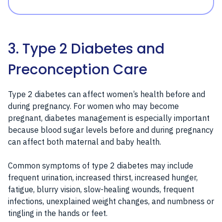
3. Type 2 Diabetes and
Preconception Care
Type 2 diabetes can affect women’s health before and
during pregnancy. For women who may become
pregnant, diabetes management is especially important
because blood sugar levels before and during pregnancy
can affect both maternal and baby health.
Common symptoms of type 2 diabetes may include
frequent urination, increased thirst, increased hunger,
fatigue, blurry vision, slow-healing wounds, frequent
infections, unexplained weight changes, and numbness or
tingling in the hands or feet.