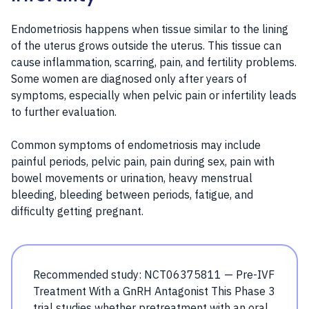
Endometriosis happens when tissue similar to the lining
of the uterus grows outside the uterus. This tissue can
cause inflammation, scarring, pain, and fertility problems.
Some women are diagnosed only after years of
symptoms, especially when pelvic pain or infertility leads
to further evaluation.
Common symptoms of endometriosis may include
painful periods, pelvic pain, pain during sex, pain with
bowel movements or urination, heavy menstrual
bleeding, bleeding between periods, fatigue, and
difficulty getting pregnant.
Recommended study: NCT06375811 — Pre-IVF
Treatment With a GnRH Antagonist This Phase 3
trial studies whether pretreatment with an oral