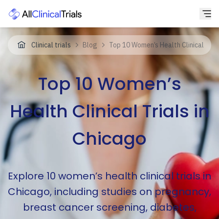
Clinical trials
Blog
Top 10 Women’s Health Clinical Trial
Top 10 Women’s
Health Clinical Trials in
Chicago
Explore 10 women’s health clinical trials in
Chicago, including studies on pregnancy,
breast cancer screening, diabetes,