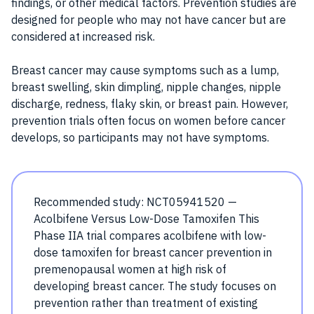
findings, or other medical factors. Prevention studies are
designed for people who may not have cancer but are
considered at increased risk.
Breast cancer may cause symptoms such as a lump,
breast swelling, skin dimpling, nipple changes, nipple
discharge, redness, flaky skin, or breast pain. However,
prevention trials often focus on women before cancer
develops, so participants may not have symptoms.
Recommended study: NCT05941520 —
Acolbifene Versus Low-Dose Tamoxifen This
Phase IIA trial compares acolbifene with low-
dose tamoxifen for breast cancer prevention in
premenopausal women at high risk of
developing breast cancer. The study focuses on
prevention rather than treatment of existing