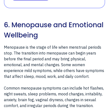
6. Menopause and Emotional
Wellbeing
Menopause is the stage of life when menstrual periods
stop. The transition into menopause can begin years
before the final period and may bring physical,
emotional, and mental changes. Some women
experience mild symptoms, while others have symptoms
that affect sleep, mood, work, and daily comfort.
Common menopause symptoms can include hot flashes,
night sweats, sleep problems, mood changes, irritability,
anxiety, brain fog, vaginal dryness, changes in sexual
comfort, and irregular periods during the transition.