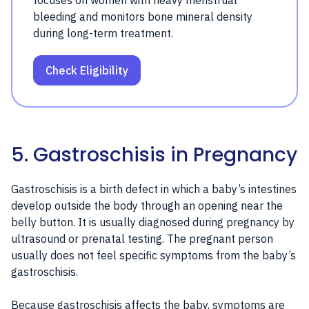
focuses on women with heavy menstrual
bleeding and monitors bone mineral density
during long-term treatment.
Check Eligibility
5. Gastroschisis in Pregnancy
Gastroschisis is a birth defect in which a baby’s intestines
develop outside the body through an opening near the
belly button. It is usually diagnosed during pregnancy by
ultrasound or prenatal testing. The pregnant person
usually does not feel specific symptoms from the baby’s
gastroschisis.
Because gastroschisis affects the baby, symptoms are