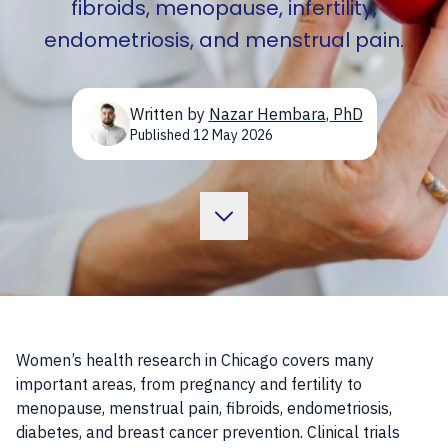
fibroids, menopause, infertility,
endometriosis, and menstrual pain.
Written by
Nazar Hembara
,
PhD
Published
12 May 2026
Women’s health research in Chicago covers many
important areas, from pregnancy and fertility to
menopause, menstrual pain, fibroids, endometriosis,
diabetes, and breast cancer prevention. Clinical trials