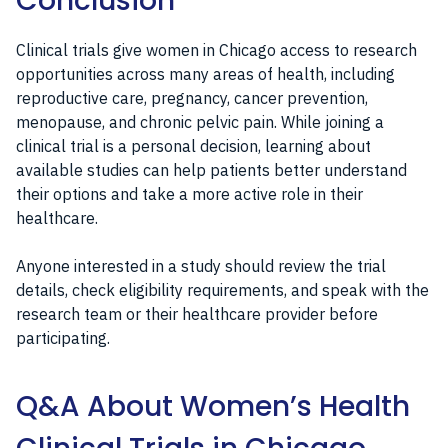
Conclusion
Clinical trials give women in Chicago access to research
opportunities across many areas of health, including
reproductive care, pregnancy, cancer prevention,
menopause, and chronic pelvic pain. While joining a
clinical trial is a personal decision, learning about
available studies can help patients better understand
their options and take a more active role in their
healthcare.
Anyone interested in a study should review the trial
details, check eligibility requirements, and speak with the
research team or their healthcare provider before
participating.
Q&A About Women’s Health