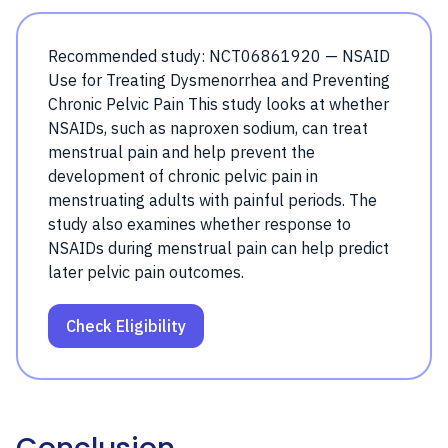
Recommended study: NCT06861920 — NSAID
Use for Treating Dysmenorrhea and Preventing
Chronic Pelvic Pain This study looks at whether
NSAIDs, such as naproxen sodium, can treat
menstrual pain and help prevent the
development of chronic pelvic pain in
menstruating adults with painful periods. The
study also examines whether response to
NSAIDs during menstrual pain can help predict
later pelvic pain outcomes.
Check Eligibility