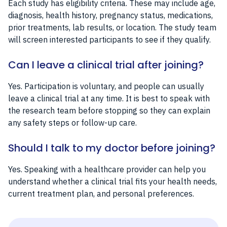
Each study has eligibility criteria. These may include age,
diagnosis, health history, pregnancy status, medications,
prior treatments, lab results, or location. The study team
will screen interested participants to see if they qualify.
Can I leave a clinical trial after joining?
Yes. Participation is voluntary, and people can usually
leave a clinical trial at any time. It is best to speak with
the research team before stopping so they can explain
any safety steps or follow-up care.
Should I talk to my doctor before joining?
Yes. Speaking with a healthcare provider can help you
understand whether a clinical trial fits your health needs,
current treatment plan, and personal preferences.