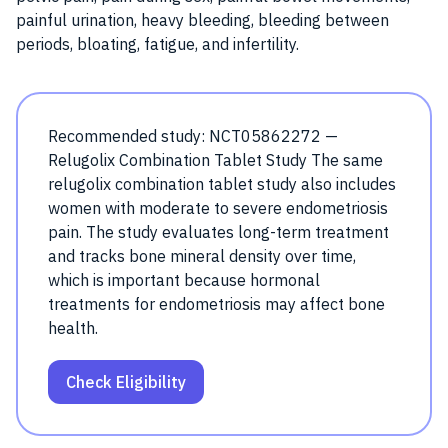
painful urination, heavy bleeding, bleeding between
periods, bloating, fatigue, and infertility.
Recommended study: NCT05862272 —
Relugolix Combination Tablet Study The same
relugolix combination tablet study also includes
women with moderate to severe endometriosis
pain. The study evaluates long-term treatment
and tracks bone mineral density over time,
which is important because hormonal
treatments for endometriosis may affect bone
health.
Check Eligibility