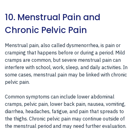
10. Menstrual Pain and
Chronic Pelvic Pain
Menstrual pain, also called dysmenorrhea, is pain or
cramping that happens before or during a period. Mild
cramps are common, but severe menstrual pain can
interfere with school, work, sleep, and daily activities. In
some cases, menstrual pain may be linked with chronic
pelvic pain.
Common symptoms can include lower abdominal
cramps, pelvic pain, lower back pain, nausea, vomiting,
diarrhea, headaches, fatigue, and pain that spreads to
the thighs. Chronic pelvic pain may continue outside of
the menstrual period and may need further evaluation.