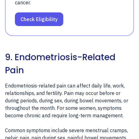
cancer.
Check Eligibility
9. Endometriosis-Related
Pain
Endometriosis-related pain can affect daily life, work,
relationships, and fertility. Pain may occur before or
during periods, during sex, during bowel movements, or
throughout the month. For some women, symptoms
become chronic and require long-term management.
Common symptoms include severe menstrual cramps,
pelvic pain, pain during sex, painful bowel movements,