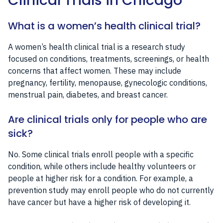
Clinical Trials in Chicago
What is a women’s health clinical trial?
A women’s health clinical trial is a research study
focused on conditions, treatments, screenings, or health
concerns that affect women. These may include
pregnancy, fertility, menopause, gynecologic conditions,
menstrual pain, diabetes, and breast cancer.
Are clinical trials only for people who are
sick?
No. Some clinical trials enroll people with a specific
condition, while others include healthy volunteers or
people at higher risk for a condition. For example, a
prevention study may enroll people who do not currently
have cancer but have a higher risk of developing it.