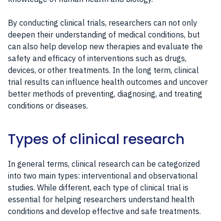
By conducting clinical trials, researchers can not only
deepen their understanding of medical conditions, but
can also help develop new therapies and evaluate the
safety and efficacy of interventions such as drugs,
devices, or other treatments. In the long term, clinical
trial results can influence health outcomes and uncover
better methods of preventing, diagnosing, and treating
conditions or diseases.
Types of clinical research
In general terms, clinical research can be categorized
into two main types: interventional and observational
studies. While different, each type of clinical trial is
essential for helping researchers understand health
conditions and develop effective and safe treatments.