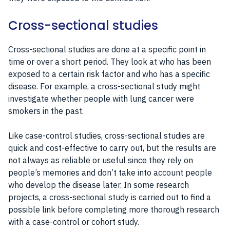
Cross-sectional studies
Cross-sectional studies are done at a specific point in
time or over a short period. They look at who has been
exposed to a certain risk factor and who has a specific
disease. For example, a cross-sectional study might
investigate whether people with lung cancer were
smokers in the past.
Like case-control studies, cross-sectional studies are
quick and cost-effective to carry out, but the results are
not always as reliable or useful since they rely on
people’s memories and don’t take into account people
who develop the disease later. In some research
projects, a cross-sectional study is carried out to find a
possible link before completing more thorough research
with a case-control or cohort study.