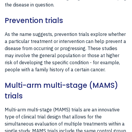
the disease in question.
Prevention trials
As the name suggests, prevention trials explore whether
a particular treatment or intervention can help prevent a
disease from occurring or progressing. These studies
may involve the general population or those at higher
risk of developing the specific condition - for example,
people with a family history of a certain cancer.
Multi-arm multi-stage (MAMS)
trials
Multi-arm multi-stage (MAMS) trials are an innovative
type of clinical trial design that allows for the
simultaneous evaluation of multiple treatments within a
single study. MAMS trials include the same control group