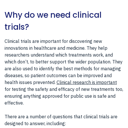
Why do we need clinical
trials?
Clinical trials are important for discovering new
innovations in healthcare and medicine. They help
researchers understand which treatments work, and
which don’t, to better support the wider population. They
are also used to identify the best methods for managing
diseases, so patient outcomes can be improved and
health issues prevented.
Clinical research is important
for testing the safety and efficacy of new treatments too,
ensuring anything approved for public use is safe and
effective.
There are a number of questions that clinical trials are
designed to answer, including: