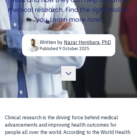
trials and how they can help advance
medical research. Find the right trial for
you. Learn more now.
Written by
Nazar Hembara
,
PhD
Published
9 October 2025
Clinical research is the driving force behind medical
advancements and improving health outcomes for
people all over the world. According to the World Health