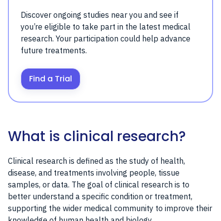
Discover ongoing studies near you and see if
you’re eligible to take part in the latest medical
research. Your participation could help advance
future treatments.
Find a Trial
What is clinical research?
Clinical research is defined as the study of health,
disease, and treatments involving people, tissue
samples, or data. The goal of clinical research is to
better understand a specific condition or treatment,
supporting the wider medical community to improve their
knowledge of human health and biology.