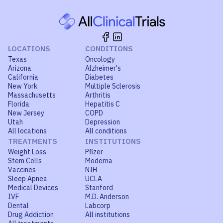
LOCATIONS
CONDITIONS
Texas
Oncology
Arizona
Alzheimer's
California
Diabetes
New York
Multiple Sclerosis
Massachusetts
Arthritis
Florida
Hepatitis C
New Jersey
COPD
Utah
Depression
All locations
All conditions
TREATMENTS
INSTITUTIONS
Weight Loss
Pfizer
Stem Cells
Moderna
Vaccines
NIH
Sleep Apnea
UCLA
Medical Devices
Stanford
IVF
M.D. Anderson
Dental
Labcorp
Drug Addiction
All institutions