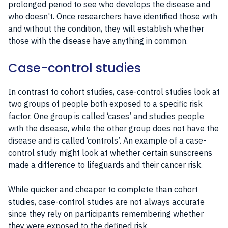
prolonged period to see who develops the disease and
who doesn't. Once researchers have identified those with
and without the condition, they will establish whether
those with the disease have anything in common.
Case-control studies
In contrast to cohort studies, case-control studies look at
two groups of people both exposed to a specific risk
factor. One group is called ‘cases’ and studies people
with the disease, while the other group does not have the
disease and is called ‘controls’. An example of a case-
control study might look at whether certain sunscreens
made a difference to lifeguards and their cancer risk.
While quicker and cheaper to complete than cohort
studies, case-control studies are not always accurate
since they rely on participants remembering whether
they were exposed to the defined risk.