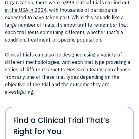
Organization, there were
5,999 clinical trials carried out
in the USA in 2024
, with thousands of participants
expected to have taken part. While this sounds like a
large number of trials, it’s important to remember that
each trial tests something different, whether that’s a
condition, treatment, or specific population.
Clinical trials can also be designed using a variety of
different methodologies, with each trial type providing a
series of different benefits. Research teams can choose
from any one of these trial types depending on the
objective of the trial and the outcome they are
investigating.
Find a Clinical Trial That’s
Right for You