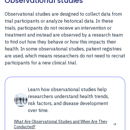
Observational studies
Observational studies are designed to collect data from
trial participants or analyze historical data. In these
trials, participants do not receive an intervention or
treatment and instead are observed by a research team
to find out how they behave or how this impacts their
health. In some observational studies, patient registries
are used, which means researchers do not need to recruit
participants for a new clinical trial.
Learn how observational studies help
researchers understand health trends,
risk factors, and disease development
over time.
What Are Observational Studies and When Are They
Conducted?