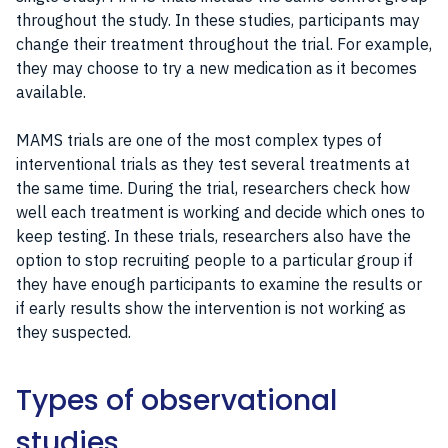
throughout the study. In these studies, participants may
change their treatment throughout the trial. For example,
they may choose to try a new medication as it becomes
available.
MAMS trials are one of the most complex types of
interventional trials as they test several treatments at
the same time. During the trial, researchers check how
well each treatment is working and decide which ones to
keep testing. In these trials, researchers also have the
option to stop recruiting people to a particular group if
they have enough participants to examine the results or
if early results show the intervention is not working as
they suspected.
Types of observational
studies