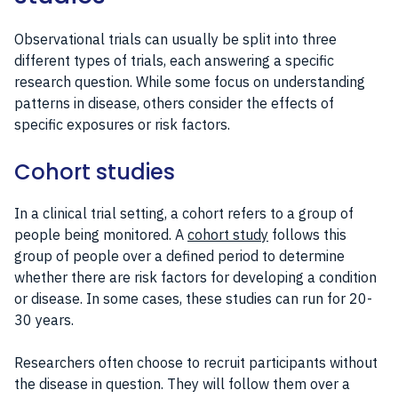
Observational trials can usually be split into three
different types of trials, each answering a specific
research question. While some focus on understanding
patterns in disease, others consider the effects of
specific exposures or risk factors.
Cohort studies
In a clinical trial setting, a cohort refers to a group of
people being monitored. A
cohort study
follows this
group of people over a defined period to determine
whether there are risk factors for developing a condition
or disease. In some cases, these studies can run for 20-
30 years.
Researchers often choose to recruit participants without
the disease in question. They will follow them over a