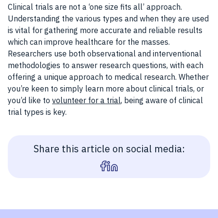
Clinical trials are not a ‘one size fits all’ approach.
Understanding the various types and when they are used
is vital for gathering more accurate and reliable results
which can improve healthcare for the masses.
Researchers use both observational and interventional
methodologies to answer research questions, with each
offering a unique approach to medical research. Whether
you’re keen to simply learn more about clinical trials, or
you’d like to
volunteer for a trial
, being aware of clinical
trial types is key.
Share this article on social media: