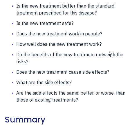
Is the new treatment better than the standard
treatment prescribed for this disease?
Is the new treatment safe?
Does the new treatment work in people?
How well does the new treatment work?
Do the benefits of the new treatment outweigh the
risks?
Does the new treatment cause side effects?
What are the side effects?
Are the side effects the same, better, or worse, than
those of existing treatments?
Summary