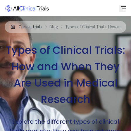
Clinical trials
Blog
Types of Clinical Trials: How and W
Types of Clinical Trials:
How and When They
Are Used in Medical
Research
Explore the different types of clinical