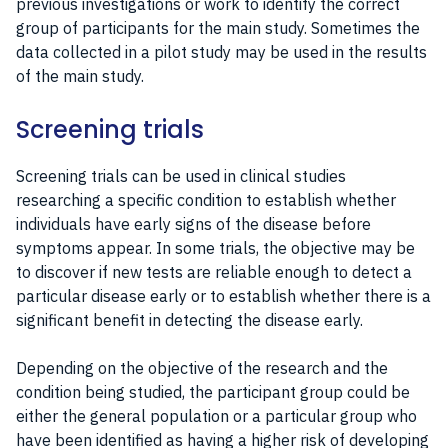
previous investigations or work to identify the correct
group of participants for the main study. Sometimes the
data collected in a pilot study may be used in the results
of the main study.
Screening trials
Screening trials can be used in clinical studies
researching a specific condition to establish whether
individuals have early signs of the disease before
symptoms appear. In some trials, the objective may be
to discover if new tests are reliable enough to detect a
particular disease early or to establish whether there is a
significant benefit in detecting the disease early.
Depending on the objective of the research and the
condition being studied, the participant group could be
either the general population or a particular group who
have been identified as having a higher risk of developing