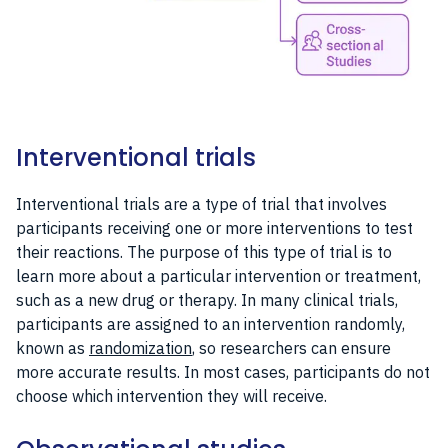
Interventional trials
Interventional trials are a type of trial that involves
participants receiving one or more interventions to test
their reactions. The purpose of this type of trial is to
learn more about a particular intervention or treatment,
such as a new drug or therapy. In many clinical trials,
participants are assigned to an intervention randomly,
known as
randomization
, so researchers can ensure
more accurate results. In most cases, participants do not
choose which intervention they will receive.