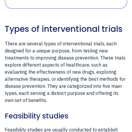
Types of interventional trials
There are several types of interventional trials, each
designed for a unique purpose, from testing new
treatments to improving disease prevention. These trials
explore different aspects of healthcare, such as
evaluating the effectiveness of new drugs, exploring
alternative therapies, or identifying the best methods for
disease prevention. They are categorized into five main
types, each serving a distinct purpose and offering its
own set of benefits.
Feasibility studies
Feasibility studies are usually conducted to establish