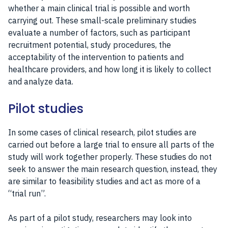
whether a main clinical trial is possible and worth
carrying out. These small-scale preliminary studies
evaluate a number of factors, such as participant
recruitment potential, study procedures, the
acceptability of the intervention to patients and
healthcare providers, and how long it is likely to collect
and analyze data.
Pilot studies
In some cases of clinical research, pilot studies are
carried out before a large trial to ensure all parts of the
study will work together properly. These studies do not
seek to answer the main research question, instead, they
are similar to feasibility studies and act as more of a
“trial run”.
As part of a pilot study, researchers may look into