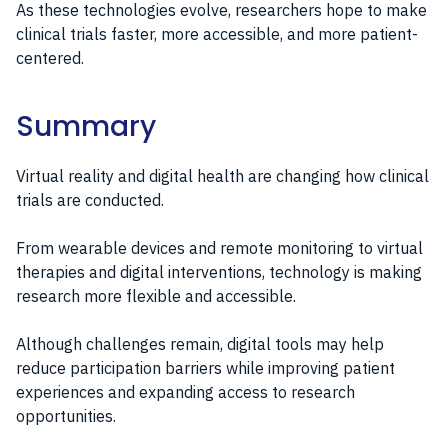
As these technologies evolve, researchers hope to make
clinical trials faster, more accessible, and more patient-
centered.
Summary
Virtual reality and digital health are changing how clinical
trials are conducted.
From wearable devices and remote monitoring to virtual
therapies and digital interventions, technology is making
research more flexible and accessible.
Although challenges remain, digital tools may help
reduce participation barriers while improving patient
experiences and expanding access to research
opportunities.