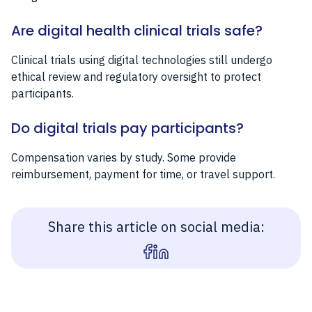
Are digital health clinical trials safe?
Clinical trials using digital technologies still undergo
ethical review and regulatory oversight to protect
participants.
Do digital trials pay participants?
Compensation varies by study. Some provide
reimbursement, payment for time, or travel support.
Share this article on social media: