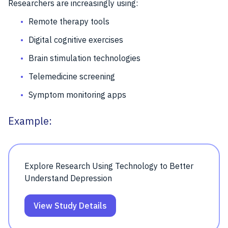
Researchers are increasingly using:
Remote therapy tools
Digital cognitive exercises
Brain stimulation technologies
Telemedicine screening
Symptom monitoring apps
Example:
Explore Research Using Technology to Better
Understand Depression
View Study Details