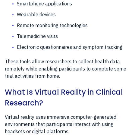
Smartphone applications
Wearable devices
Remote monitoring technologies
Telemedicine visits
Electronic questionnaires and symptom tracking
These tools allow researchers to collect health data
remotely while enabling participants to complete some
trial activities from home.
What Is Virtual Reality in Clinical
Research?
Virtual reality uses immersive computer-generated
environments that participants interact with using
headsets or digital platforms.