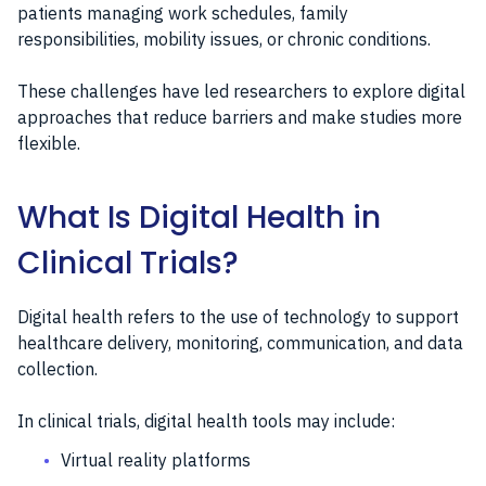
patients managing work schedules, family
responsibilities, mobility issues, or chronic conditions.
These challenges have led researchers to explore digital
approaches that reduce barriers and make studies more
flexible.
What Is Digital Health in
Clinical Trials?
Digital health refers to the use of technology to support
healthcare delivery, monitoring, communication, and data
collection.
In clinical trials, digital health tools may include:
Virtual reality platforms