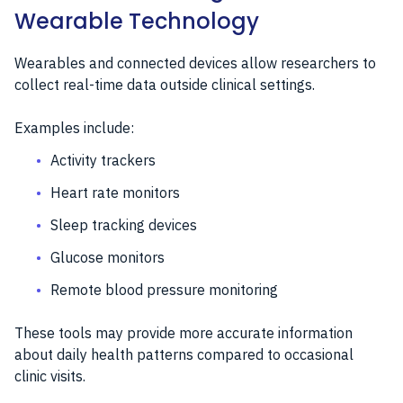
Wearable Technology
Wearables and connected devices allow researchers to
collect real-time data outside clinical settings.
Examples include:
Activity trackers
Heart rate monitors
Sleep tracking devices
Glucose monitors
Remote blood pressure monitoring
These tools may provide more accurate information
about daily health patterns compared to occasional
clinic visits.