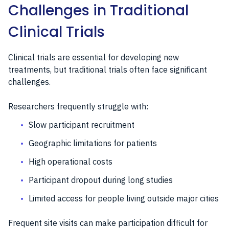
Challenges in Traditional
Clinical Trials
Clinical trials are essential for developing new
treatments, but traditional trials often face significant
challenges.
Researchers frequently struggle with:
Slow participant recruitment
Geographic limitations for patients
High operational costs
Participant dropout during long studies
Limited access for people living outside major cities
Frequent site visits can make participation difficult for