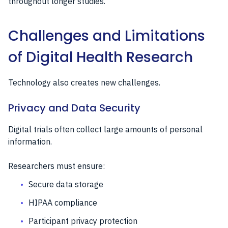
throughout longer studies.
Challenges and Limitations
of Digital Health Research
Technology also creates new challenges.
Privacy and Data Security
Digital trials often collect large amounts of personal
information.
Researchers must ensure:
Secure data storage
HIPAA compliance
Participant privacy protection