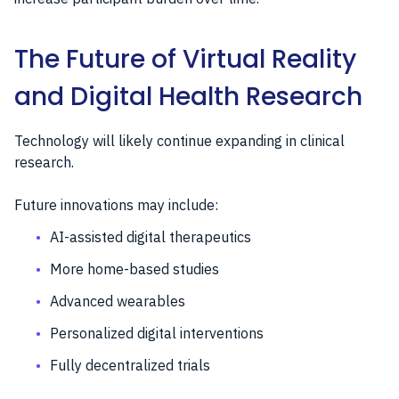
The Future of Virtual Reality
and Digital Health Research
Technology will likely continue expanding in clinical
research.
Future innovations may include:
AI-assisted digital therapeutics
More home-based studies
Advanced wearables
Personalized digital interventions
Fully decentralized trials