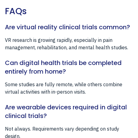
FAQs
Are virtual reality clinical trials common?
VR research is growing rapidly, especially in pain
management, rehabilitation, and mental health studies.
Can digital health trials be completed
entirely from home?
Some studies are fully remote, while others combine
virtual activities with in-person visits.
Are wearable devices required in digital
clinical trials?
Not always. Requirements vary depending on study
design.