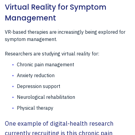
Virtual Reality for Symptom
Management
VR-based therapies are increasingly being explored for
symptom management.
Researchers are studying virtual reality for:
Chronic pain management
Anxiety reduction
Depression support
Neurological rehabilitation
Physical therapy
One example of digital-health research
currently recruiting is this chronic pain