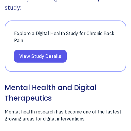
study:
Explore a Digital Health Study for Chronic Back
Pain
View Study Details
Mental Health and Digital
Therapeutics
Mental health research has become one of the fastest-
growing areas for digital interventions.