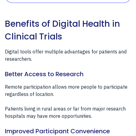
Benefits of Digital Health in
Clinical Trials
Digital tools offer multiple advantages for patients and
researchers.
Better Access to Research
Remote participation allows more people to participate
regardless of location.
Patients living in rural areas or far from major research
hospitals may have more opportunities.
Improved Participant Convenience