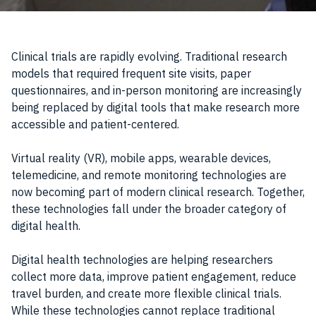
Clinical trials are rapidly evolving. Traditional research
models that required frequent site visits, paper
questionnaires, and in-person monitoring are increasingly
being replaced by digital tools that make research more
accessible and patient-centered.
Virtual reality (VR), mobile apps, wearable devices,
telemedicine, and remote monitoring technologies are
now becoming part of modern clinical research. Together,
these technologies fall under the broader category of
digital health.
Digital health technologies are helping researchers
collect more data, improve patient engagement, reduce
travel burden, and create more flexible clinical trials.
While these technologies cannot replace traditional