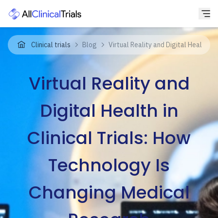
Clinical trials
Blog
Virtual Reality and Digital Health i
Virtual Reality and
Digital Health in
Clinical Trials: How
Technology Is
Changing Medical