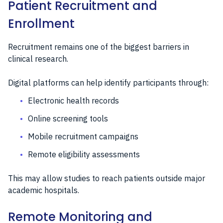
Patient Recruitment and
Enrollment
Recruitment remains one of the biggest barriers in
clinical research.
Digital platforms can help identify participants through:
Electronic health records
Online screening tools
Mobile recruitment campaigns
Remote eligibility assessments
This may allow studies to reach patients outside major
academic hospitals.
Remote Monitoring and