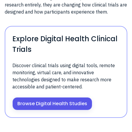
research entirely, they are changing how clinical trials are
designed and how participants experience them.
Explore Digital Health Clinical
Trials
Discover clinical trials using digital tools, remote
monitoring, virtual care, and innovative
technologies designed to make research more
accessible and patient-centered.
Browse Digital Health Studies