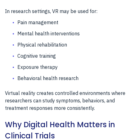
In research settings, VR may be used for:
Pain management
Mental health interventions
Physical rehabilitation
Cognitive training
Exposure therapy
Behavioral health research
Virtual reality creates controlled environments where
researchers can study symptoms, behaviors, and
treatment responses more consistently.
Why Digital Health Matters in
Clinical Trials