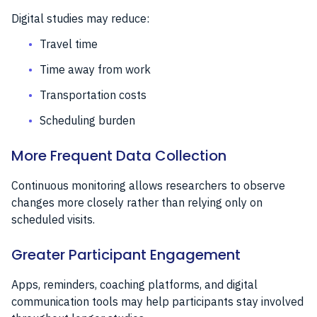
Digital studies may reduce:
Travel time
Time away from work
Transportation costs
Scheduling burden
More Frequent Data Collection
Continuous monitoring allows researchers to observe
changes more closely rather than relying only on
scheduled visits.
Greater Participant Engagement
Apps, reminders, coaching platforms, and digital
communication tools may help participants stay involved