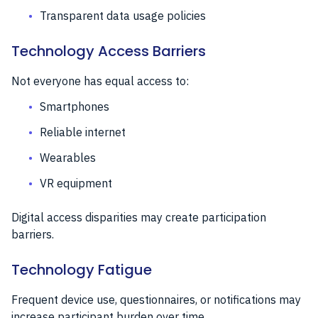
Transparent data usage policies
Technology Access Barriers
Not everyone has equal access to:
Smartphones
Reliable internet
Wearables
VR equipment
Digital access disparities may create participation
barriers.
Technology Fatigue
Frequent device use, questionnaires, or notifications may
increase participant burden over time.