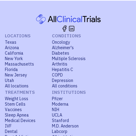
LOCATIONS
CONDITIONS
Texas
Oncology
Arizona
Alzheimer's
California
Diabetes
New York
Multiple Sclerosis
Massachusetts
Arthritis
Florida
Hepatitis C
New Jersey
COPD
Utah
Depression
All locations
All conditions
TREATMENTS
INSTITUTIONS
Weight Loss
Pfizer
Stem Cells
Moderna
Vaccines
NIH
Sleep Apnea
UCLA
Medical Devices
Stanford
IVF
M.D. Anderson
Dental
Labcorp