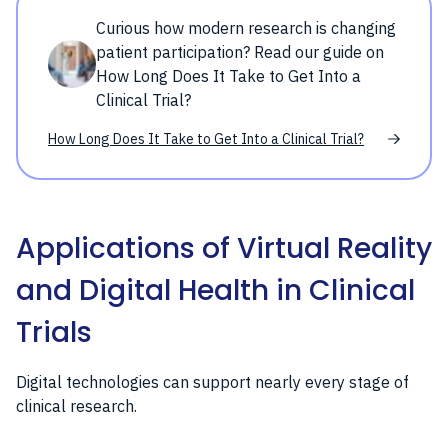
Curious how modern research is changing
patient participation? Read our guide on
How Long Does It Take to Get Into a
Clinical Trial?
How Long Does It Take to Get Into a Clinical Trial?
Applications of Virtual Reality
and Digital Health in Clinical
Trials
Digital technologies can support nearly every stage of
clinical research.