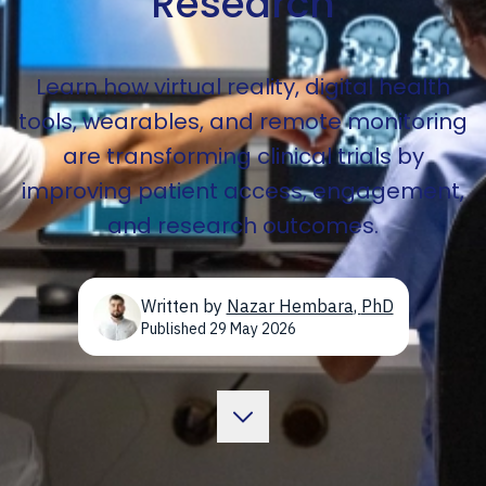
Research
Learn how virtual reality, digital health
tools, wearables, and remote monitoring
are transforming clinical trials by
improving patient access, engagement,
and research outcomes.
Written by
Nazar Hembara
,
PhD
Published
29 May 2026