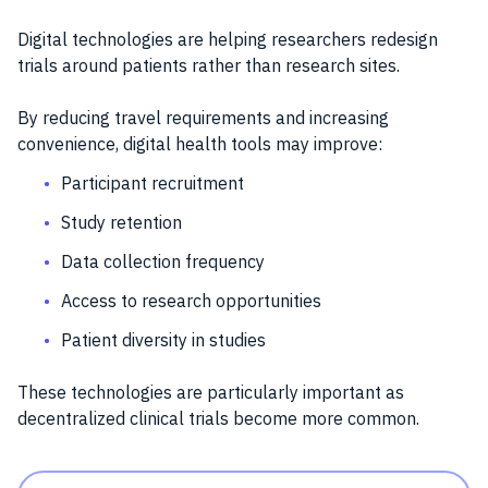
Digital technologies are helping researchers redesign
trials around patients rather than research sites.
By reducing travel requirements and increasing
convenience, digital health tools may improve:
Participant recruitment
Study retention
Data collection frequency
Access to research opportunities
Patient diversity in studies
These technologies are particularly important as
decentralized clinical trials become more common.