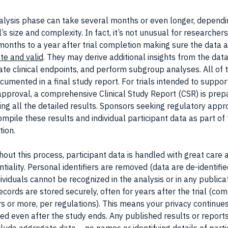
alysis phase can take several months or even longer, dependi
al’s size and complexity. In fact, it’s not unusual for researchers
onths to a year after trial completion making sure the data 
te and valid
. They may derive additional insights from the data
ate clinical endpoints, and perform subgroup analyses. All of t
cumented in a final study report. For trials intended to suppo
approval, a comprehensive Clinical Study Report (CSR) is prep
ing all the detailed results. Sponsors seeking regulatory appr
mpile these results and individual participant data as part of 
tion.
out this process, participant data is handled with great care 
ntiality. Personal identifiers are removed (data are de-identifie
dividuals cannot be recognized in the analysis or in any publica
ecords are stored securely, often for years after the trial (c
s or more, per regulations). This means your privacy continue
ed even after the study ends. Any published results or reports