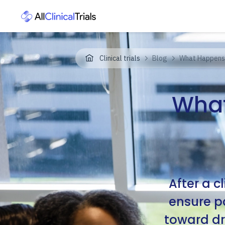
Clinical trials
Blog
What Happens A
What
After a c
ensure pa
toward dr