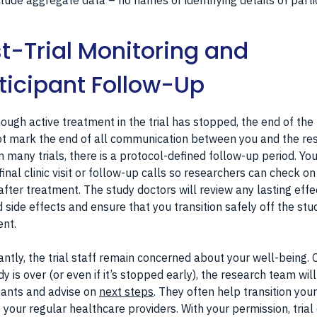
clude aggregate data – no names or identifying details of parti
t-Trial Monitoring and
ticipant Follow-Up
ough active treatment in the trial has stopped, the end of the t
t mark the end of all communication between you and the re
n many trials, there is a protocol-defined follow-up period. Yo
final clinic visit or follow-up calls so researchers can check on
after treatment. The study doctors will review any lasting effe
 side effects and ensure that you transition safely off the stu
nt.
ntly, the trial staff remain concerned about your well-being.
dy is over (or even if it’s stopped early), the research team will
pants and advise on
next steps
. They often help transition you
 your regular healthcare providers. With your permission, trial