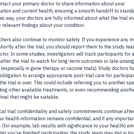
tact your primary doctor to share information about your
pation and current health, ensuring a smooth handoff to stand
his way, your doctors are fully informed about what the trial i
 relevant findings about your condition.
hers also continue to monitor safety. If you experience any m
shortly after the trial, you should report them to the study te
ctor. In some studies, investigators will track participants for 
 after the trial to watch for long-term outcomes or late-arising
 (especially in gene therapy or vaccine trials). Study doctors h
 obligation to arrange appropriate post-trial care for participa
the trial is over. This could include referring you to another spe
ing other available treatments, or even recommending anoth
 trial that might be suitable.
nical trial confidentiality and safety commitments continue afte
Your health information remains confidential, and if any importa
s (for example, lab results with significance to your health) e
ter you’ve finished participation, the study team may get in to