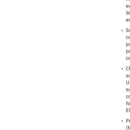
e
t
e
S
c
jo
p
c
Cl
su
U
su
c
fo
EU
P
(f