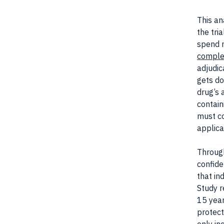
This an
the tri
spend m
comple
adjudic
gets do
drug’s 
contain
must co
applica
Through
confide
that in
Study r
15 year
protect