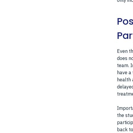
only in
Pos
Par
Even th
does no
team. I
have a 
health 
delayed
treatme
Importa
the stu
partici
back to