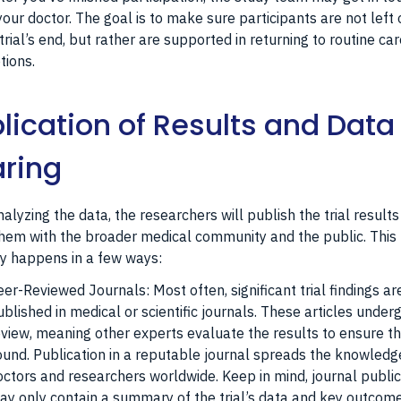
your doctor. The goal is to make sure participants are not left 
trial’s end, but rather are supported in returning to routine car
tions.
lication of Results and Data
ring
nalyzing the data, the researchers will publish the trial result
hem with the broader medical community and the public. This
ly happens in a few ways:
eer-Reviewed Journals: Most often, significant trial findings ar
ublished in medical or scientific journals. These articles under
eview, meaning other experts evaluate the results to ensure t
ound. Publication in a reputable journal spreads the knowledg
octors and researchers worldwide. Keep in mind, journal publi
ay only contain a summary of the trial’s data and key outcome