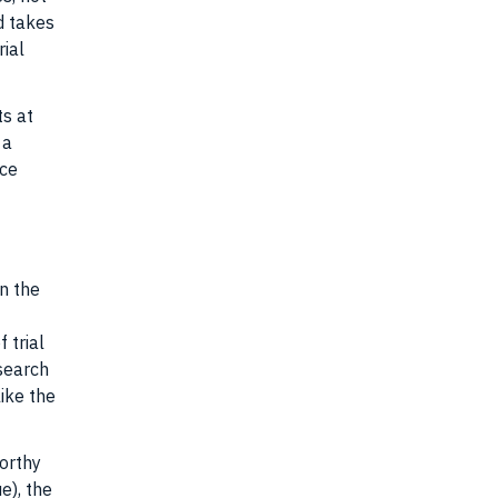
d takes
rial
ts at
 a
nce
t
in the
 trial
 search
like the
worthy
e), the