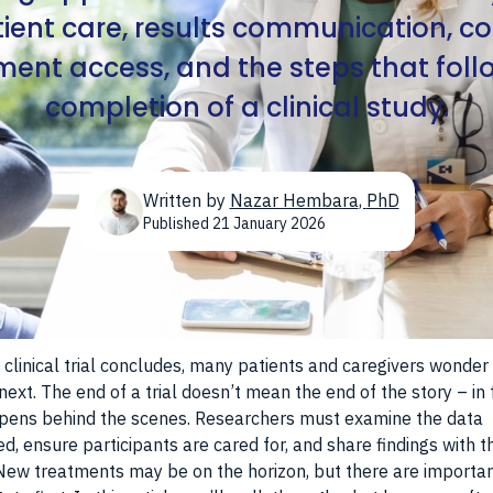
atient care, results communication, c
ment access, and the steps that foll
completion of a clinical study.
Written by
Nazar Hembara
,
PhD
Published
21 January 2026
clinical trial concludes, many patients and caregivers wonder
ext. The end of a trial doesn’t mean the end of the story – in f
pens behind the scenes. Researchers must examine the data
ed, ensure participants are cared for, and share findings with t
New treatments may be on the horizon, but there are importa