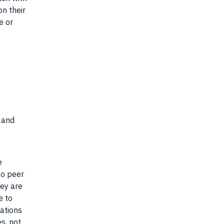
on their
e or
s and
e
go peer
hey are
e to
cations
s, not