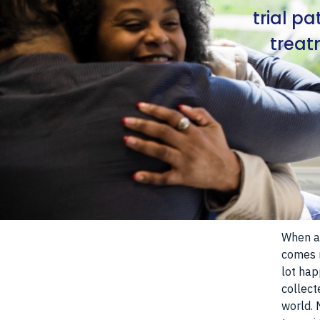
trial p
treat
When a 
comes n
lot hap
collect
world. 