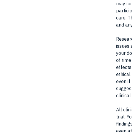
may con
partici
care. T
and any
Researc
issues 
your do
of time
effects
ethical
even if 
suggest
clinical
All cli
trial. 
finding
even af