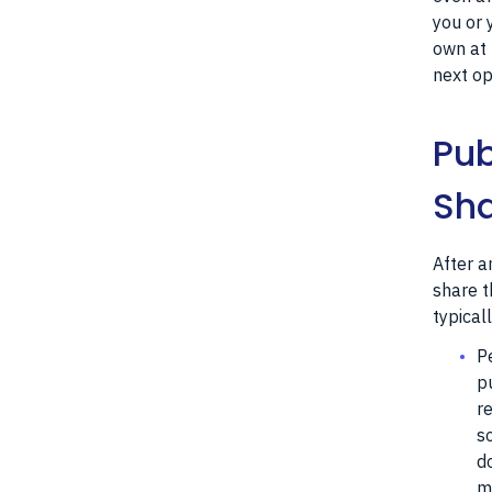
you or 
own at 
next op
Pub
Sha
After a
share t
typical
P
p
r
s
d
m