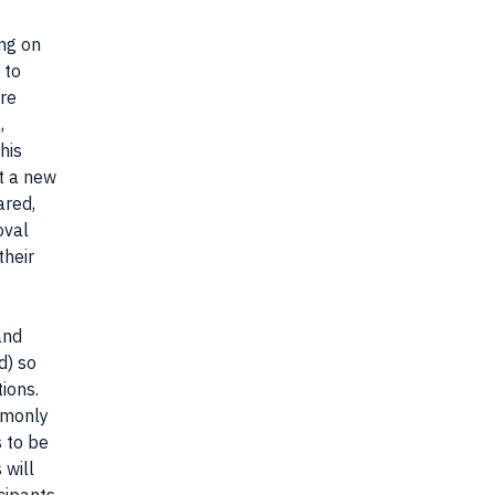
ng on
 to
are
,
his
rt a new
ared,
oval
their
and
d) so
tions.
ommonly
s to be
 will