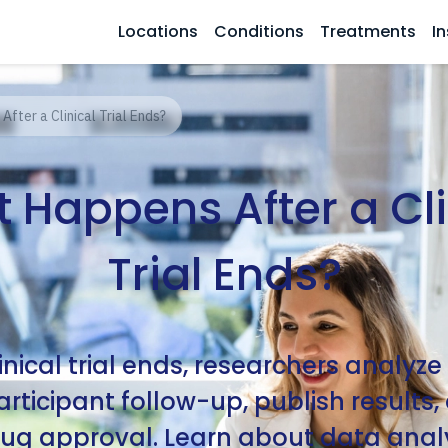
Locations
Conditions
Treatments
In
fter a Clinical Trial Ends?
 Happens After a Cli
Trial Ends?
linical trial ends, researchers analyze
rticipant follow-up, publish results
ug approval. Learn about data analy