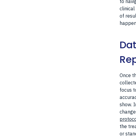
to navi
clinical
of resu
happens
Dat
Rep
Once th
collecte
focus t
accurac
show. I
changes
protoc
the tre
or stan