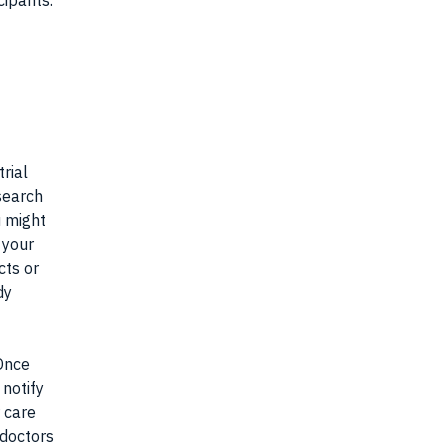
cipants.
rial
search
u might
 your
cts or
dy
 Once
 notify
r care
 doctors