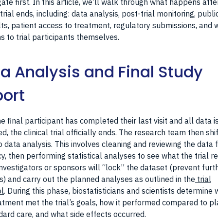
gate first. In this article, we’ll walk through what happens afte
 trial ends, including: data analysis, post-trial monitoring, publi
lts, patient access to treatment, regulatory submissions, and 
 to trial participants themselves.
a Analysis and Final Study
ort
e final participant has completed their last visit and all data i
d, the clinical trial officially
ends
. The research team then shi
o data analysis. This involves cleaning and reviewing the data 
y, then performing statistical analyses to see what the trial r
nvestigators or sponsors will “lock” the dataset (prevent furt
) and carry out the planned analyses as outlined in the
trial
ol
. During this phase, biostatisticians and scientists determine
atment met the trial’s goals, how it performed compared to p
dard care, and what side effects occurred.