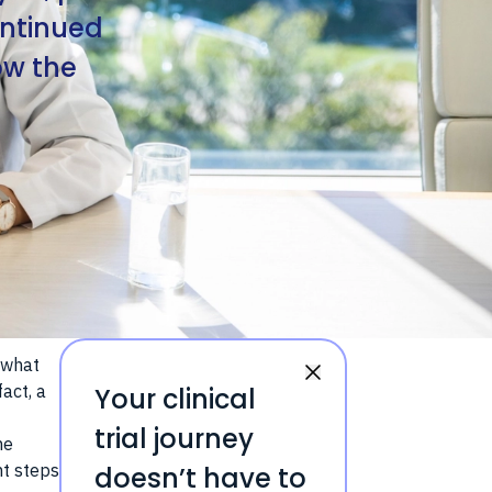
ontinued
ow the
 what
act, a
Your clinical
trial journey
he
nt steps
doesn’t have to