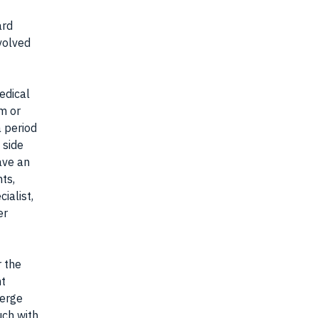
ard
nvolved
edical
am or
a period
 side
ave an
nts,
cialist,
er
r the
nt
merge
uch with