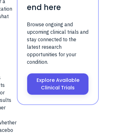
r a
end here
cation
what
Browse ongoing and
upcoming clinical trials and
stay connected to the
latest research
opportunities for your
condition.
s
Explore Available
fts
Clinical Trials
for
esults
her
 whether
lacebo