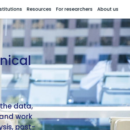
stitutions
Resources
For researchers
About us
nical
 the data,
, and work
sis, post-