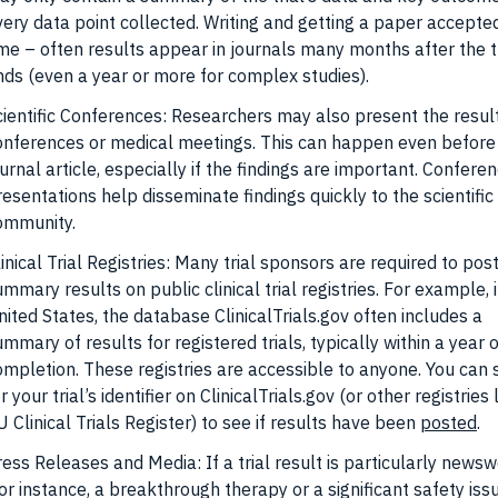
very data point collected. Writing and getting a paper accepte
ime – often results appear in journals many months after the t
nds (even a year or more for complex studies).
cientific Conferences: Researchers may also present the resul
onferences or medical meetings. This can happen even before
urnal article, especially if the findings are important. Confere
resentations help disseminate findings quickly to the scientific
ommunity.
inical Trial Registries: Many trial sponsors are required to pos
mmary results on public clinical trial registries. For example, 
nited States, the database ClinicalTrials.gov often includes a
mmary of results for registered trials, typically within a year of
ompletion. These registries are accessible to anyone. You can
r your trial’s identifier on ClinicalTrials.gov (or other registries 
 Clinical Trials Register) to see if results have been
posted
.
ress Releases and Media: If a trial result is particularly news
or instance, a breakthrough therapy or a significant safety issu