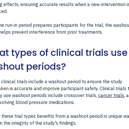
ng effects, ensuring accurate results when a new intervention i
ced.
he run-in period prepares participants for the trial, the washou
helps prevent interference from prior treatments.
t types of clinical trials use
hout periods?
 clinical trials include a washout period to ensure the study
ken is accurate and improve participant safety. Clinical trials 
ly use washout periods include crossover trials,
cancer trials
, 
involving blood pressure medications.
 these trial types benefits from a washout period in unique wa
n the integrity of the study's findings.