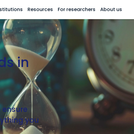
stitutions
Resources
For researchers
About us
ds in
o ensure
erything you