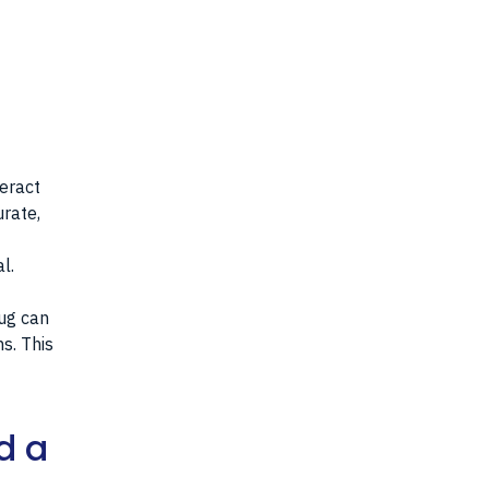
teract
urate,
l.
rug can
s. This
d a