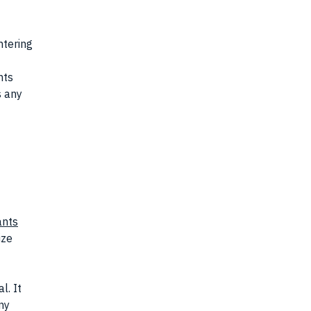
ntering
nts
s any
ants
ize
l. It
ny