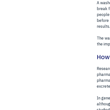
A washo
break f
people 
before 
results.
The was
the imp
How 
Researc
pharma
pharmac
excrete
In gene
althoug
studied