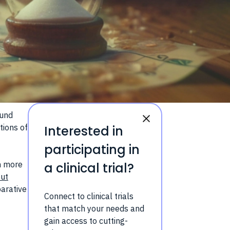
ound
tions of
Interested in
participating in
en more
a clinical trial?
out
parative
Connect to clinical trials
that match your needs and
gain access to cutting-