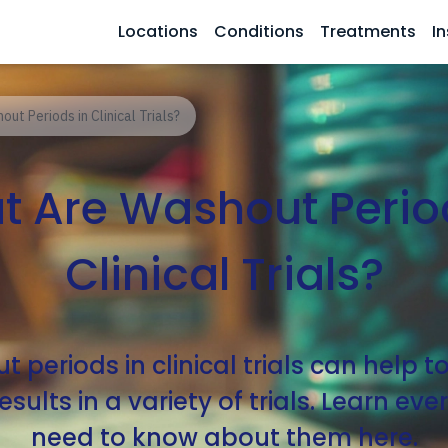
Locations
Conditions
Treatments
In
ut Periods in Clinical Trials?
 Are Washout Perio
Clinical Trials?
 periods in clinical trials can help t
sults in a variety of trials. Learn ev
need to know about them here.