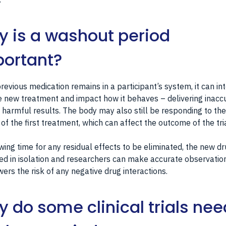
 is a washout period
ortant?
previous medication remains in a participant’s system, it can in
e new treatment and impact how it behaves – delivering inacc
 harmful results. The body may also still be responding to the
 of the first treatment, which can affect the outcome of the tria
wing time for any residual effects to be eliminated, the new d
ed in isolation and researchers can make accurate observation
wers the risk of any negative drug interactions.
 do some clinical trials nee