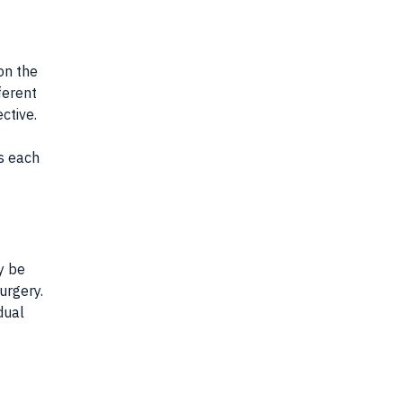
on the
ferent
ctive.
s each
y be
urgery.
dual