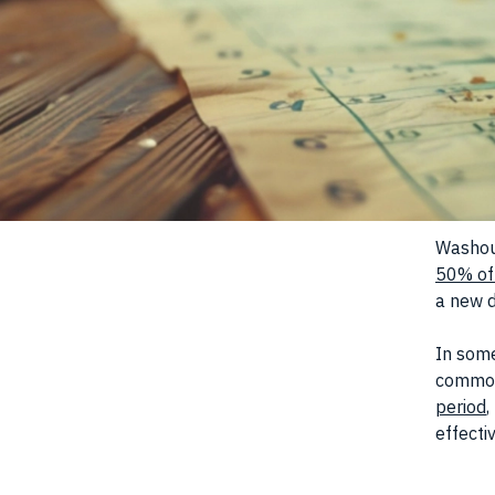
Washout
50% of
a new d
In some
common
period
,
effecti