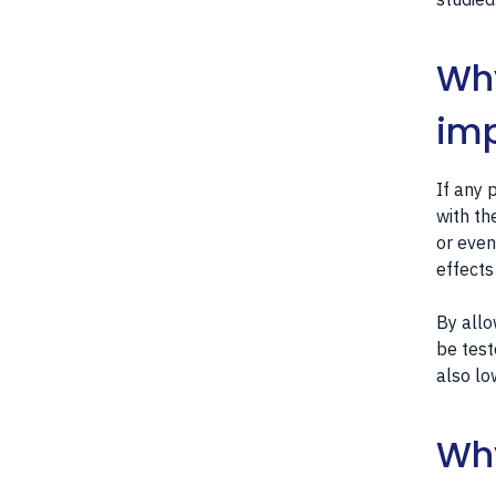
Why
imp
If any 
with th
or even
effects
By allo
be test
also lo
Why