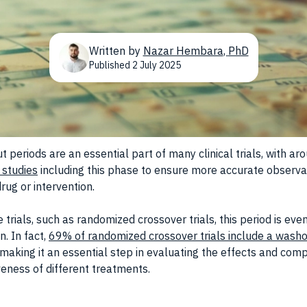
Written by
Nazar Hembara
,
PhD
Published
2 July 2025
 periods are an essential part of many clinical trials, with ar
 studies
including this phase to ensure more accurate observa
rug or intervention.
 trials, such as randomized crossover trials, this period is ev
. In fact,
69% of randomized crossover trials include a wash
 making it an essential step in evaluating the effects and com
veness of different treatments.