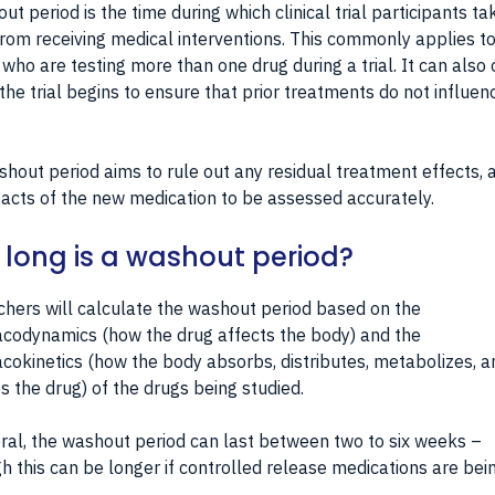
ut period is the time during which clinical trial participants ta
rom receiving medical interventions. This commonly applies t
who are testing more than one drug during a trial. It can also
the trial begins to ensure that prior treatments do not influen
hout period aims to rule out any residual treatment effects, 
acts of the new medication to be assessed accurately.
long is a washout period?
hers will calculate the washout period based on the
codynamics (how the drug affects the body) and the
okinetics (how the body absorbs, distributes, metabolizes, a
s the drug) of the drugs being studied.
ral, the washout period can last between two to six weeks –
h this can be longer if controlled release medications are bei
.