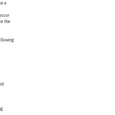
ke a
o
 occur
ce the
allowing
nd
ng