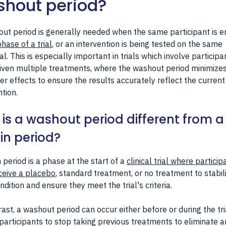
hout period?
ut period is generally needed when the same participant is e
hase of a trial
, or an intervention is being tested on the same
ual. This is especially important in trials which involve participa
iven multiple treatments, where the washout period minimize
er effects to ensure the results accurately reflect the current
ntion.
is a washout period different from a
in period?
n period is a phase at the start of a
clinical trial where particip
ceive a placebo
, standard treatment, or no treatment to stabil
ondition and ensure they meet the trial's criteria.
rast, a washout period can occur either before or during the tria
participants to stop taking previous treatments to eliminate a