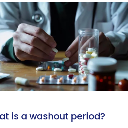
t is a washout period?