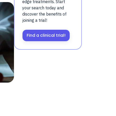
edge treatments. Start
your search today and
discover the benefits of
joining a trial!
Find a clinical trial!