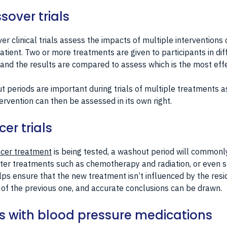
sover trials
er clinical trials assess the impacts of multiple interventions 
tient. Two or more treatments are given to participants in dif
 and the results are compared to assess which is the most effe
 periods are important during trials of multiple treatments a
ervention can then be assessed in its own right.
er trials
cer treatment
is being tested, a washout period will commonl
ter treatments such as chemotherapy and radiation, or even s
lps ensure that the new treatment isn’t influenced by the resi
 of the previous one, and accurate conclusions can be drawn.
ls with blood pressure medications