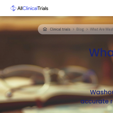
Clinical trials
Blog
What Are Washo
What
Washout
accurate re