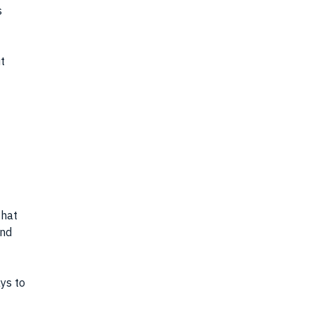
s
t
that
and
ys to