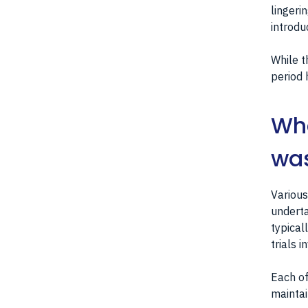
lingeri
introdu
While t
period 
Wha
was
Various
underta
typical
trials 
Each of
maintai