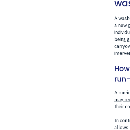
was
A washo
a new
p
individ
being g
carryov
interve
How 
run-
A run-i
may re
their c
In cont
allows 