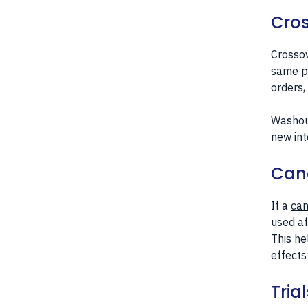
Cros
Crossov
same pa
orders,
Washout
new int
Canc
If a
can
used af
This he
effects
Tria