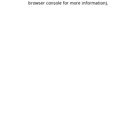
browser console for more information)
.