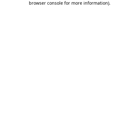
browser console for more information)
.