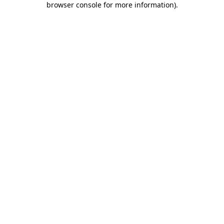
browser console for more information)
.