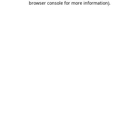
browser console for more information)
.