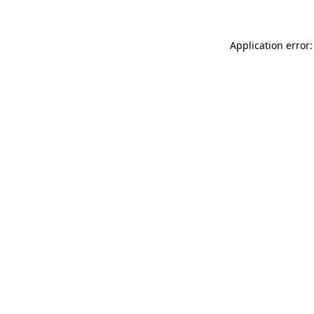
Application error