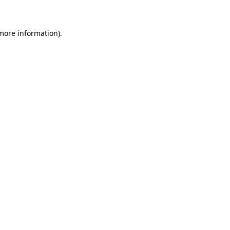
 more information)
.