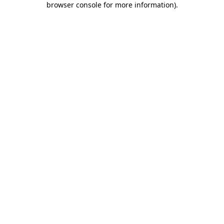
browser console for more information)
.