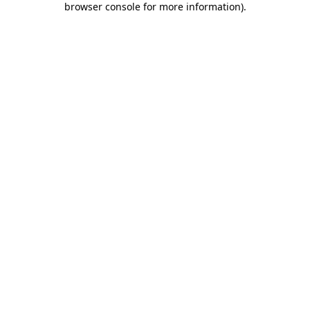
browser console for more information)
.