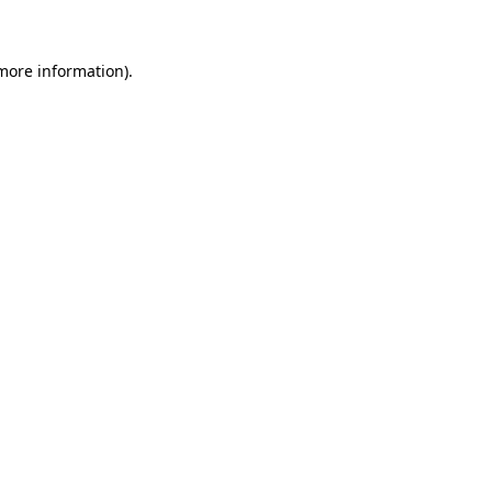
 more information)
.