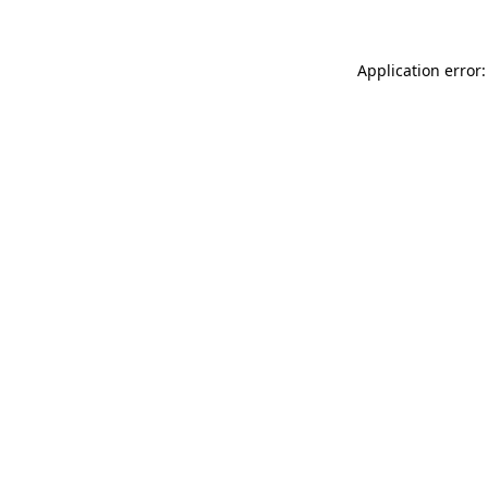
Application error