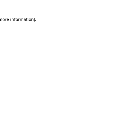
 more information)
.