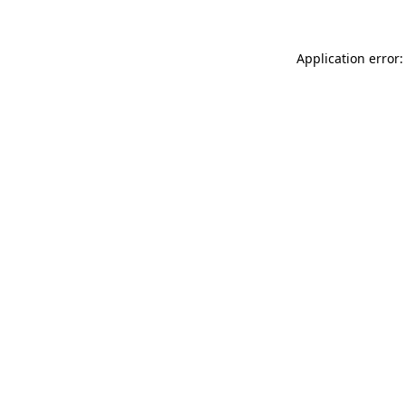
Application error