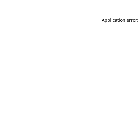
Application error