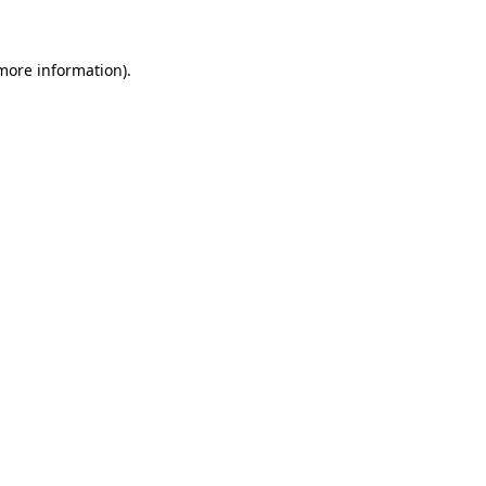
 more information)
.