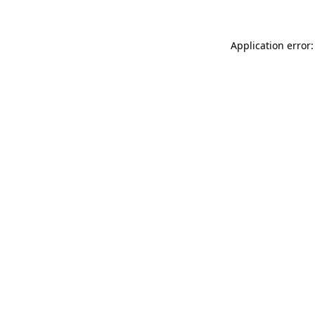
Application error