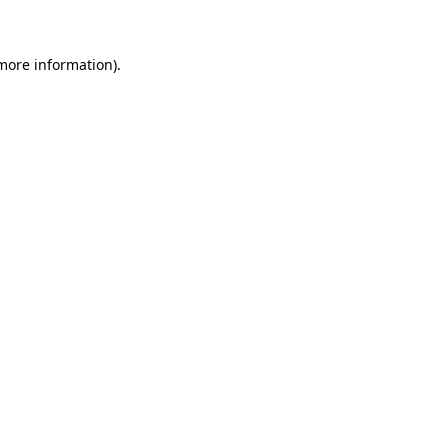
 more information)
.