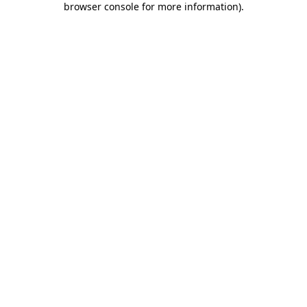
browser console for more information)
.