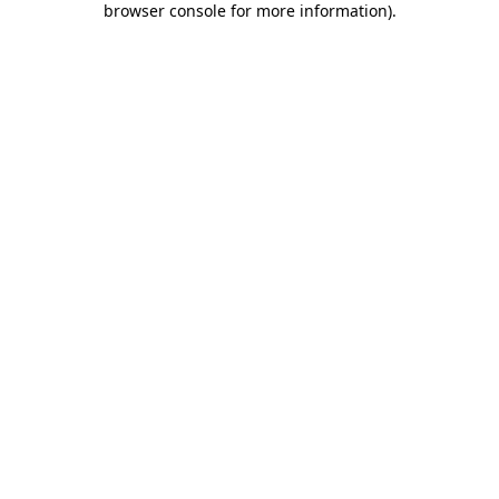
browser console for more information)
.