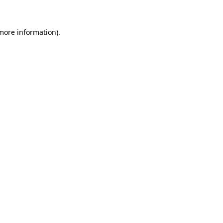
 more information)
.