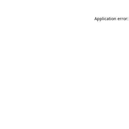
Application error