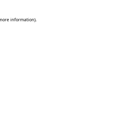
 more information)
.