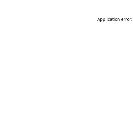
Application error