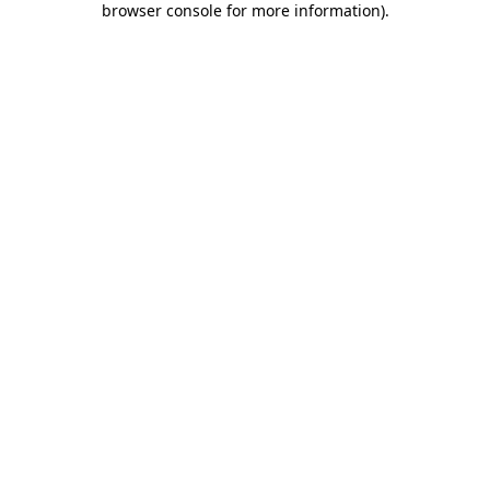
browser console for more information)
.