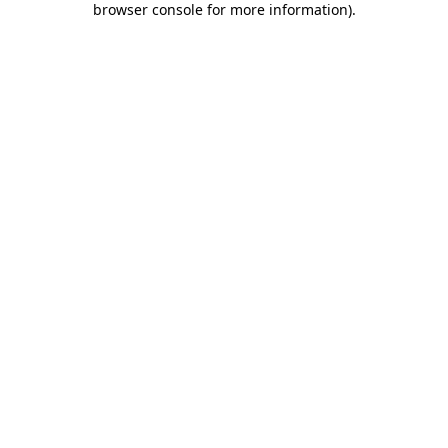
browser console for more information)
.