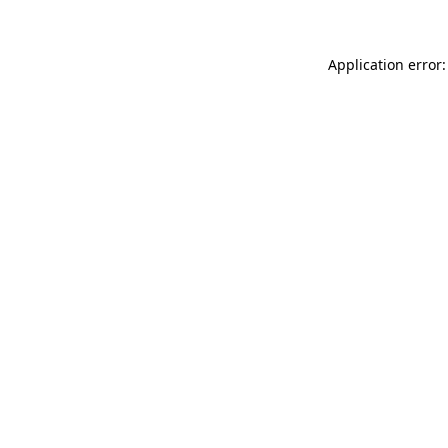
Application error