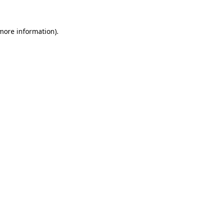
 more information)
.